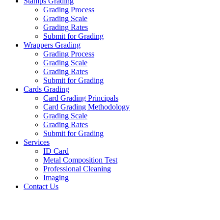
Stamps Grading
Grading Process
Grading Scale
Grading Rates
Submit for Grading
Wrappers Grading
Grading Process
Grading Scale
Grading Rates
Submit for Grading
Cards Grading
Card Grading Principals
Card Grading Methodology
Grading Scale
Grading Rates
Submit for Grading
Services
ID Card
Metal Composition Test
Professional Cleaning
Imaging
Contact Us