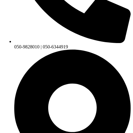
050-9828010 | 050-6344919