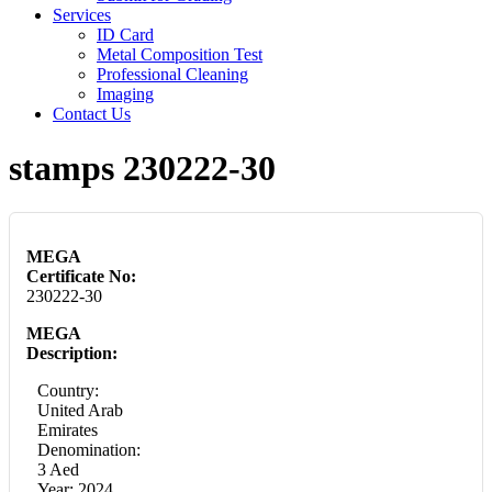
Services
ID Card
Metal Composition Test
Professional Cleaning
Imaging
Contact Us
stamps 230222-30
MEGA
Certificate No:
230222-30
MEGA
Description:
Country:
United Arab
Emirates
Denomination:
3 Aed
Year: 2024