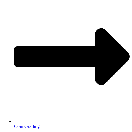
Coin Grading