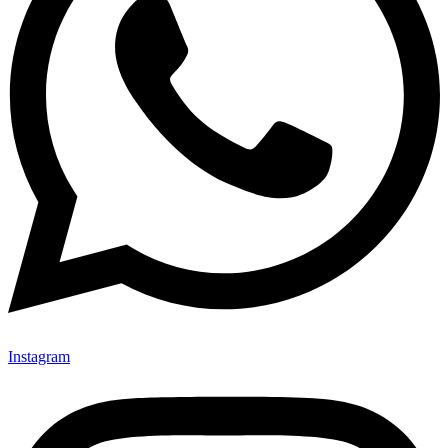
Instagram