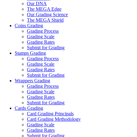
Our DNA
The MEGA Edge
Our Grading Science
The MEGA Shield
Coins Grading
Grading Process
Grading Scale
Grading Rates
Submit for Grading
Stamps Grading
Grading Process
Grading Scale
Grading Rates
Submit for Grading
Wrappers Grading
Grading Process
Grading Scale
Grading Rates
Submit for Grading
Cards Grading
Card Grading Principals
Card Grading Methodology
Grading Scale
Grading Rates
Submit for Grading