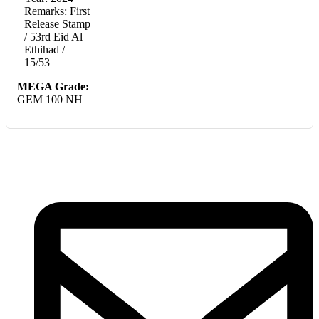
Remarks: First
Release Stamp
/ 53rd Eid Al
Ethihad /
15/53
MEGA Grade:
GEM 100 NH