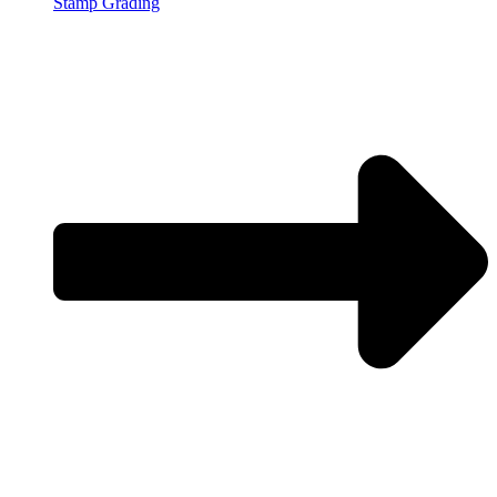
Stamp Grading