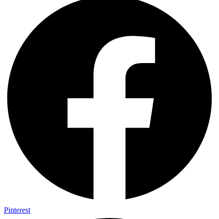
Pinterest