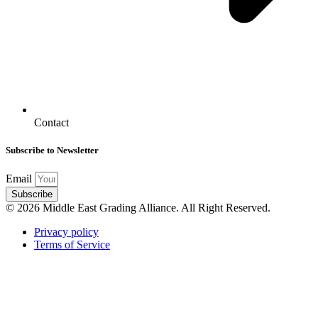
Contact
Subscribe to Newsletter
Email
Subscribe
© 2026 Middle East Grading Alliance. All Right Reserved.
Privacy policy
Terms of Service