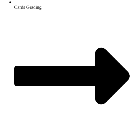
Cards Grading