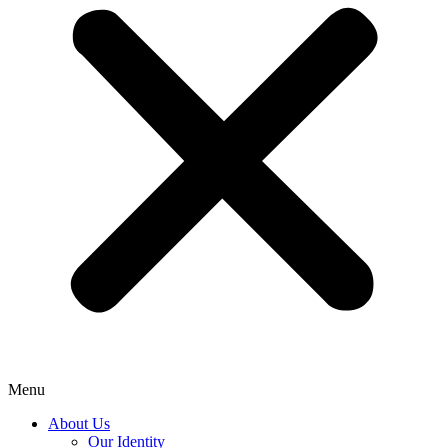
Menu
About Us
Our Identity