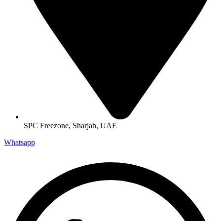
SPC Freezone, Sharjah, UAE
Whatsapp