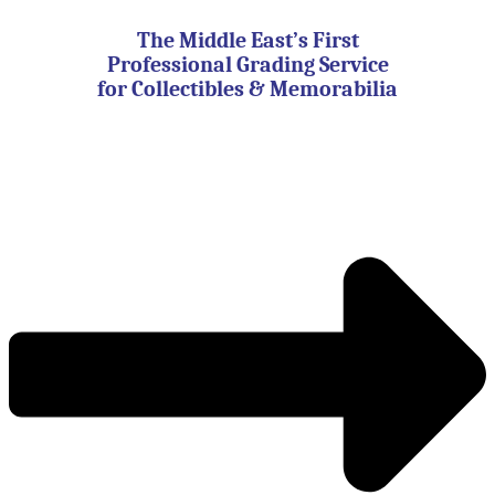
Skip
to
The Middle East’s First
content
Professional Grading Service
for Collectibles & Memorabilia