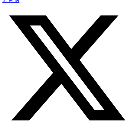
X-twitter