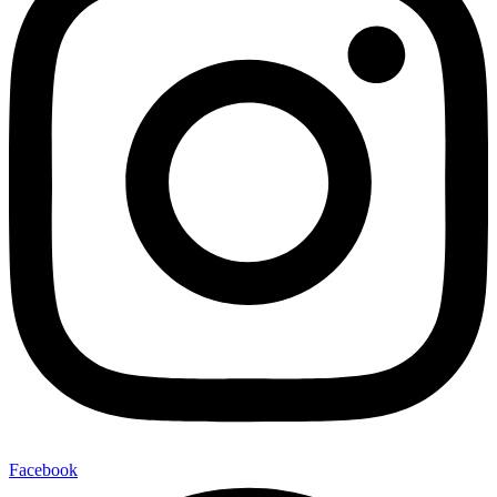
Facebook