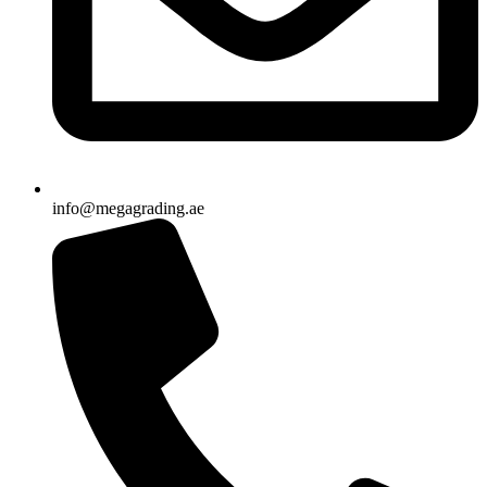
info@megagrading.ae