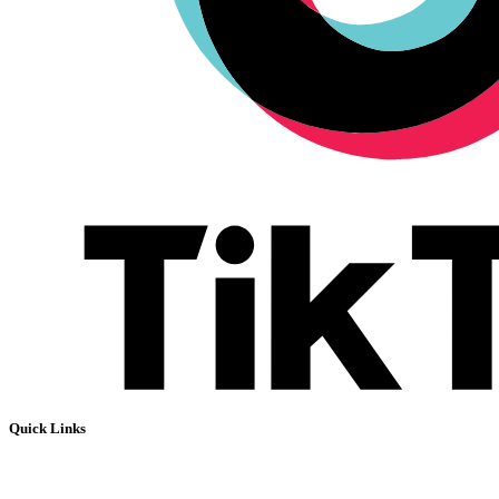
Quick Links