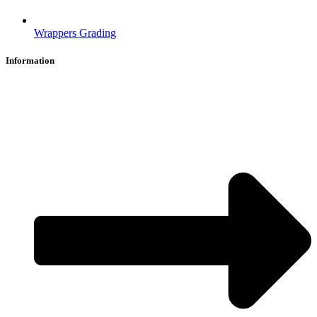
Wrappers Grading
Information