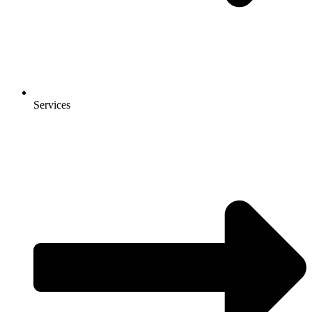
Services