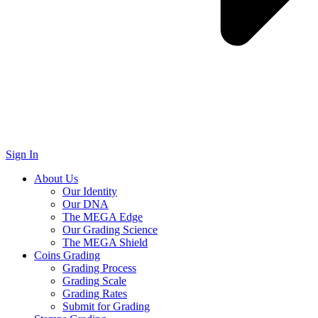
Sign In
About Us
Our Identity
Our DNA
The MEGA Edge
Our Grading Science
The MEGA Shield
Coins Grading
Grading Process
Grading Scale
Grading Rates
Submit for Grading