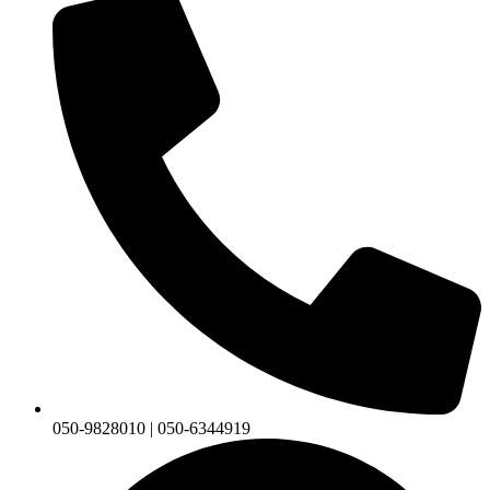
050-9828010 | 050-6344919