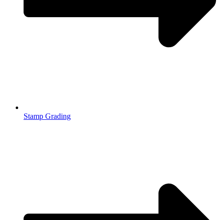
Stamp Grading