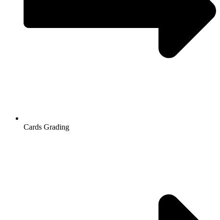
Cards Grading