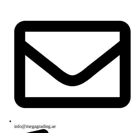
info@megagrading.ae