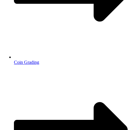
Coin Grading