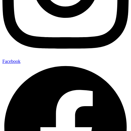
Facebook