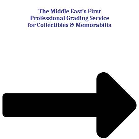
Skip
to
The Middle East’s First
content
Professional Grading Service
for Collectibles & Memorabilia