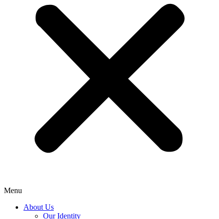
Menu
About Us
Our Identity