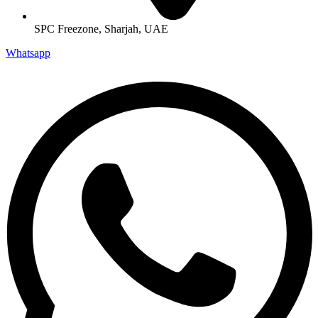
SPC Freezone, Sharjah, UAE
Whatsapp