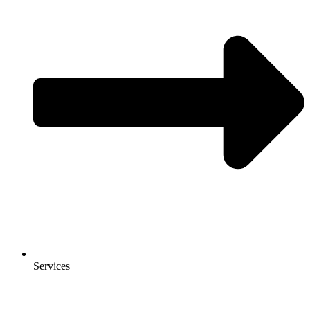
Services