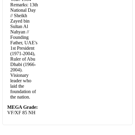
Remarks: 13th
National Day
// Sheikh
Zayed bin
Sultan Al
Nahyan //
Founding
Father, UAE's
1st President
(1971-2004),
Ruler of Abu
Dhabi (1966-
2004).
Visionary
leader who
laid the
foundation of
the nation.
MEGA Grade:
VF/XF 85 NH