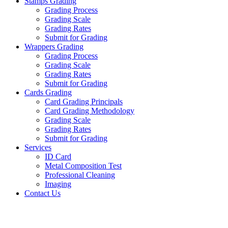
Stamps Grading
Grading Process
Grading Scale
Grading Rates
Submit for Grading
Wrappers Grading
Grading Process
Grading Scale
Grading Rates
Submit for Grading
Cards Grading
Card Grading Principals
Card Grading Methodology
Grading Scale
Grading Rates
Submit for Grading
Services
ID Card
Metal Composition Test
Professional Cleaning
Imaging
Contact Us