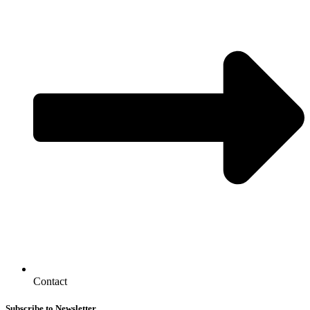
Contact
Subscribe to Newsletter