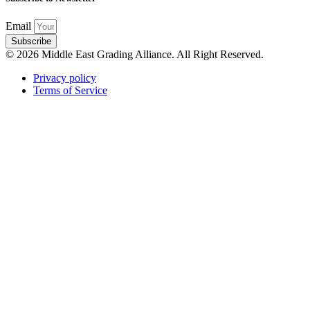
Email
Subscribe
© 2026 Middle East Grading Alliance. All Right Reserved.
Privacy policy
Terms of Service