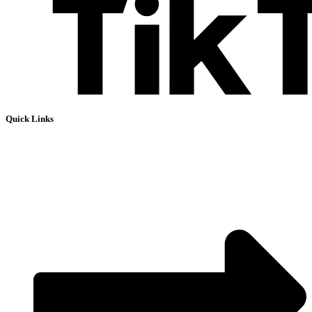
Quick Links