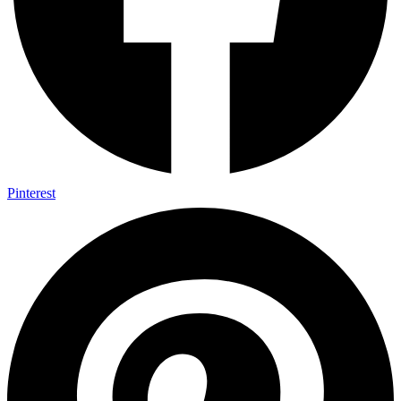
Pinterest