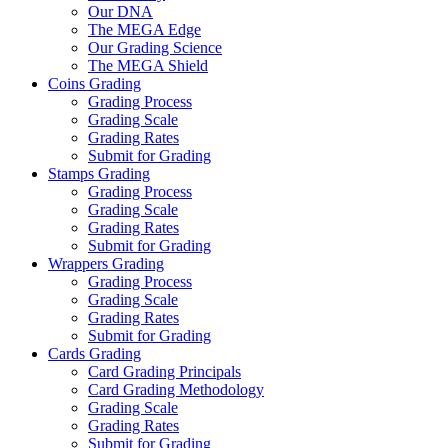
Our DNA
The MEGA Edge
Our Grading Science
The MEGA Shield
Coins Grading
Grading Process
Grading Scale
Grading Rates
Submit for Grading
Stamps Grading
Grading Process
Grading Scale
Grading Rates
Submit for Grading
Wrappers Grading
Grading Process
Grading Scale
Grading Rates
Submit for Grading
Cards Grading
Card Grading Principals
Card Grading Methodology
Grading Scale
Grading Rates
Submit for Grading