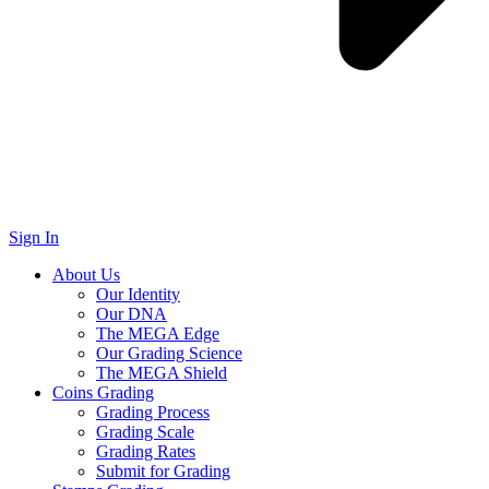
Sign In
About Us
Our Identity
Our DNA
The MEGA Edge
Our Grading Science
The MEGA Shield
Coins Grading
Grading Process
Grading Scale
Grading Rates
Submit for Grading