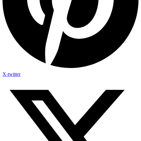
X-twitter