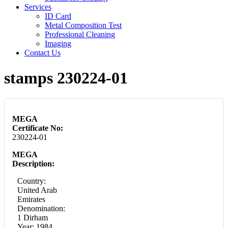
Services
ID Card
Metal Composition Test
Professional Cleaning
Imaging
Contact Us
stamps 230224-01
MEGA
Certificate No:
230224-01
MEGA
Description:
Country:
United Arab
Emirates
Denomination:
1 Dirham
Year: 1984