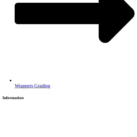
Wrappers Grading
Information