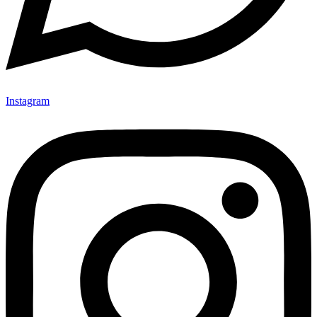
Instagram