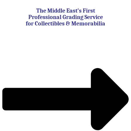
Skip
to
The Middle East’s First
content
Professional Grading Service
for Collectibles & Memorabilia