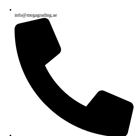
info@megagrading.ae