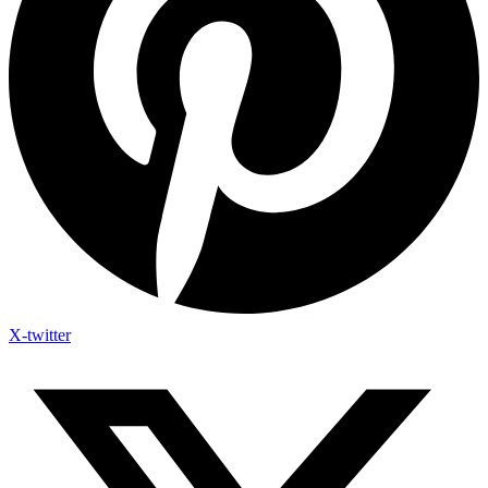
X-twitter