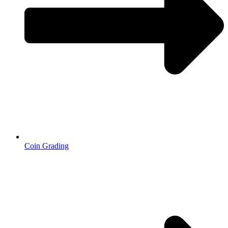
Coin Grading