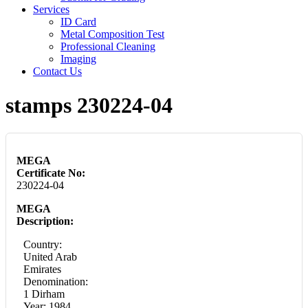
Services
ID Card
Metal Composition Test
Professional Cleaning
Imaging
Contact Us
stamps 230224-04
MEGA
Certificate No:
230224-04
MEGA
Description:
Country:
United Arab
Emirates
Denomination:
1 Dirham
Year: 1984