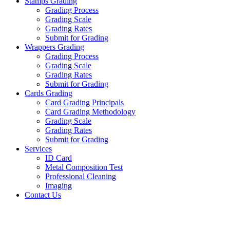
Stamps Grading
Grading Process
Grading Scale
Grading Rates
Submit for Grading
Wrappers Grading
Grading Process
Grading Scale
Grading Rates
Submit for Grading
Cards Grading
Card Grading Principals
Card Grading Methodology
Grading Scale
Grading Rates
Submit for Grading
Services
ID Card
Metal Composition Test
Professional Cleaning
Imaging
Contact Us