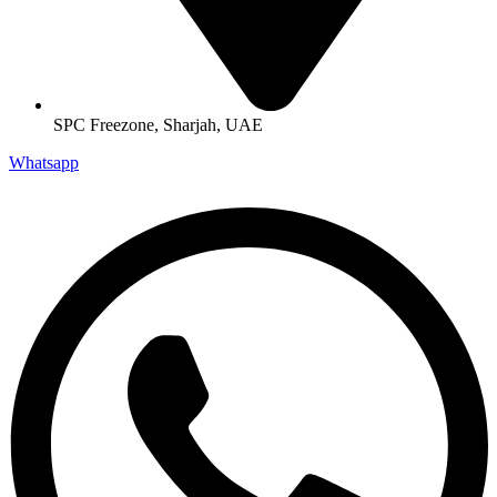
SPC Freezone, Sharjah, UAE
Whatsapp