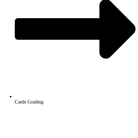
Cards Grading