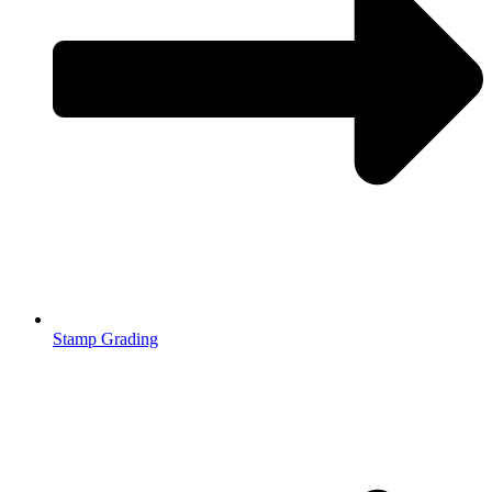
Stamp Grading