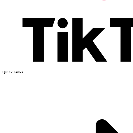
Quick Links