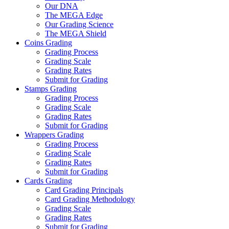
Our DNA
The MEGA Edge
Our Grading Science
The MEGA Shield
Coins Grading
Grading Process
Grading Scale
Grading Rates
Submit for Grading
Stamps Grading
Grading Process
Grading Scale
Grading Rates
Submit for Grading
Wrappers Grading
Grading Process
Grading Scale
Grading Rates
Submit for Grading
Cards Grading
Card Grading Principals
Card Grading Methodology
Grading Scale
Grading Rates
Submit for Grading