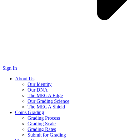
Sign In
About Us
Our Identity
Our DNA
The MEGA Edge
Our Grading Science
The MEGA Shield
Coins Grading
Grading Process
Grading Scale
Grading Rates
Submit for Grading