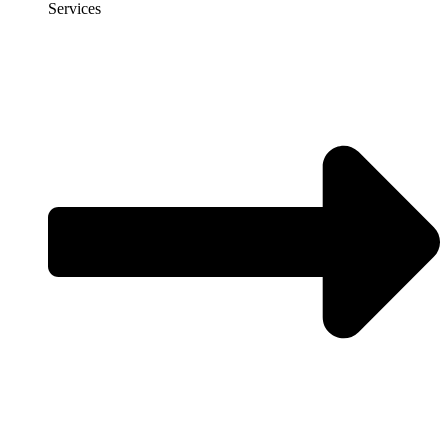
Services