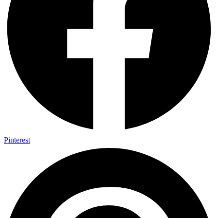
Pinterest