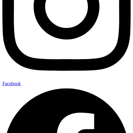
Facebook