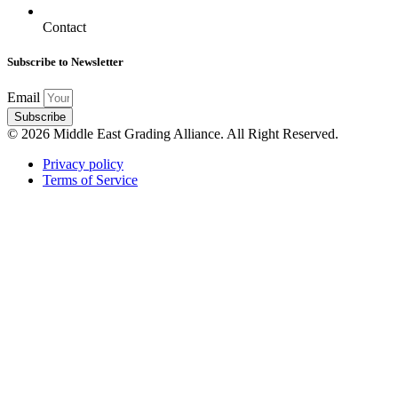
Contact
Subscribe to Newsletter
Email
Subscribe
© 2026 Middle East Grading Alliance. All Right Reserved.
Privacy policy
Terms of Service