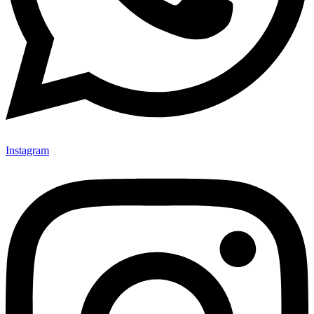
Instagram