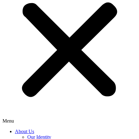
Menu
About Us
Our Identity