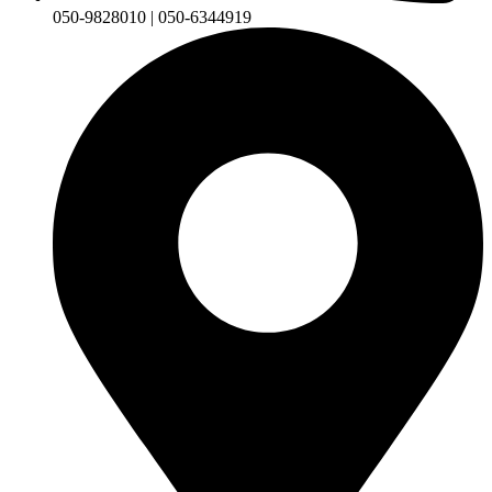
050-9828010 | 050-6344919