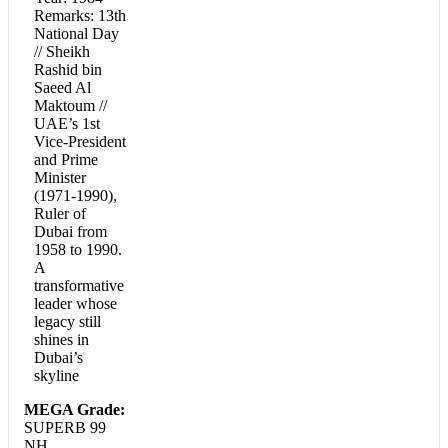
Remarks: 13th
National Day
// Sheikh
Rashid bin
Saeed Al
Maktoum //
UAE’s 1st
Vice-President
and Prime
Minister
(1971-1990),
Ruler of
Dubai from
1958 to 1990.
A
transformative
leader whose
legacy still
shines in
Dubai’s
skyline
MEGA Grade:
SUPERB 99
NH