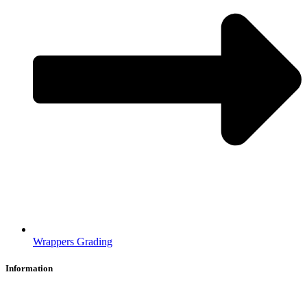
Wrappers Grading
Information