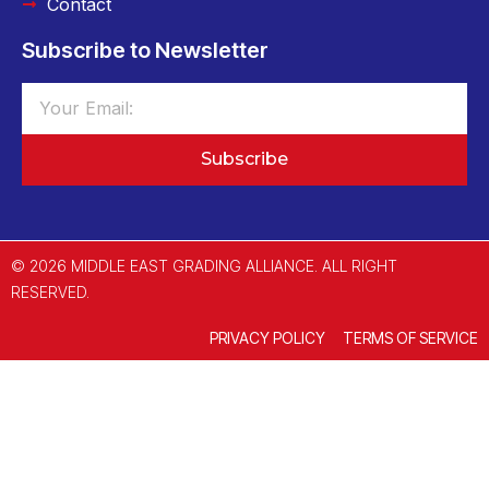
Contact
Subscribe to Newsletter
Subscribe
© 2026 MIDDLE EAST GRADING ALLIANCE. ALL RIGHT
RESERVED.
PRIVACY POLICY
TERMS OF SERVICE