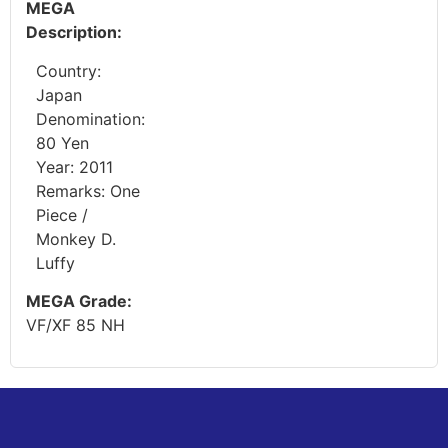
MEGA
Description:
Country:
Japan
Denomination:
80 Yen
Year: 2011
Remarks: One
Piece /
Monkey D.
Luffy
MEGA Grade:
VF/XF 85 NH