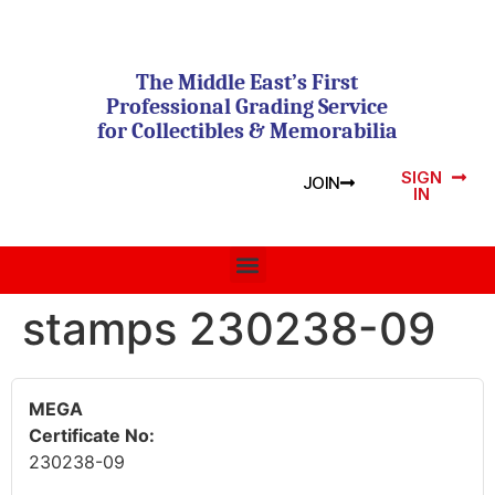
The Middle East’s First
Professional Grading Service
for Collectibles & Memorabilia
SIGN
JOIN
IN
stamps 230238-09
MEGA
Certificate No:
230238-09