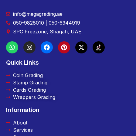
info@megagrading.ae
050-9828010 | 050-6344919
SPC Freezone, Sharjah, UAE
Quick Links
Coin Grading
Stamp Grading
Cards Grading
Wrappers Grading
Information
About
Services