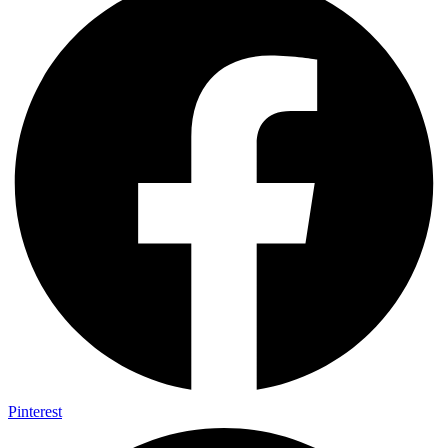
Pinterest