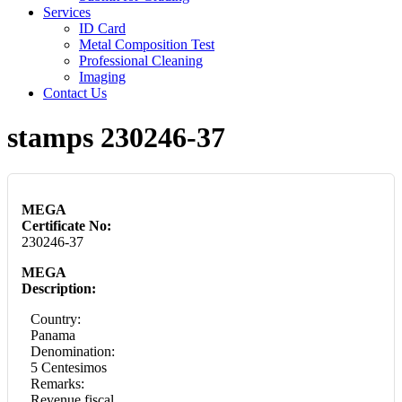
Services
ID Card
Metal Composition Test
Professional Cleaning
Imaging
Contact Us
stamps 230246-37
MEGA
Certificate No:
230246-37
MEGA
Description:
Country:
Panama
Denomination:
5 Centesimos
Remarks:
Revenue fiscal