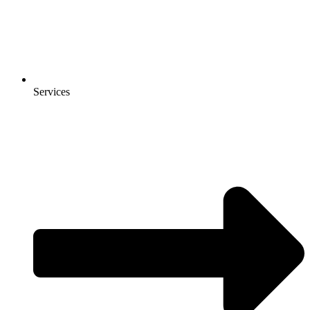
Services