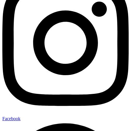
Facebook