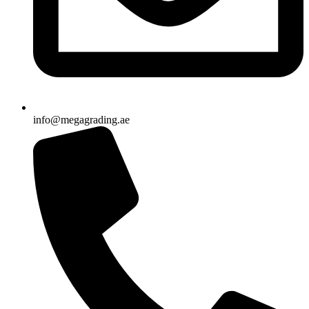
info@megagrading.ae