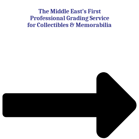
Skip
to
The Middle East’s First
content
Professional Grading Service
for Collectibles & Memorabilia