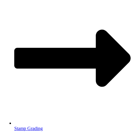
Stamp Grading