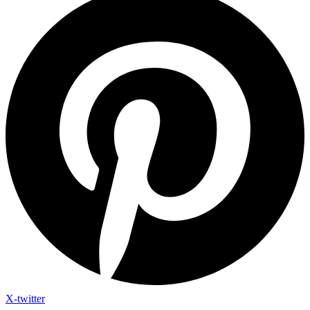
X-twitter