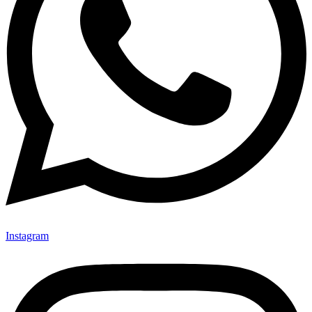
Instagram