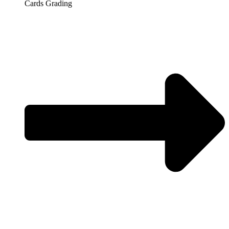
Cards Grading