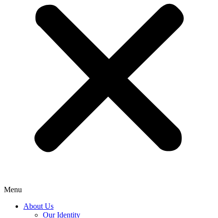
Menu
About Us
Our Identity