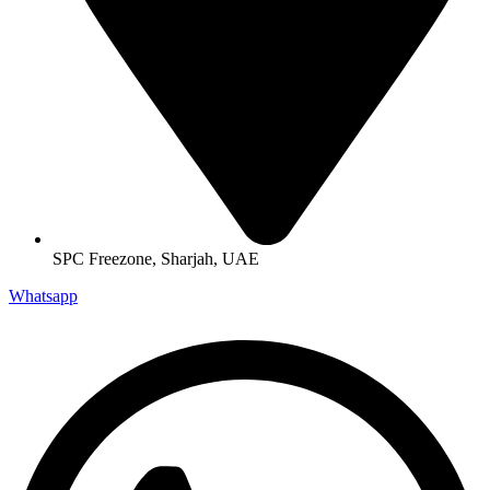
SPC Freezone, Sharjah, UAE
Whatsapp