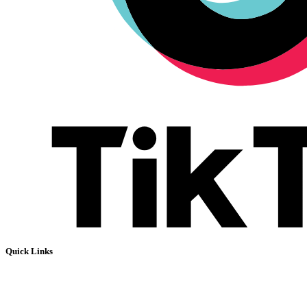
Quick Links