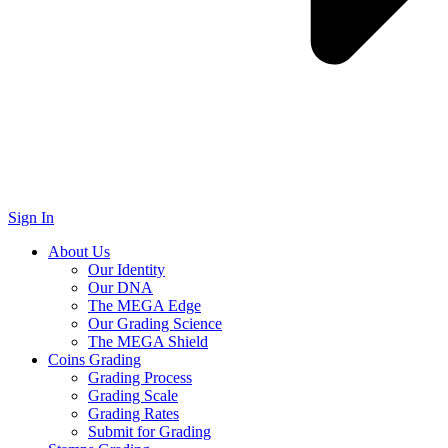
Sign In
About Us
Our Identity
Our DNA
The MEGA Edge
Our Grading Science
The MEGA Shield
Coins Grading
Grading Process
Grading Scale
Grading Rates
Submit for Grading