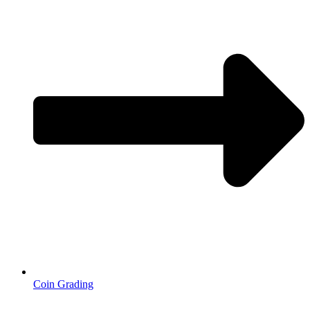
Coin Grading