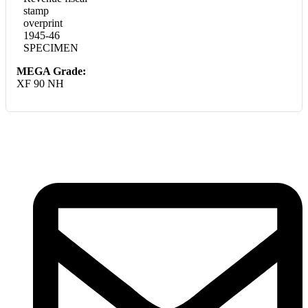
stamp
overprint
1945-46
SPECIMEN
MEGA Grade:
XF 90 NH