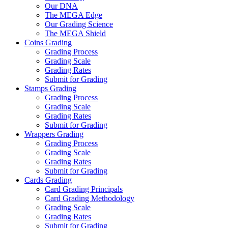
Our DNA
The MEGA Edge
Our Grading Science
The MEGA Shield
Coins Grading
Grading Process
Grading Scale
Grading Rates
Submit for Grading
Stamps Grading
Grading Process
Grading Scale
Grading Rates
Submit for Grading
Wrappers Grading
Grading Process
Grading Scale
Grading Rates
Submit for Grading
Cards Grading
Card Grading Principals
Card Grading Methodology
Grading Scale
Grading Rates
Submit for Grading