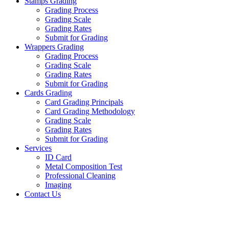
Stamps Grading
Grading Process
Grading Scale
Grading Rates
Submit for Grading
Wrappers Grading
Grading Process
Grading Scale
Grading Rates
Submit for Grading
Cards Grading
Card Grading Principals
Card Grading Methodology
Grading Scale
Grading Rates
Submit for Grading
Services
ID Card
Metal Composition Test
Professional Cleaning
Imaging
Contact Us