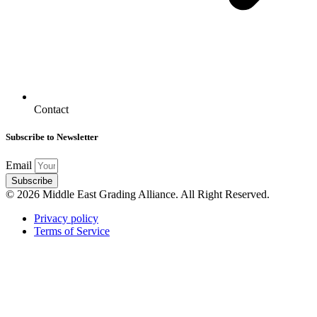
Contact
Subscribe to Newsletter
Email
Subscribe
© 2026 Middle East Grading Alliance. All Right Reserved.
Privacy policy
Terms of Service