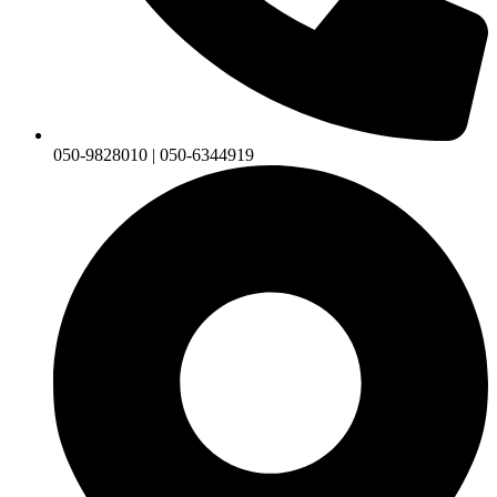
050-9828010 | 050-6344919