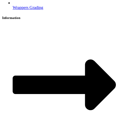
Wrappers Grading
Information