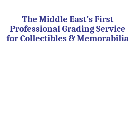
Skip
to
content
The Middle East’s First
Professional Grading Service
for Collectibles & Memorabilia