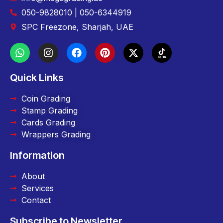
050-9828010 | 050-6344919
SPC Freezone, Sharjah, UAE
Quick Links
Coin Grading
Stamp Grading
Cards Grading
Wrappers Grading
Information
About
Services
Contact
Subscribe to Newsletter