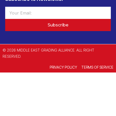
Subscribe
© 2026 MIDDLE EAST GRADING ALLIANCE. ALL RIGHT
RESERVED.
PRIVACY POLICY
TERMS OF SERVICE