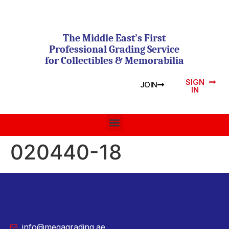
The Middle East’s First
Professional Grading Service
for Collectibles & Memorabilia
SIGN
JOIN
IN
020440-18
info@megagrading.ae