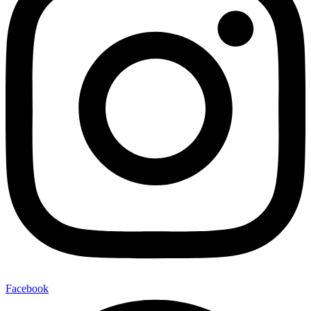
Facebook