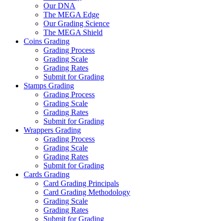
Our DNA
The MEGA Edge
Our Grading Science
The MEGA Shield
Coins Grading
Grading Process
Grading Scale
Grading Rates
Submit for Grading
Stamps Grading
Grading Process
Grading Scale
Grading Rates
Submit for Grading
Wrappers Grading
Grading Process
Grading Scale
Grading Rates
Submit for Grading
Cards Grading
Card Grading Principals
Card Grading Methodology
Grading Scale
Grading Rates
Submit for Grading