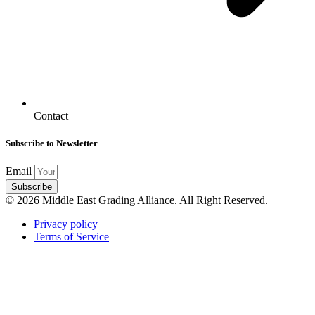
Contact
Subscribe to Newsletter
Email
Subscribe
© 2026 Middle East Grading Alliance. All Right Reserved.
Privacy policy
Terms of Service