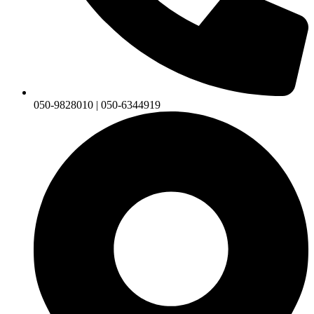
050-9828010 | 050-6344919