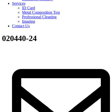
Services
ID Card
Metal Composition Test
Professional Cleaning
Imaging
Contact Us
020440-24