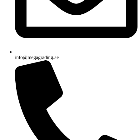
info@megagrading.ae