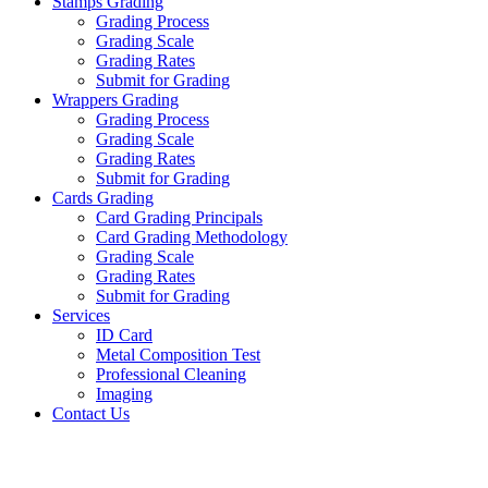
Stamps Grading
Grading Process
Grading Scale
Grading Rates
Submit for Grading
Wrappers Grading
Grading Process
Grading Scale
Grading Rates
Submit for Grading
Cards Grading
Card Grading Principals
Card Grading Methodology
Grading Scale
Grading Rates
Submit for Grading
Services
ID Card
Metal Composition Test
Professional Cleaning
Imaging
Contact Us