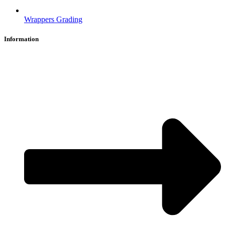
Wrappers Grading
Information