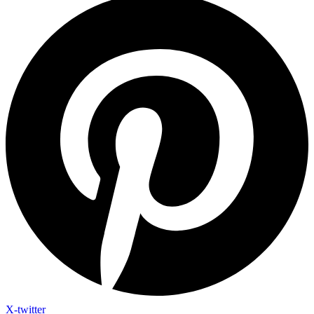
X-twitter