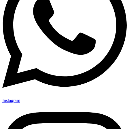
Instagram