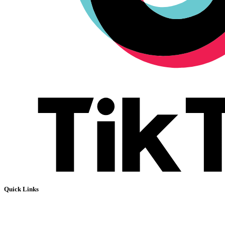
Quick Links