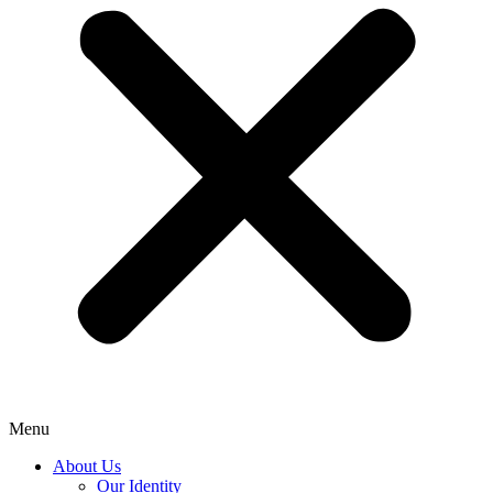
Menu
About Us
Our Identity