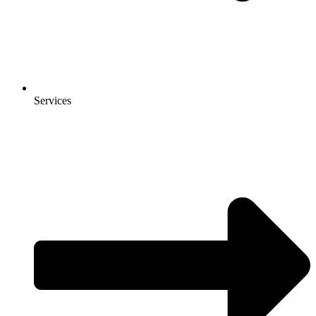
Services