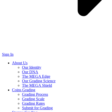
Sign In
About Us
Our Identity
Our DNA
The MEGA Edge
Our Grading Science
The MEGA Shield
Coins Grading
Grading Process
Grading Scale
Grading Rates
Submit for Grading