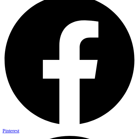
Pinterest