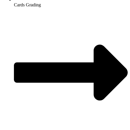
Cards Grading