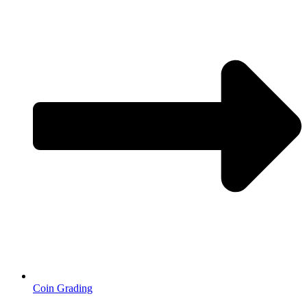
Coin Grading