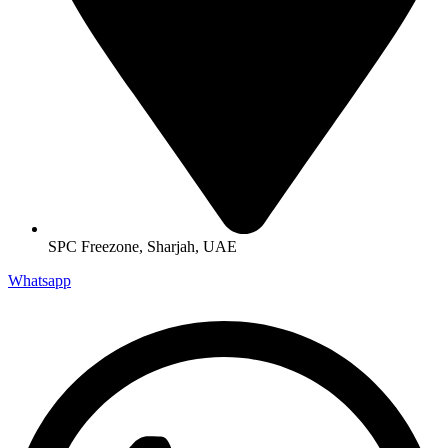
SPC Freezone, Sharjah, UAE
Whatsapp