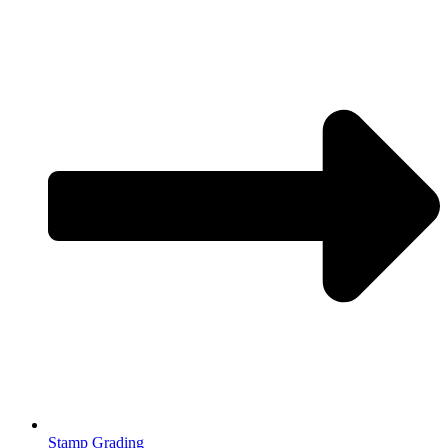
Stamp Grading