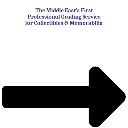
Skip
to
The Middle East’s First
content
Professional Grading Service
for Collectibles & Memorabilia