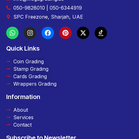
050-9828010 | 050-6344919
SPC Freezone, Sharjah, UAE
Quick Links
Coin Grading
Stamp Grading
Cards Grading
Wrappers Grading
Information
About
Services
Contact
Subscribe to Newsletter