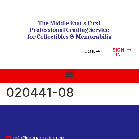
The Middle East’s First
Professional Grading Service
for Collectibles & Memorabilia
SIGN
JOIN
IN
020441-08
info@megagrading.ae