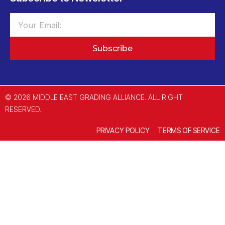
Subscribe
© 2026 MIDDLE EAST GRADING ALLIANCE. ALL RIGHT
RESERVED.
PRIVACY POLICY
TERMS OF SERVICE