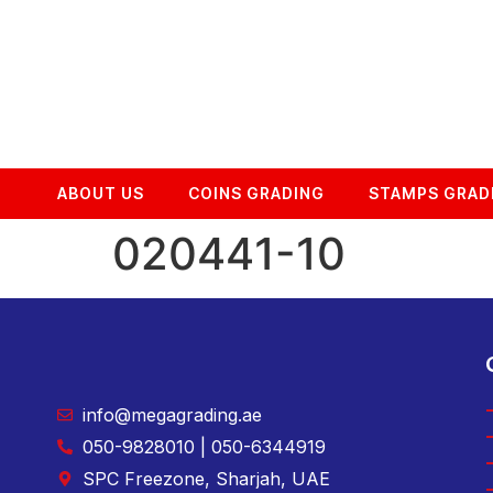
ABOUT US
COINS GRADING
STAMPS GRAD
020441-10
info@megagrading.ae
050-9828010 | 050-6344919
SPC Freezone, Sharjah, UAE