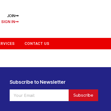
JOIN
SIGN IN
ERVICES
CONTACT US
Subscribe to Newsletter
Subscribe