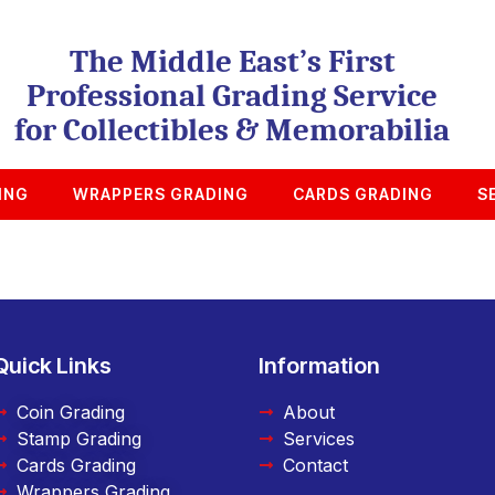
The Middle East’s First
Professional Grading Service
for Collectibles & Memorabilia
ING
WRAPPERS GRADING
CARDS GRADING
S
Quick Links
Information
Coin Grading
About
Stamp Grading
Services
Cards Grading
Contact
Wrappers Grading