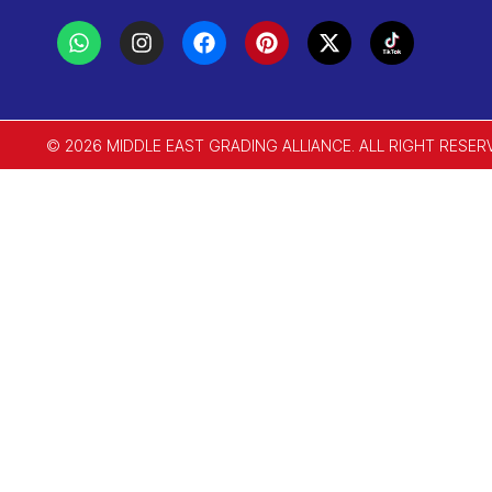
© 2026 MIDDLE EAST GRADING ALLIANCE. ALL RIGHT RESER