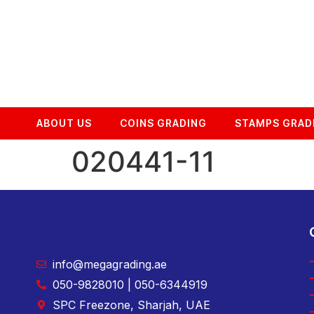
ABOUT US
COINS GRADING
STAMPS GRAD
020441-11
info@megagrading.ae
050-9828010 | 050-6344919
SPC Freezone, Sharjah, UAE