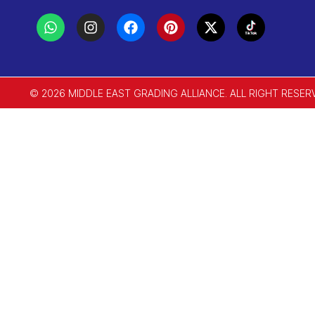
© 2026 MIDDLE EAST GRADING ALLIANCE. ALL RIGHT RESER