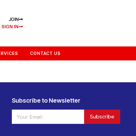
JOIN
SIGN IN
ERVICES
CONTACT US
Subscribe to Newsletter
Subscribe