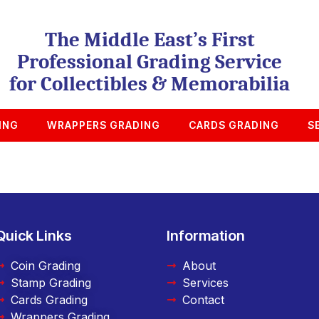
The Middle East’s First
Professional Grading Service
for Collectibles & Memorabilia
ING
WRAPPERS GRADING
CARDS GRADING
S
Quick Links
Information
Coin Grading
About
Stamp Grading
Services
Cards Grading
Contact
Wrappers Grading