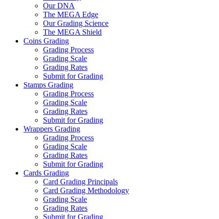
Our DNA
The MEGA Edge
Our Grading Science
The MEGA Shield
Coins Grading
Grading Process
Grading Scale
Grading Rates
Submit for Grading
Stamps Grading
Grading Process
Grading Scale
Grading Rates
Submit for Grading
Wrappers Grading
Grading Process
Grading Scale
Grading Rates
Submit for Grading
Cards Grading
Card Grading Principals
Card Grading Methodology
Grading Scale
Grading Rates
Submit for Grading