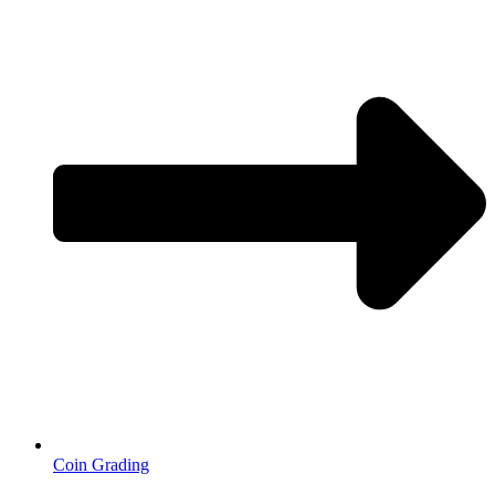
Coin Grading