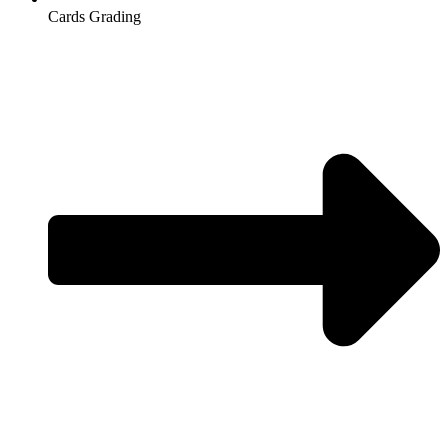
Cards Grading