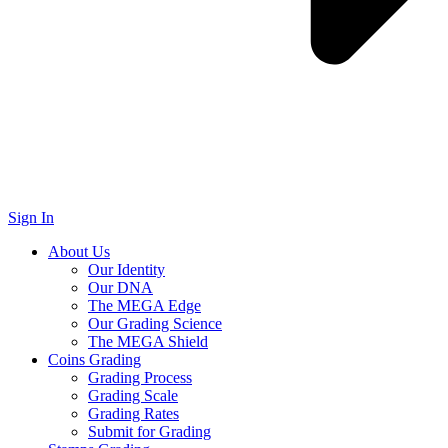
Sign In
About Us
Our Identity
Our DNA
The MEGA Edge
Our Grading Science
The MEGA Shield
Coins Grading
Grading Process
Grading Scale
Grading Rates
Submit for Grading