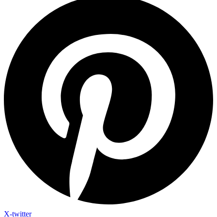
X-twitter