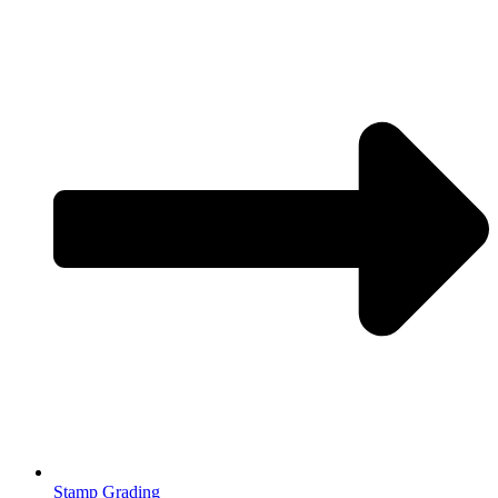
Stamp Grading