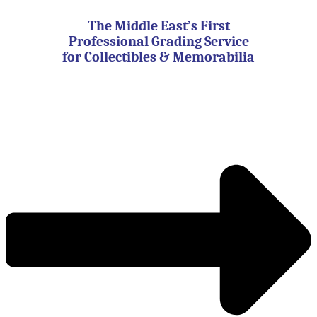
Skip
to
The Middle East’s First
content
Professional Grading Service
for Collectibles & Memorabilia