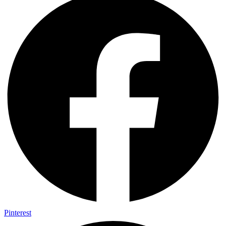
Pinterest