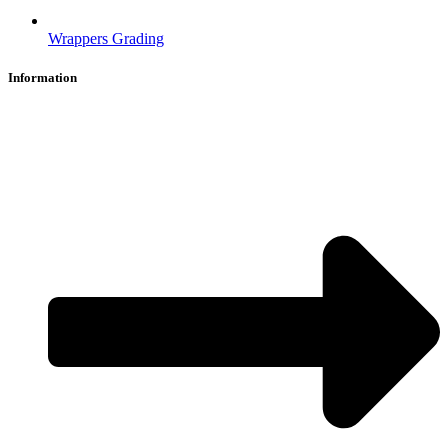
Wrappers Grading
Information