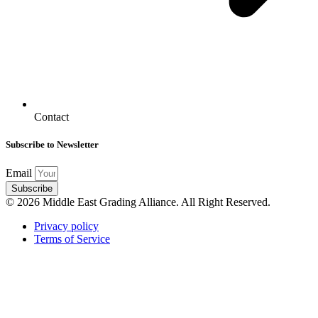
Contact
Subscribe to Newsletter
Email
Subscribe
© 2026 Middle East Grading Alliance. All Right Reserved.
Privacy policy
Terms of Service