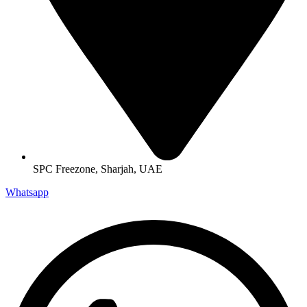
SPC Freezone, Sharjah, UAE
Whatsapp