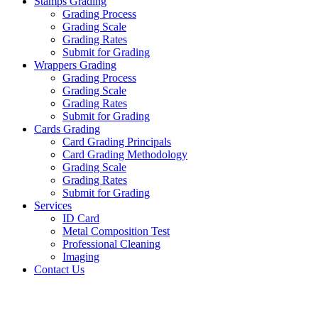
Stamps Grading
Grading Process
Grading Scale
Grading Rates
Submit for Grading
Wrappers Grading
Grading Process
Grading Scale
Grading Rates
Submit for Grading
Cards Grading
Card Grading Principals
Card Grading Methodology
Grading Scale
Grading Rates
Submit for Grading
Services
ID Card
Metal Composition Test
Professional Cleaning
Imaging
Contact Us