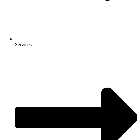
Services