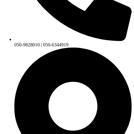
050-9828010 | 050-6344919