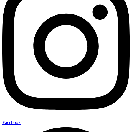
Facebook