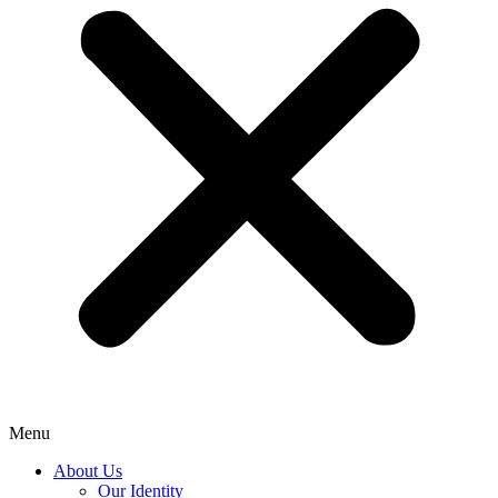
Menu
About Us
Our Identity