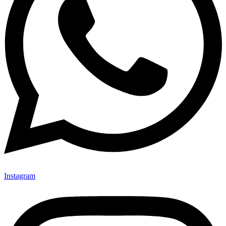
Instagram