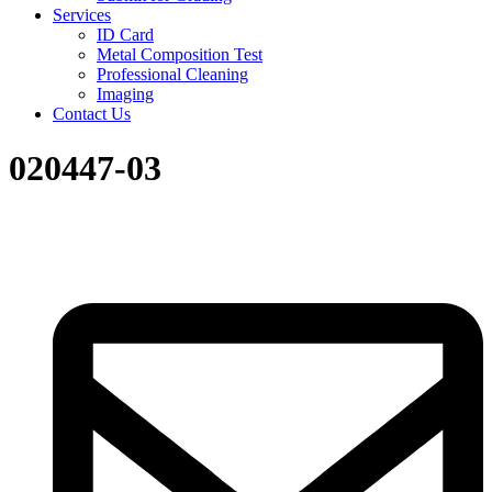
Services
ID Card
Metal Composition Test
Professional Cleaning
Imaging
Contact Us
020447-03