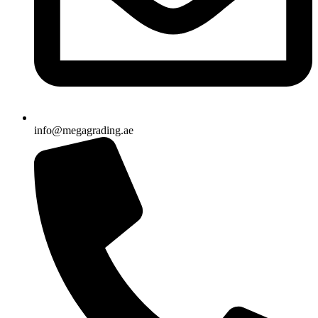
info@megagrading.ae