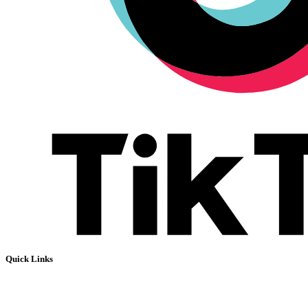
Quick Links