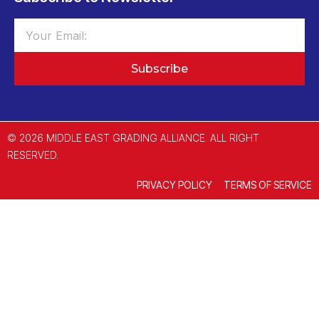
Subscribe
© 2026 MIDDLE EAST GRADING ALLIANCE. ALL RIGHT
RESERVED.
PRIVACY POLICY
TERMS OF SERVICE