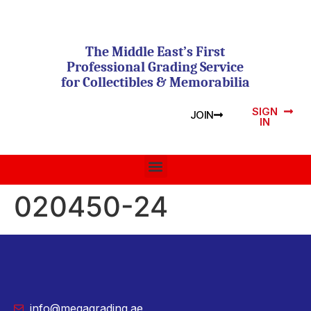
The Middle East’s First
Professional Grading Service
for Collectibles & Memorabilia
SIGN
JOIN
IN
020450-24
info@megagrading.ae