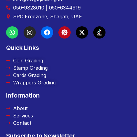
050-9828010 | 050-6344919
SPC Freezone, Sharjah, UAE
Quick Links
Coin Grading
Stamp Grading
Cards Grading
Wrappers Grading
Information
About
Services
Contact
Subscribe to Newsletter