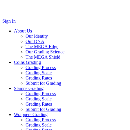
Sign In
About Us
Our Identity
Our DNA
The MEGA Edge
Our Grading Science
The MEGA Shield
Coins Grading
Grading Process
Grading Scale
Grading Rates
Submit for Grading
Stamps Grading
Grading Process
Grading Scale
Grading Rates
Submit for Grading
Wrappers Grading
Grading Process
Grading Scale