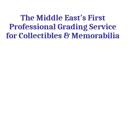
Skip
to
content
The Middle East’s First
Professional Grading Service
for Collectibles & Memorabilia