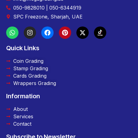
050-9828010 | 050-6344919
SPC Freezone, Sharjah, UAE
Quick Links
Coin Grading
Stamp Grading
Cards Grading
Wrappers Grading
Information
About
Services
Contact
Subscribe to Newsletter