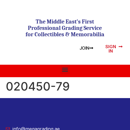
The Middle East’s First
Professional Grading Service
for Collectibles & Memorabilia
SIGN
JOIN
IN
020450-79
info@megagrading.ae