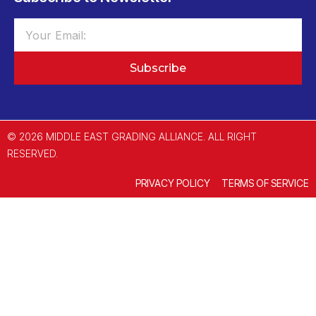
Subscribe
© 2026 MIDDLE EAST GRADING ALLIANCE. ALL RIGHT
RESERVED.
PRIVACY POLICY
TERMS OF SERVICE