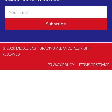
Subscribe
© 2026 MIDDLE EAST GRADING ALLIANCE. ALL RIGHT
RESERVED.
PRIVACY POLICY
TERMS OF SERVICE