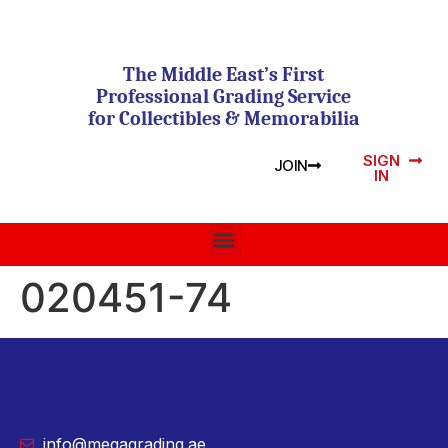
The Middle East’s First
Professional Grading Service
for Collectibles & Memorabilia
SIGN
JOIN
IN
020451-74
info@megagrading.ae