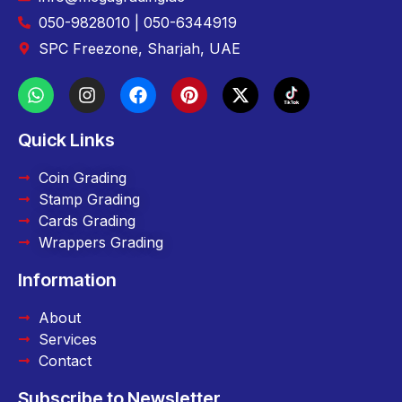
050-9828010 | 050-6344919
SPC Freezone, Sharjah, UAE
Quick Links
Coin Grading
Stamp Grading
Cards Grading
Wrappers Grading
Information
About
Services
Contact
Subscribe to Newsletter