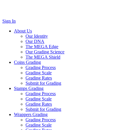
Sign In
About Us
Our Identity
Our DNA
The MEGA Edge
Our Grading Science
The MEGA Shield
Coins Grading
Grading Process
Grading Scale
Grading Rates
Submit for Grading
Stamps Grading
Grading Process
Grading Scale
Grading Rates
Submit for Grading
Wrappers Grading
Grading Process
Grading Scale