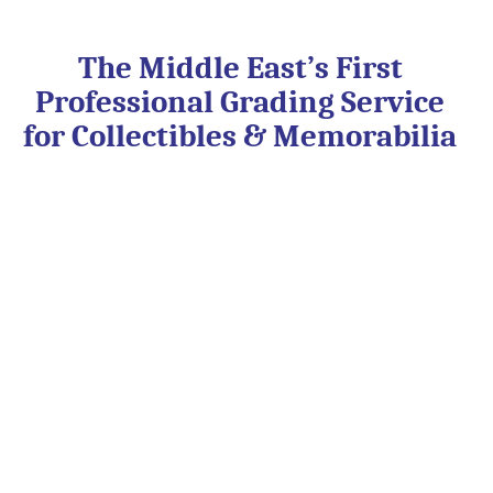
Skip
to
content
The Middle East’s First
Professional Grading Service
for Collectibles & Memorabilia