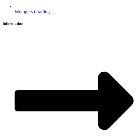
Wrappers Grading
Information