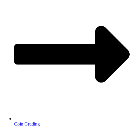
Coin Grading