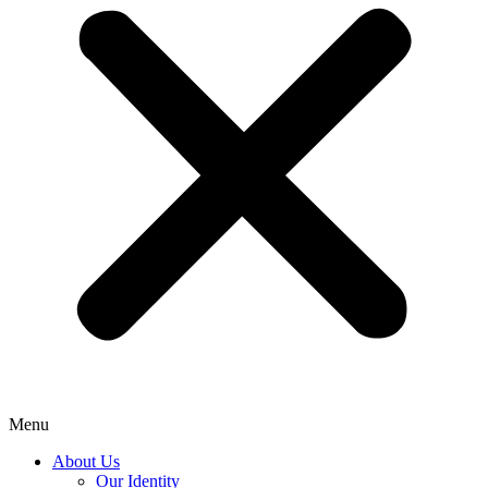
Menu
About Us
Our Identity