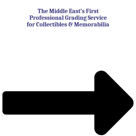
Skip
to
The Middle East’s First
content
Professional Grading Service
for Collectibles & Memorabilia