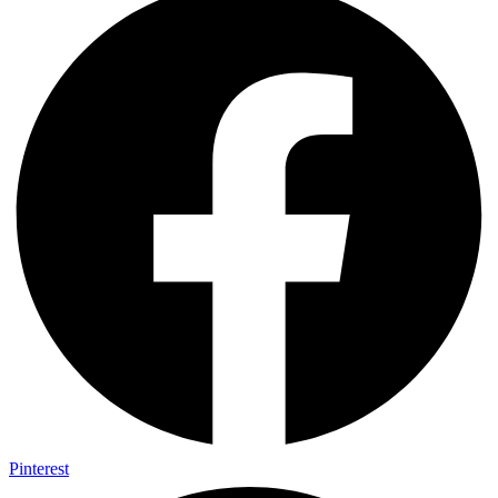
Pinterest