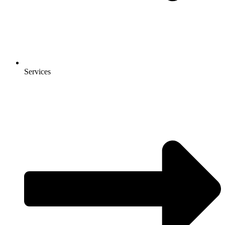
Services