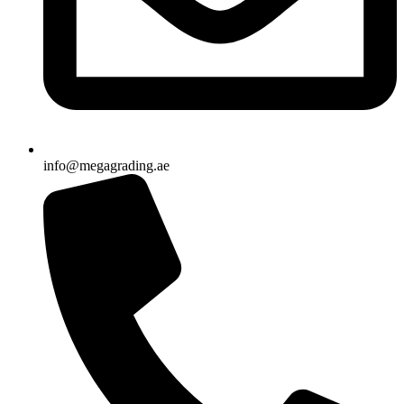
info@megagrading.ae