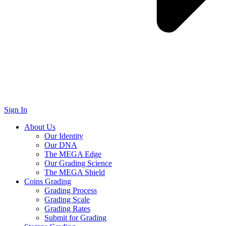
Sign In
About Us
Our Identity
Our DNA
The MEGA Edge
Our Grading Science
The MEGA Shield
Coins Grading
Grading Process
Grading Scale
Grading Rates
Submit for Grading