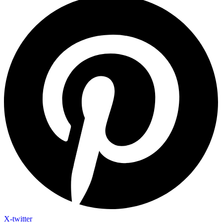
X-twitter