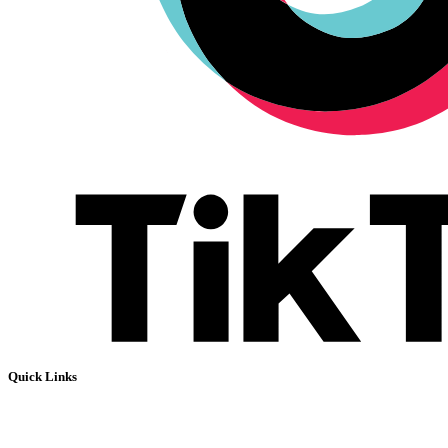
Quick Links