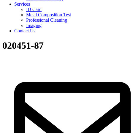
Services
ID Card
Metal Composition Test
Professional Cleaning
Imaging
Contact Us
020451-87