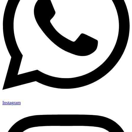
Instagram