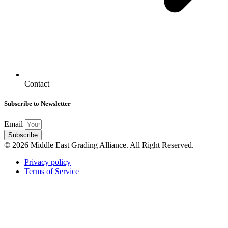
Contact
Subscribe to Newsletter
Email
Subscribe
© 2026 Middle East Grading Alliance. All Right Reserved.
Privacy policy
Terms of Service