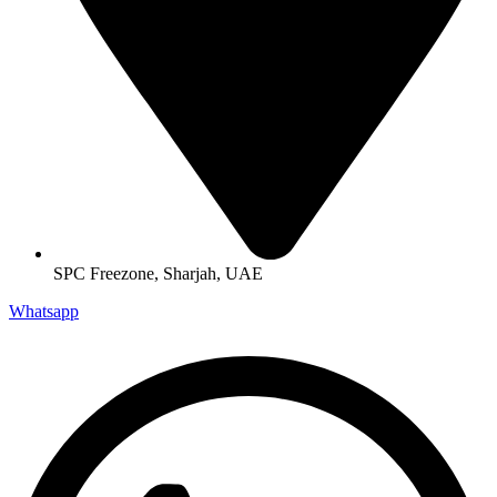
SPC Freezone, Sharjah, UAE
Whatsapp