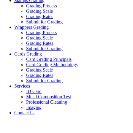
Stamps Grading
Grading Process
Grading Scale
Grading Rates
Submit for Grading
Wrappers Grading
Grading Process
Grading Scale
Grading Rates
Submit for Grading
Cards Grading
Card Grading Principals
Card Grading Methodology
Grading Scale
Grading Rates
Submit for Grading
Services
ID Card
Metal Composition Test
Professional Cleaning
Imaging
Contact Us