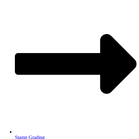
Stamp Grading