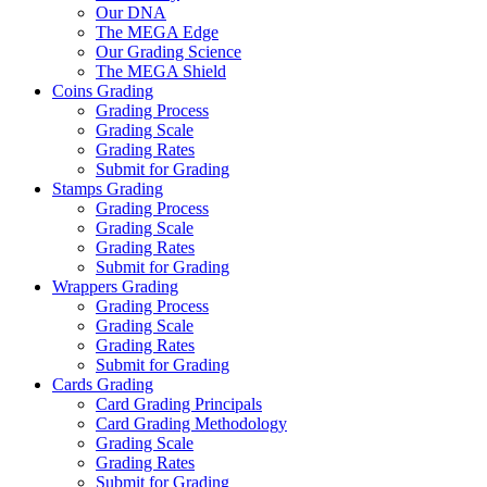
Our DNA
The MEGA Edge
Our Grading Science
The MEGA Shield
Coins Grading
Grading Process
Grading Scale
Grading Rates
Submit for Grading
Stamps Grading
Grading Process
Grading Scale
Grading Rates
Submit for Grading
Wrappers Grading
Grading Process
Grading Scale
Grading Rates
Submit for Grading
Cards Grading
Card Grading Principals
Card Grading Methodology
Grading Scale
Grading Rates
Submit for Grading