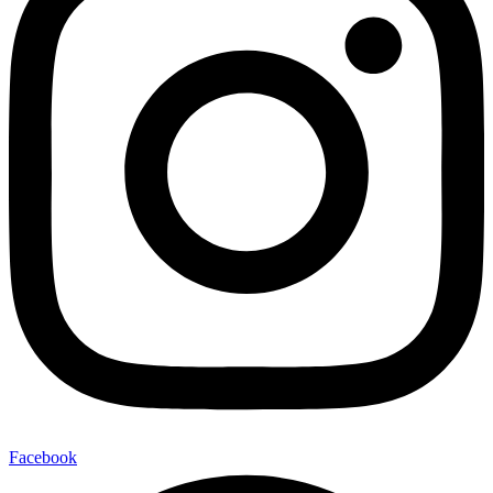
Facebook