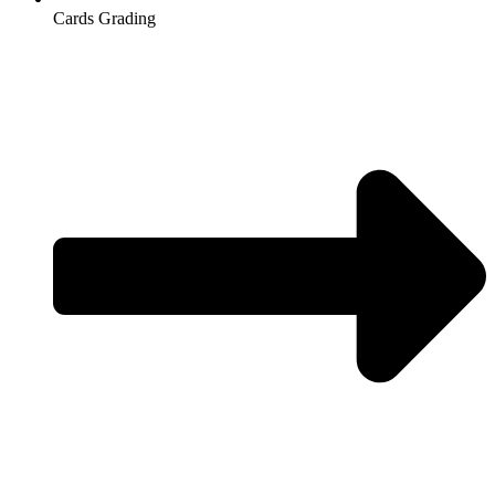
Cards Grading