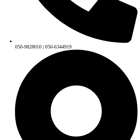
050-9828010 | 050-6344919