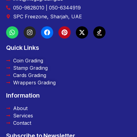
050-9828010 | 050-6344919
SPC Freezone, Sharjah, UAE
Quick Links
Coin Grading
Stamp Grading
Cards Grading
Wrappers Grading
Information
About
Services
Contact
Subscribe to Newsletter