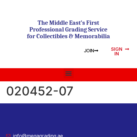
The Middle East’s First
Professional Grading Service
for Collectibles & Memorabilia
SIGN
JOIN
IN
020452-07
info@megagrading.ae