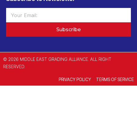
Subscribe
© 2026 MIDDLE EAST GRADING ALLIANCE. ALL RIGHT
RESERVED.
PRIVACY POLICY
TERMS OF SERVICE