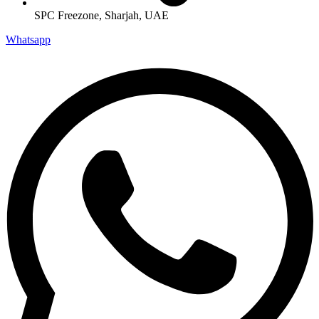
SPC Freezone, Sharjah, UAE
Whatsapp