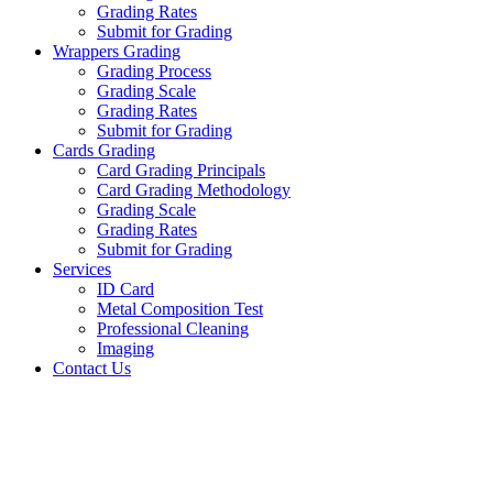
Grading Rates
Submit for Grading
Wrappers Grading
Grading Process
Grading Scale
Grading Rates
Submit for Grading
Cards Grading
Card Grading Principals
Card Grading Methodology
Grading Scale
Grading Rates
Submit for Grading
Services
ID Card
Metal Composition Test
Professional Cleaning
Imaging
Contact Us