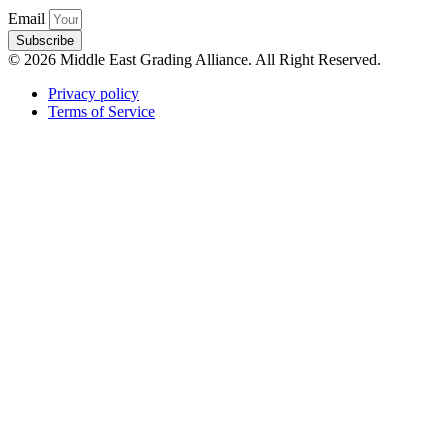
Email
Subscribe
© 2026 Middle East Grading Alliance. All Right Reserved.
Privacy policy
Terms of Service