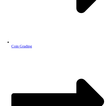
Coin Grading