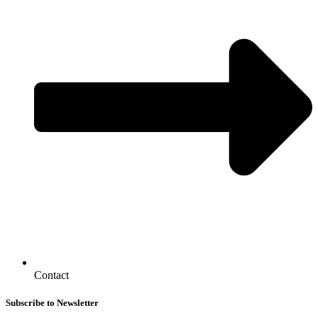
Contact
Subscribe to Newsletter