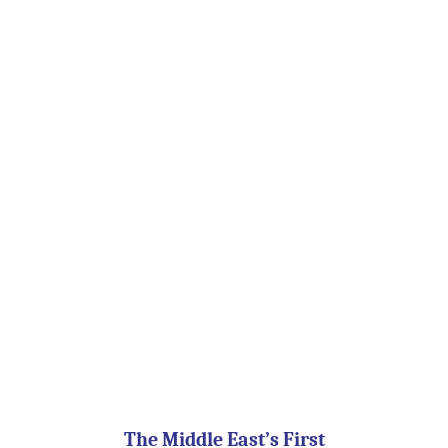
The Middle East’s First