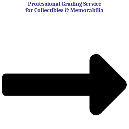
Professional Grading Service
for Collectibles & Memorabilia