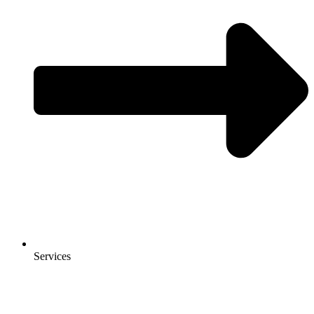
Services