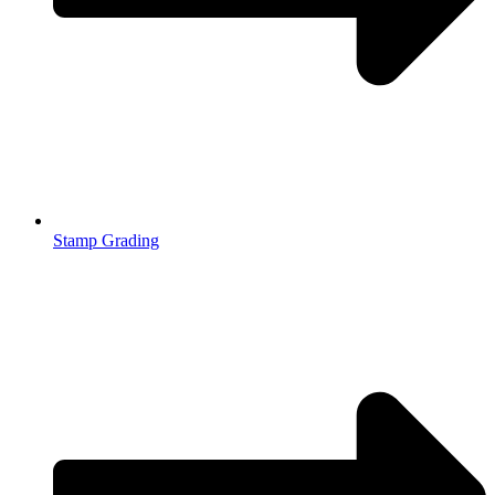
Stamp Grading