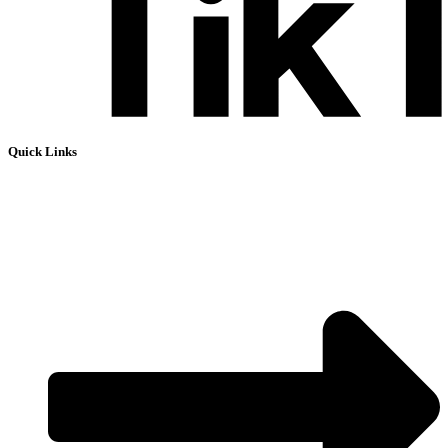
Quick Links