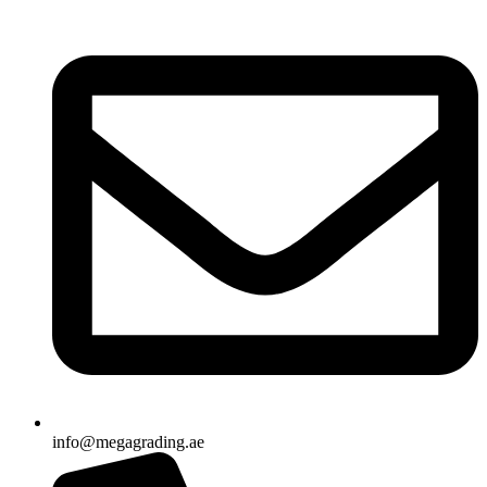
info@megagrading.ae