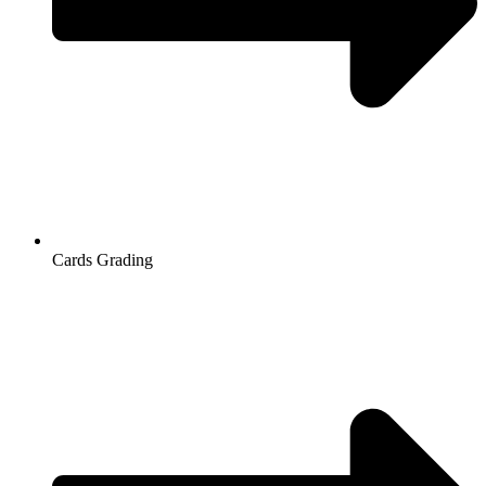
Cards Grading