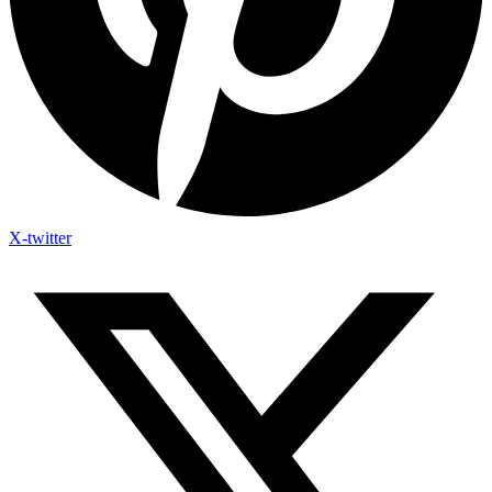
X-twitter