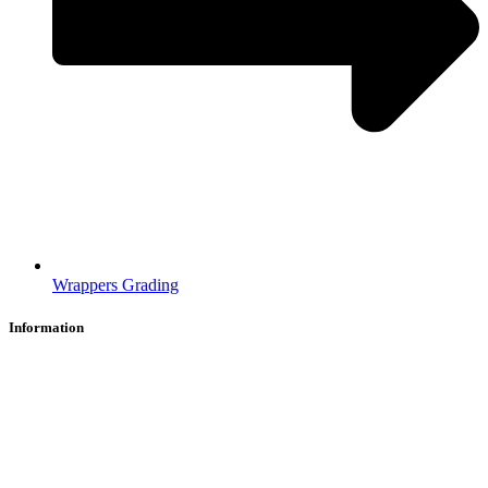
Wrappers Grading
Information