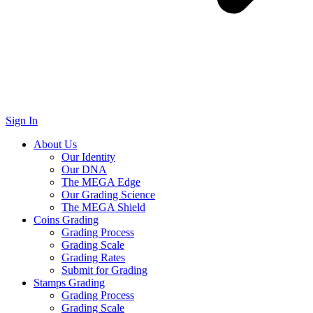
Sign In
About Us
Our Identity
Our DNA
The MEGA Edge
Our Grading Science
The MEGA Shield
Coins Grading
Grading Process
Grading Scale
Grading Rates
Submit for Grading
Stamps Grading
Grading Process
Grading Scale