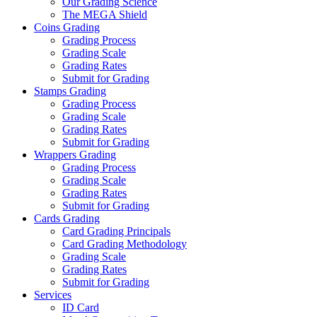
Our Grading Science
The MEGA Shield
Coins Grading
Grading Process
Grading Scale
Grading Rates
Submit for Grading
Stamps Grading
Grading Process
Grading Scale
Grading Rates
Submit for Grading
Wrappers Grading
Grading Process
Grading Scale
Grading Rates
Submit for Grading
Cards Grading
Card Grading Principals
Card Grading Methodology
Grading Scale
Grading Rates
Submit for Grading
Services
ID Card