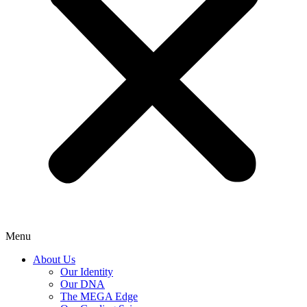
Menu
About Us
Our Identity
Our DNA
The MEGA Edge