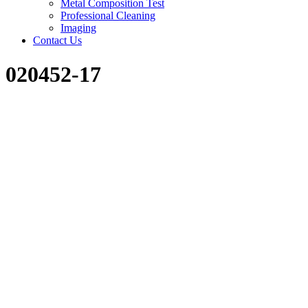
Metal Composition Test
Professional Cleaning
Imaging
Contact Us
020452-17