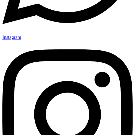
Instagram