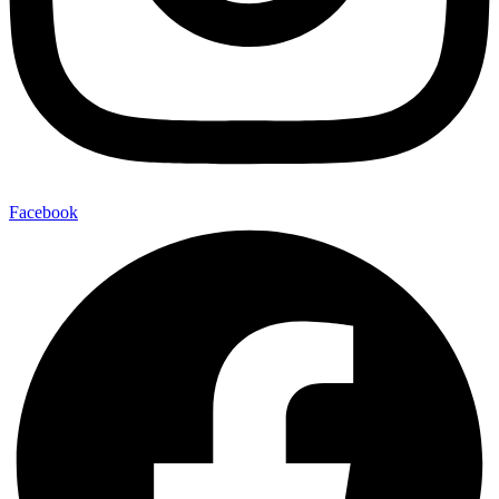
Facebook