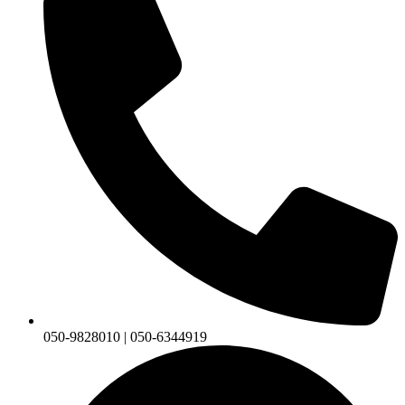
050-9828010 | 050-6344919