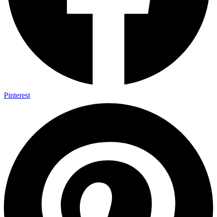
Pinterest