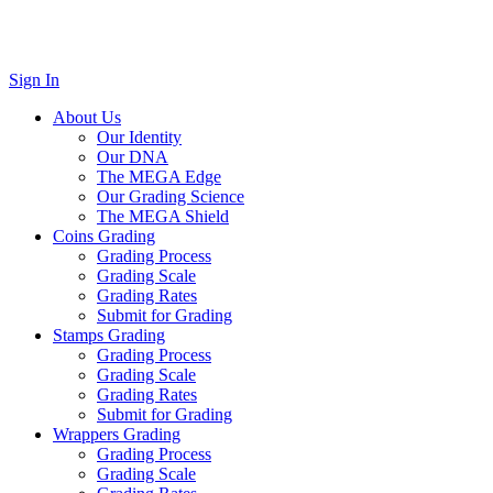
Sign In
About Us
Our Identity
Our DNA
The MEGA Edge
Our Grading Science
The MEGA Shield
Coins Grading
Grading Process
Grading Scale
Grading Rates
Submit for Grading
Stamps Grading
Grading Process
Grading Scale
Grading Rates
Submit for Grading
Wrappers Grading
Grading Process
Grading Scale