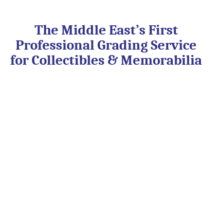
Skip
to
content
The Middle East’s First
Professional Grading Service
for Collectibles & Memorabilia