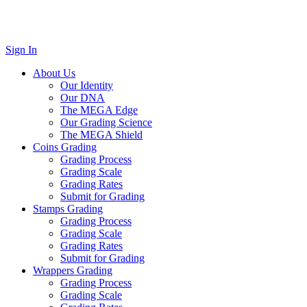
Sign In
About Us
Our Identity
Our DNA
The MEGA Edge
Our Grading Science
The MEGA Shield
Coins Grading
Grading Process
Grading Scale
Grading Rates
Submit for Grading
Stamps Grading
Grading Process
Grading Scale
Grading Rates
Submit for Grading
Wrappers Grading
Grading Process
Grading Scale