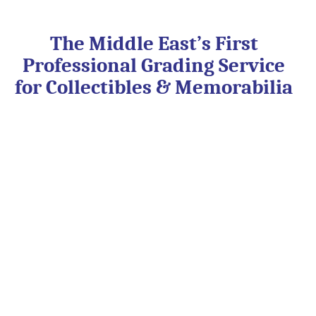
Skip
to
content
The Middle East’s First
Professional Grading Service
for Collectibles & Memorabilia