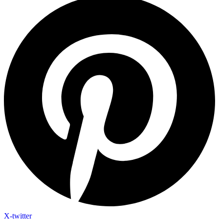
X-twitter