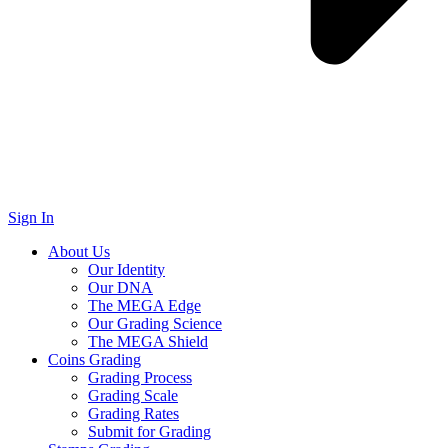
Sign In
About Us
Our Identity
Our DNA
The MEGA Edge
Our Grading Science
The MEGA Shield
Coins Grading
Grading Process
Grading Scale
Grading Rates
Submit for Grading