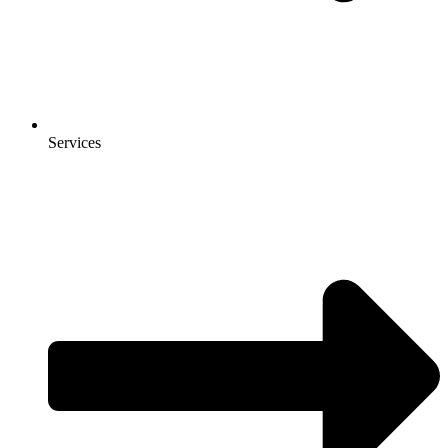
Services