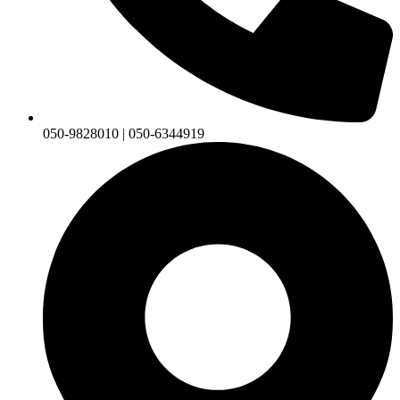
050-9828010 | 050-6344919