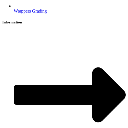
Wrappers Grading
Information