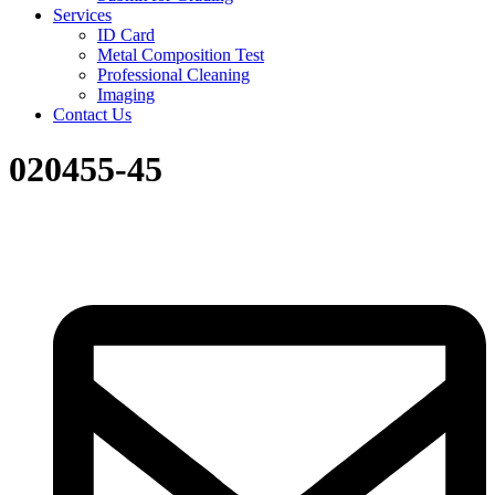
Services
ID Card
Metal Composition Test
Professional Cleaning
Imaging
Contact Us
020455-45