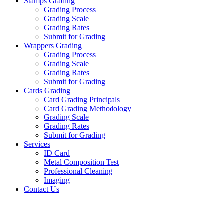
Stamps Grading
Grading Process
Grading Scale
Grading Rates
Submit for Grading
Wrappers Grading
Grading Process
Grading Scale
Grading Rates
Submit for Grading
Cards Grading
Card Grading Principals
Card Grading Methodology
Grading Scale
Grading Rates
Submit for Grading
Services
ID Card
Metal Composition Test
Professional Cleaning
Imaging
Contact Us