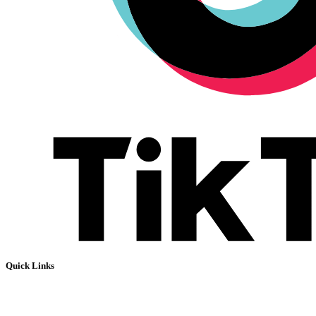
Quick Links