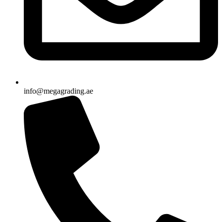
info@megagrading.ae