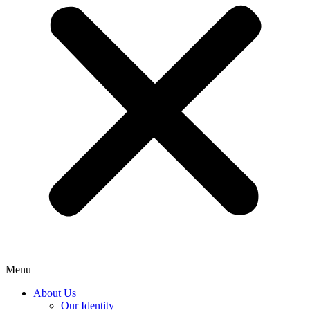
Menu
About Us
Our Identity