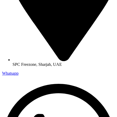
SPC Freezone, Sharjah, UAE
Whatsapp