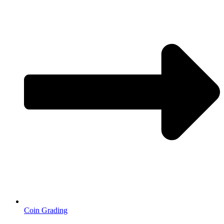
Coin Grading