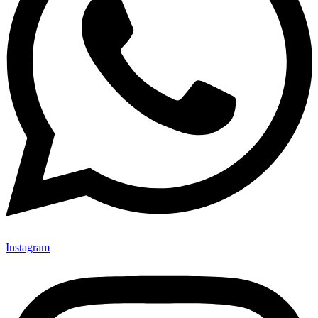
Instagram