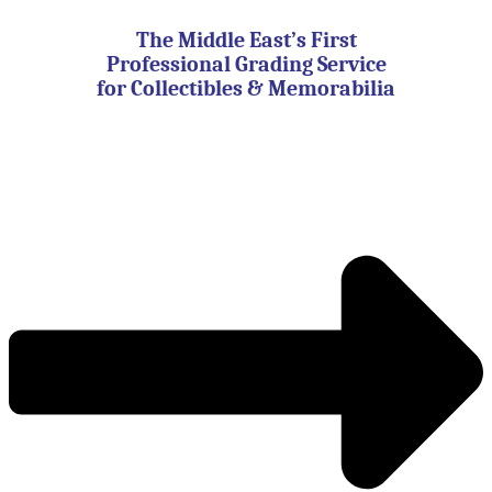
Skip
to
The Middle East’s First
content
Professional Grading Service
for Collectibles & Memorabilia