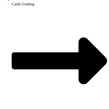
Cards Grading