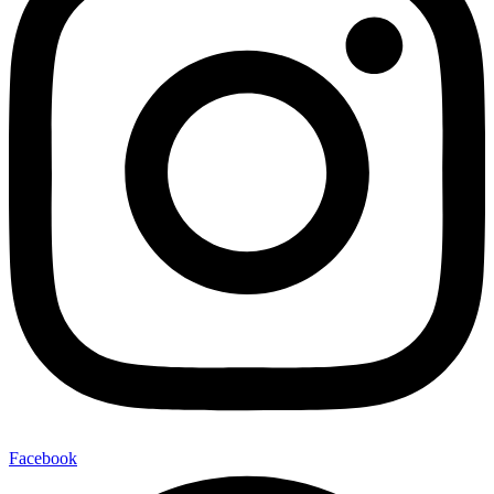
Facebook