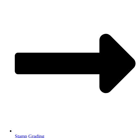
Stamp Grading