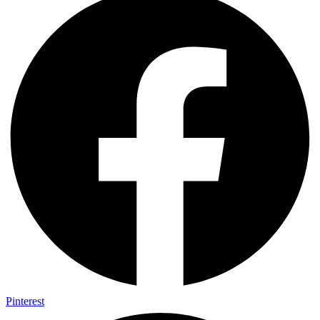
Pinterest