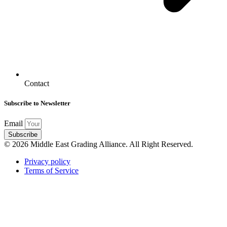
Contact
Subscribe to Newsletter
Email
Subscribe
© 2026 Middle East Grading Alliance. All Right Reserved.
Privacy policy
Terms of Service