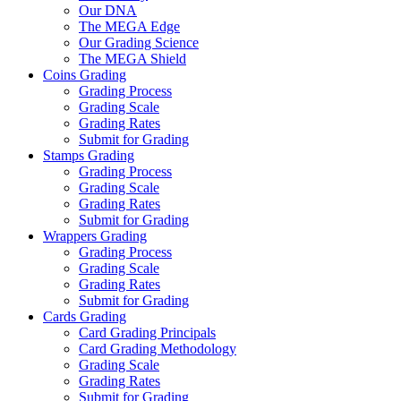
Our DNA
The MEGA Edge
Our Grading Science
The MEGA Shield
Coins Grading
Grading Process
Grading Scale
Grading Rates
Submit for Grading
Stamps Grading
Grading Process
Grading Scale
Grading Rates
Submit for Grading
Wrappers Grading
Grading Process
Grading Scale
Grading Rates
Submit for Grading
Cards Grading
Card Grading Principals
Card Grading Methodology
Grading Scale
Grading Rates
Submit for Grading