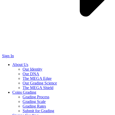
Sign In
About Us
Our Identity
Our DNA
The MEGA Edge
Our Grading Science
The MEGA Shield
Coins Grading
Grading Process
Grading Scale
Grading Rates
Submit for Grading