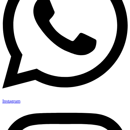
Instagram