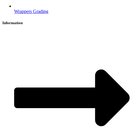
Wrappers Grading
Information