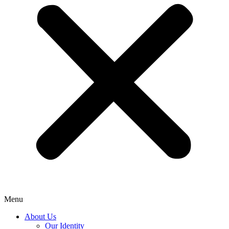
Menu
About Us
Our Identity