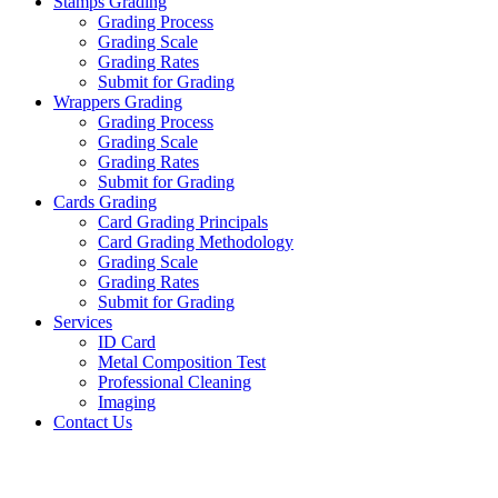
Stamps Grading
Grading Process
Grading Scale
Grading Rates
Submit for Grading
Wrappers Grading
Grading Process
Grading Scale
Grading Rates
Submit for Grading
Cards Grading
Card Grading Principals
Card Grading Methodology
Grading Scale
Grading Rates
Submit for Grading
Services
ID Card
Metal Composition Test
Professional Cleaning
Imaging
Contact Us