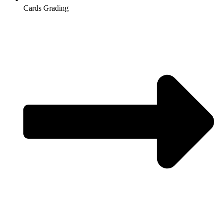
Cards Grading