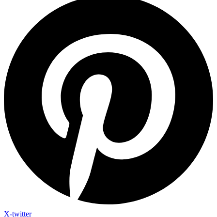
X-twitter