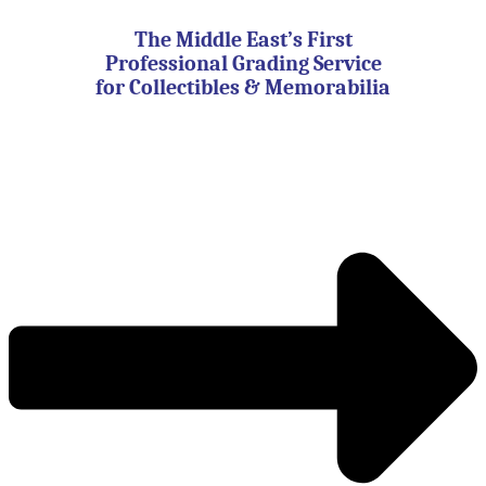
Skip
to
The Middle East’s First
content
Professional Grading Service
for Collectibles & Memorabilia