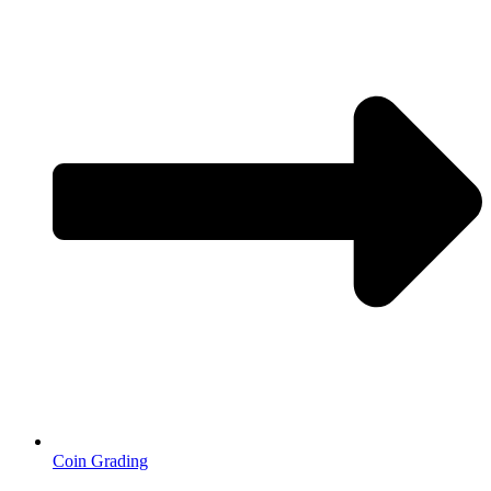
Coin Grading