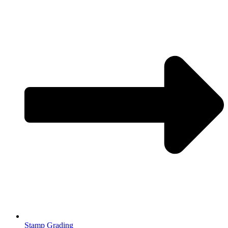
Stamp Grading