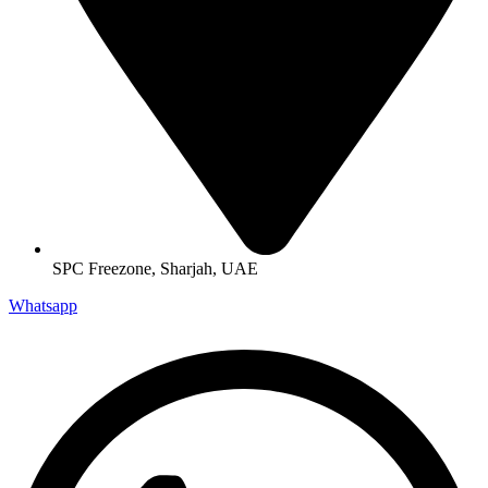
SPC Freezone, Sharjah, UAE
Whatsapp