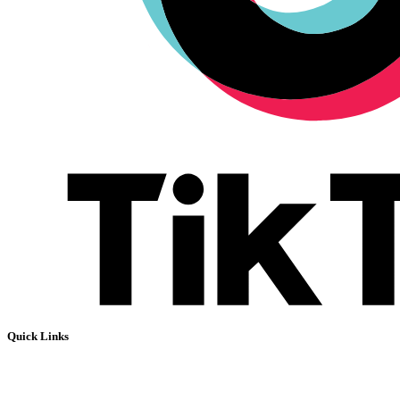
Quick Links