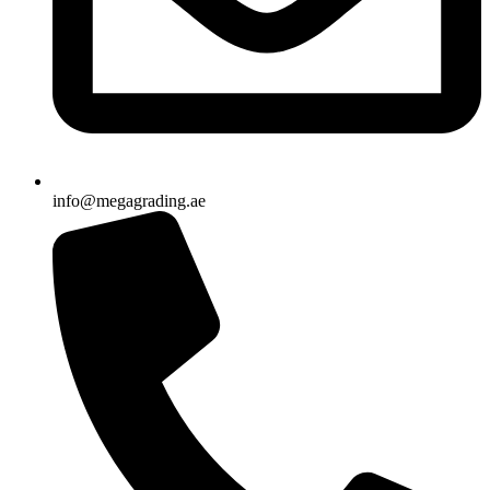
info@megagrading.ae