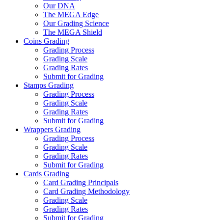
Our DNA
The MEGA Edge
Our Grading Science
The MEGA Shield
Coins Grading
Grading Process
Grading Scale
Grading Rates
Submit for Grading
Stamps Grading
Grading Process
Grading Scale
Grading Rates
Submit for Grading
Wrappers Grading
Grading Process
Grading Scale
Grading Rates
Submit for Grading
Cards Grading
Card Grading Principals
Card Grading Methodology
Grading Scale
Grading Rates
Submit for Grading