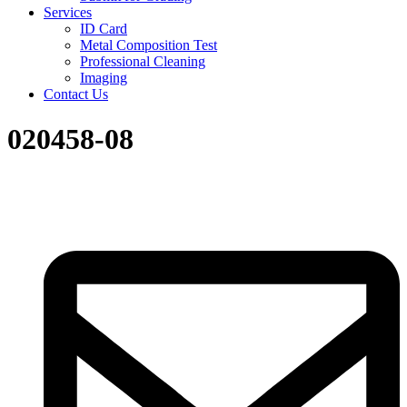
Services
ID Card
Metal Composition Test
Professional Cleaning
Imaging
Contact Us
020458-08