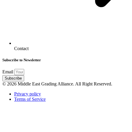
Contact
Subscribe to Newsletter
Email
Subscribe
© 2026 Middle East Grading Alliance. All Right Reserved.
Privacy policy
Terms of Service