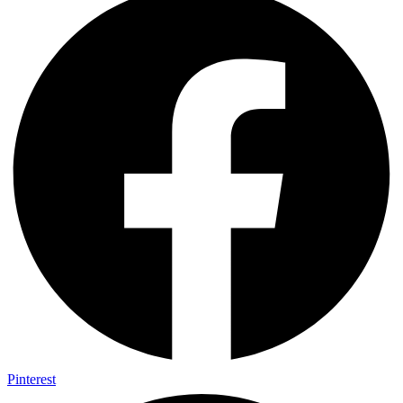
Pinterest