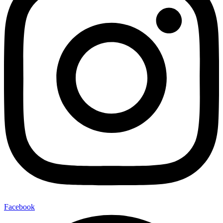
Facebook