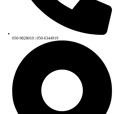
050-9828010 | 050-6344919