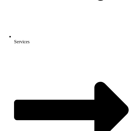
Services