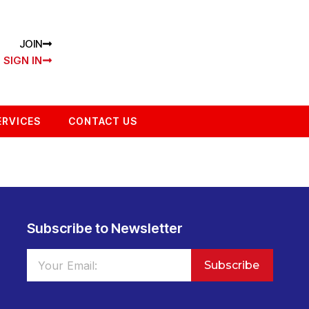
JOIN
SIGN IN
ERVICES
CONTACT US
Subscribe to Newsletter
Subscribe