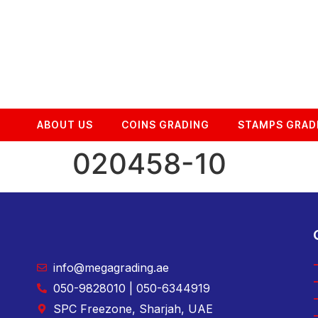
ABOUT US
COINS GRADING
STAMPS GRAD
020458-10
info@megagrading.ae
050-9828010 | 050-6344919
SPC Freezone, Sharjah, UAE