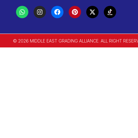
© 2026 MIDDLE EAST GRADING ALLIANCE. ALL RIGHT RESER