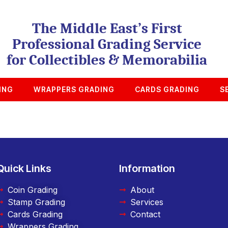
The Middle East’s First
Professional Grading Service
for Collectibles & Memorabilia
ING
WRAPPERS GRADING
CARDS GRADING
S
Quick Links
Information
Coin Grading
About
Stamp Grading
Services
Cards Grading
Contact
Wrappers Grading