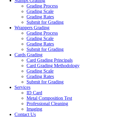
Stamps Grading
Grading Process
Grading Scale
Grading Rates
Submit for Grading
Wrappers Grading
Grading Process
Grading Scale
Grading Rates
Submit for Grading
Cards Grading
Card Grading Principals
Card Grading Methodology
Grading Scale
Grading Rates
Submit for Grading
Services
ID Card
Metal Composition Test
Professional Cleaning
Imaging
Contact Us