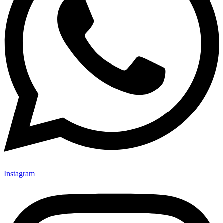
Instagram