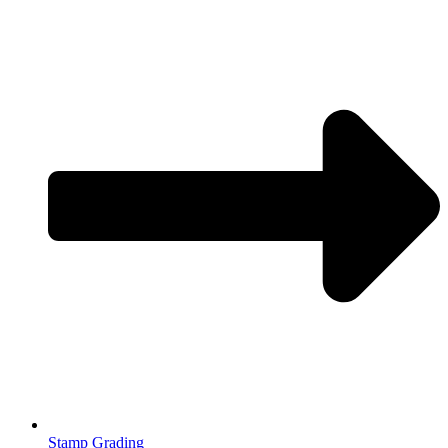
Stamp Grading