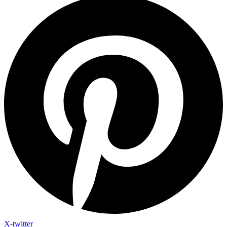
X-twitter