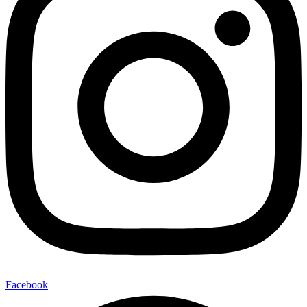
Facebook