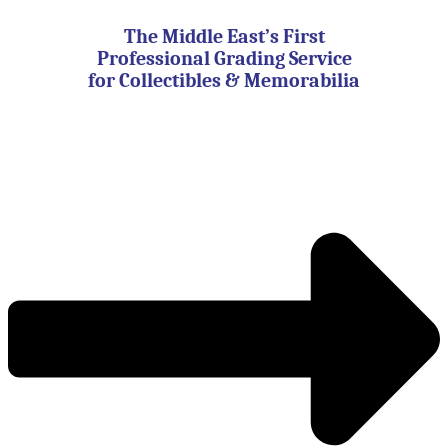
Skip
to
The Middle East’s First
content
Professional Grading Service
for Collectibles & Memorabilia