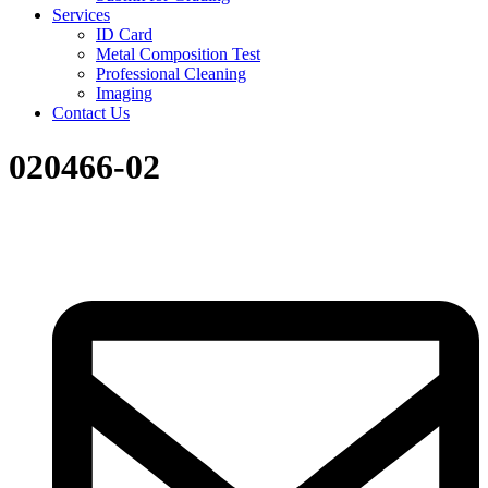
Services
ID Card
Metal Composition Test
Professional Cleaning
Imaging
Contact Us
020466-02