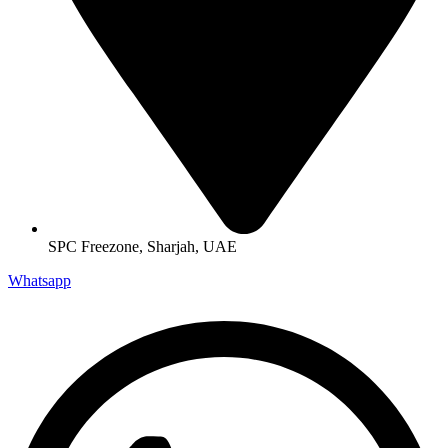
SPC Freezone, Sharjah, UAE
Whatsapp