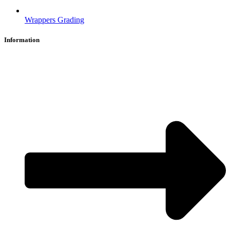
Wrappers Grading
Information