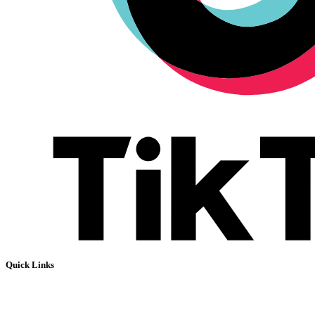
Quick Links