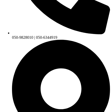
050-9828010 | 050-6344919