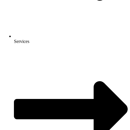
Services