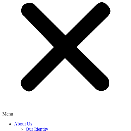
Menu
About Us
Our Identity