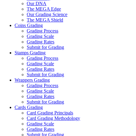
Our DNA
The MEGA Edge
Our Grading Science
The MEGA Shield
Coins Grading
Grading Process
Grading Scale
Grading Rates
Submit for Grading
Stamps Grading
Grading Process
Grading Scale
Grading Rates
Submit for Grading
Wrappers Grading
Grading Process
Grading Scale
Grading Rates
Submit for Grading
Cards Grading
Card Grading Principals
Card Grading Methodology
Grading Scale
Grading Rates
Submit for Grading