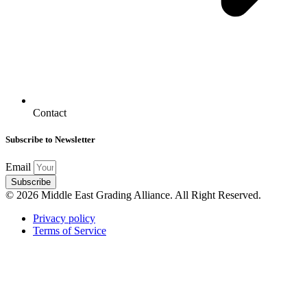
Contact
Subscribe to Newsletter
Email
Subscribe
© 2026 Middle East Grading Alliance. All Right Reserved.
Privacy policy
Terms of Service