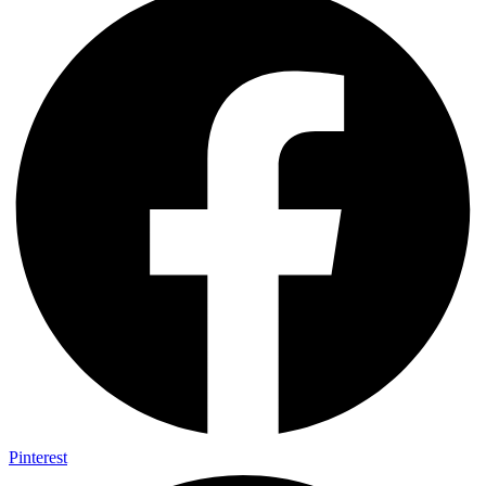
Pinterest