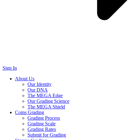
Sign In
About Us
Our Identity
Our DNA
The MEGA Edge
Our Grading Science
The MEGA Shield
Coins Grading
Grading Process
Grading Scale
Grading Rates
Submit for Grading