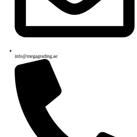
info@megagrading.ae