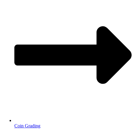
Coin Grading