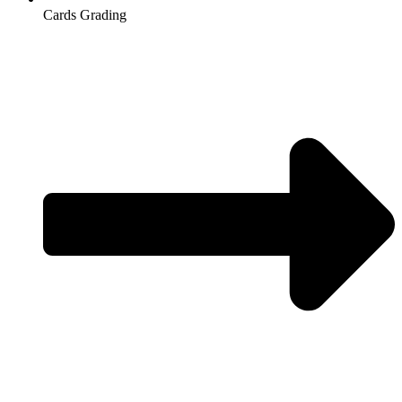
Cards Grading