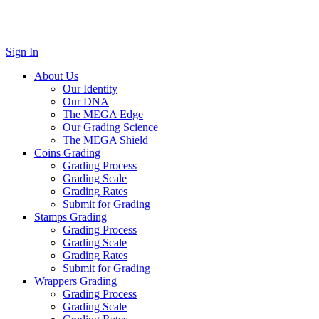
Sign In
About Us
Our Identity
Our DNA
The MEGA Edge
Our Grading Science
The MEGA Shield
Coins Grading
Grading Process
Grading Scale
Grading Rates
Submit for Grading
Stamps Grading
Grading Process
Grading Scale
Grading Rates
Submit for Grading
Wrappers Grading
Grading Process
Grading Scale