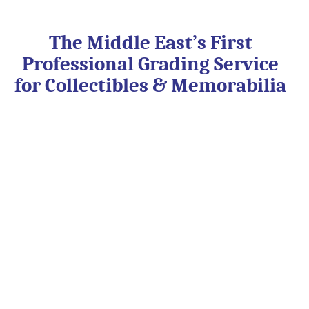
Skip
to
content
The Middle East’s First
Professional Grading Service
for Collectibles & Memorabilia