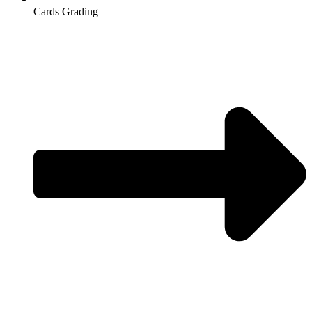
Cards Grading