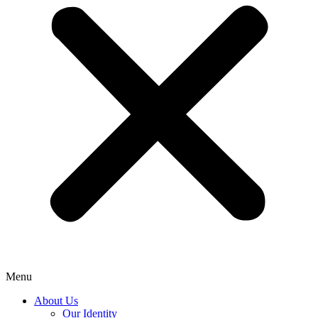
Menu
About Us
Our Identity