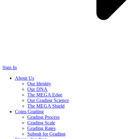
Sign In
About Us
Our Identity
Our DNA
The MEGA Edge
Our Grading Science
The MEGA Shield
Coins Grading
Grading Process
Grading Scale
Grading Rates
Submit for Grading