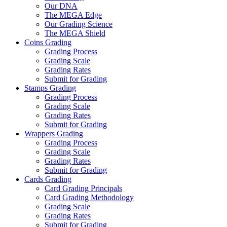
Our DNA
The MEGA Edge
Our Grading Science
The MEGA Shield
Coins Grading
Grading Process
Grading Scale
Grading Rates
Submit for Grading
Stamps Grading
Grading Process
Grading Scale
Grading Rates
Submit for Grading
Wrappers Grading
Grading Process
Grading Scale
Grading Rates
Submit for Grading
Cards Grading
Card Grading Principals
Card Grading Methodology
Grading Scale
Grading Rates
Submit for Grading