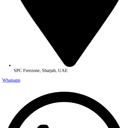
SPC Freezone, Sharjah, UAE
Whatsapp