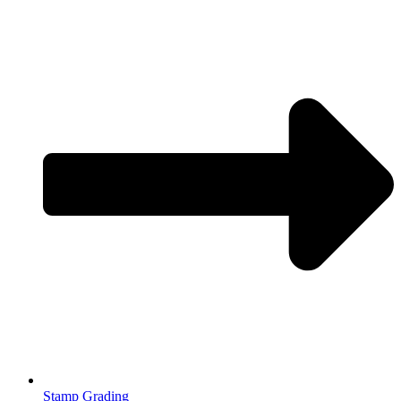
Stamp Grading