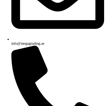
info@megagrading.ae