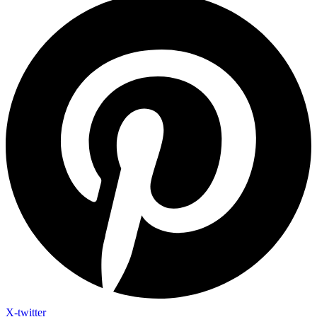
X-twitter