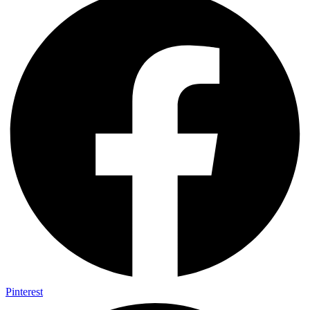
Pinterest