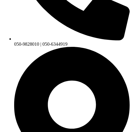
050-9828010 | 050-6344919