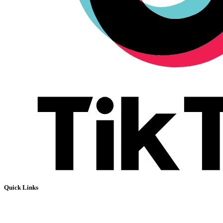
Quick Links