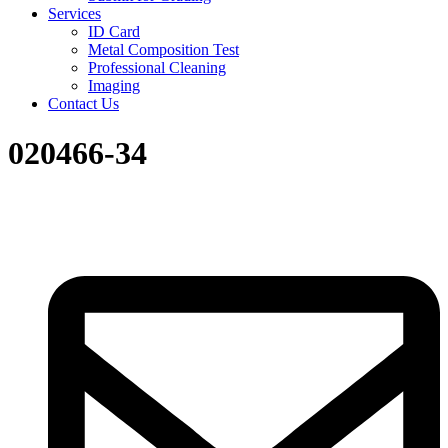
Services
ID Card
Metal Composition Test
Professional Cleaning
Imaging
Contact Us
020466-34