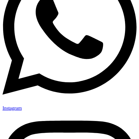
Instagram