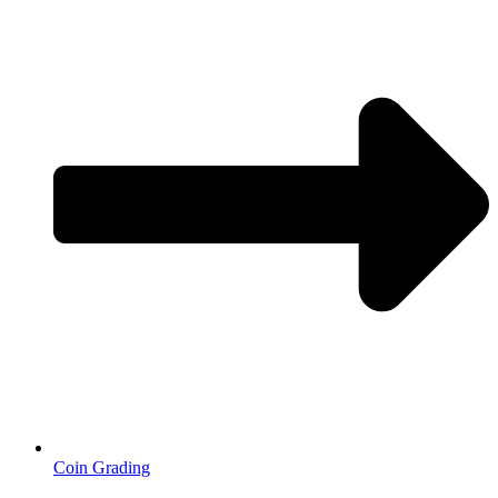
Coin Grading