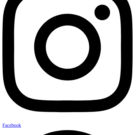
Facebook