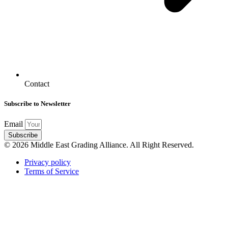
Contact
Subscribe to Newsletter
Email
Subscribe
© 2026 Middle East Grading Alliance. All Right Reserved.
Privacy policy
Terms of Service