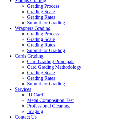
Stamps Grading
Grading Process
Grading Scale
Grading Rates
Submit for Grading
Wrappers Grading
Grading Process
Grading Scale
Grading Rates
Submit for Grading
Cards Grading
Card Grading Principals
Card Grading Methodology
Grading Scale
Grading Rates
Submit for Grading
Services
ID Card
Metal Composition Test
Professional Cleaning
Imaging
Contact Us