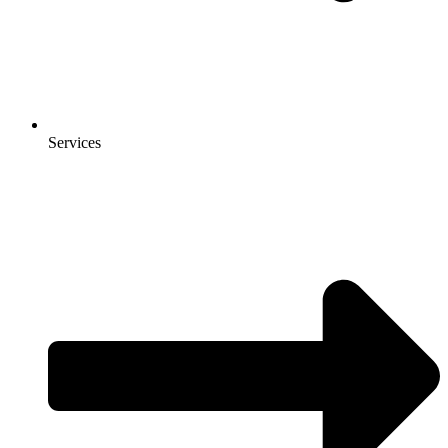
Services