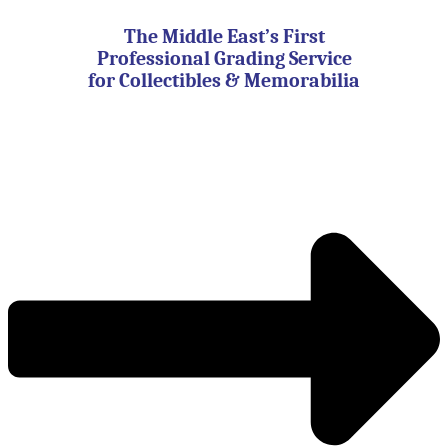
Skip
to
The Middle East’s First
content
Professional Grading Service
for Collectibles & Memorabilia