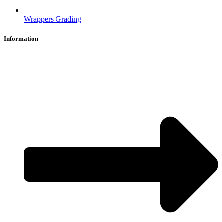
Wrappers Grading
Information