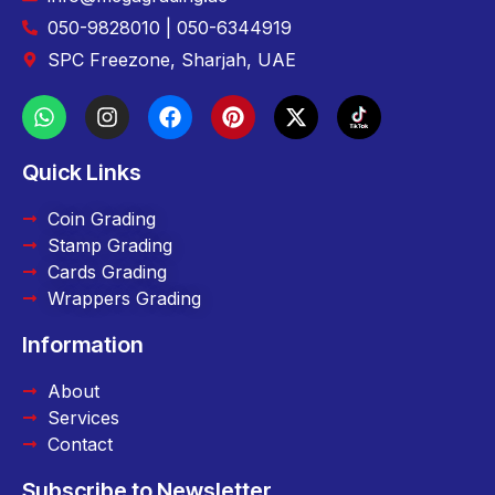
050-9828010 | 050-6344919
SPC Freezone, Sharjah, UAE
Quick Links
Coin Grading
Stamp Grading
Cards Grading
Wrappers Grading
Information
About
Services
Contact
Subscribe to Newsletter