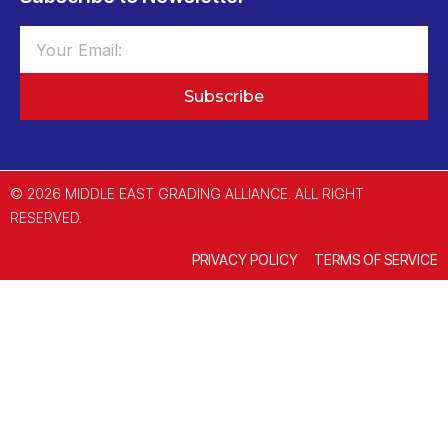
Subscribe
© 2026 MIDDLE EAST GRADING ALLIANCE. ALL RIGHT
RESERVED.
PRIVACY POLICY
TERMS OF SERVICE