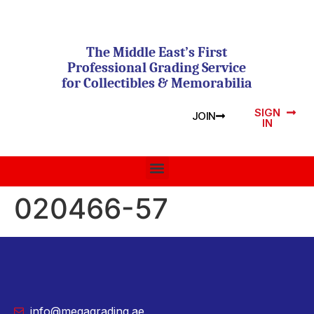
The Middle East’s First
Professional Grading Service
for Collectibles & Memorabilia
SIGN
JOIN
IN
020466-57
info@megagrading.ae