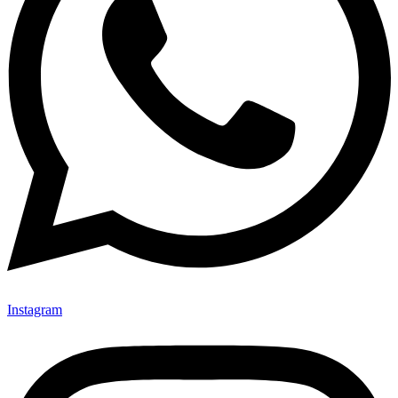
Instagram