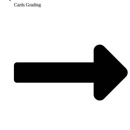
Cards Grading