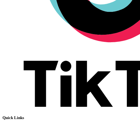
Quick Links