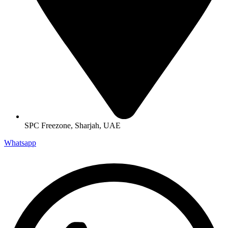
SPC Freezone, Sharjah, UAE
Whatsapp