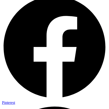
Pinterest