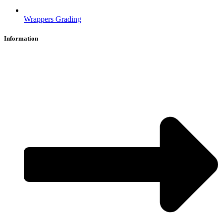
Wrappers Grading
Information