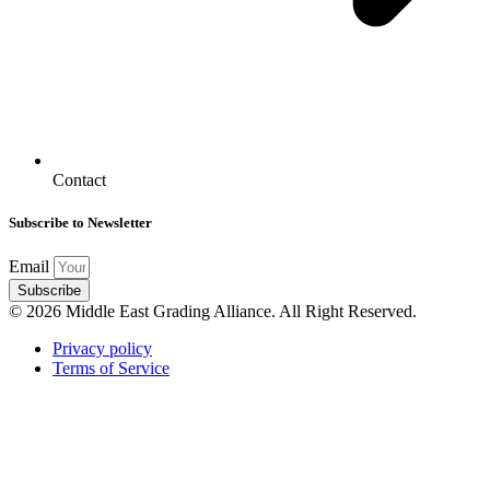
Contact
Subscribe to Newsletter
Email
Subscribe
© 2026 Middle East Grading Alliance. All Right Reserved.
Privacy policy
Terms of Service