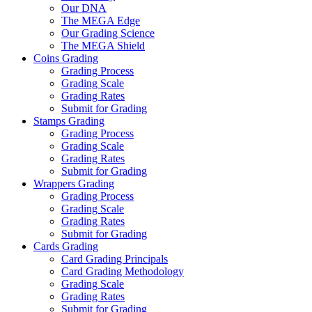
Our DNA
The MEGA Edge
Our Grading Science
The MEGA Shield
Coins Grading
Grading Process
Grading Scale
Grading Rates
Submit for Grading
Stamps Grading
Grading Process
Grading Scale
Grading Rates
Submit for Grading
Wrappers Grading
Grading Process
Grading Scale
Grading Rates
Submit for Grading
Cards Grading
Card Grading Principals
Card Grading Methodology
Grading Scale
Grading Rates
Submit for Grading