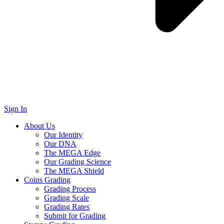
Sign In
About Us
Our Identity
Our DNA
The MEGA Edge
Our Grading Science
The MEGA Shield
Coins Grading
Grading Process
Grading Scale
Grading Rates
Submit for Grading