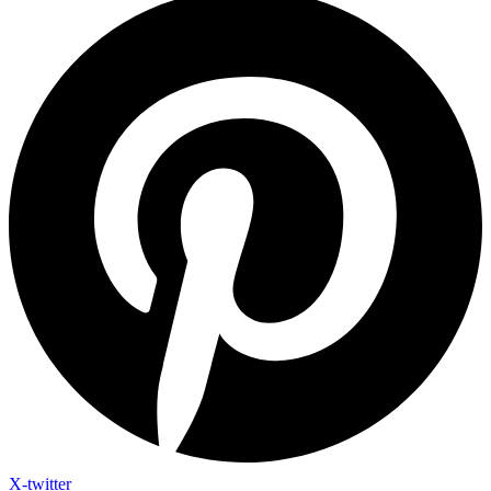
X-twitter