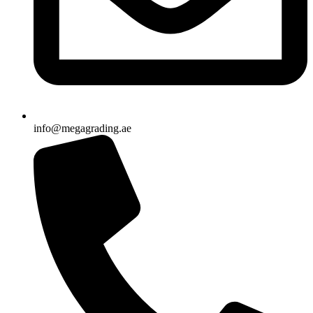
info@megagrading.ae