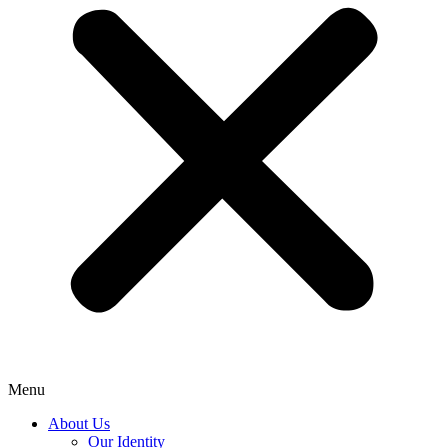
Menu
About Us
Our Identity