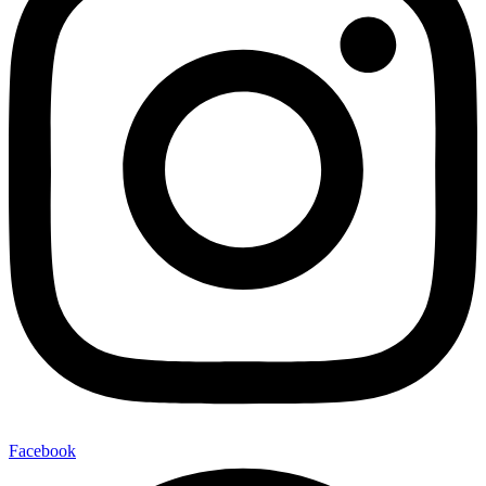
Facebook