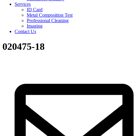
Services
ID Card
Metal Composition Test
Professional Cleaning
Imaging
Contact Us
020475-18