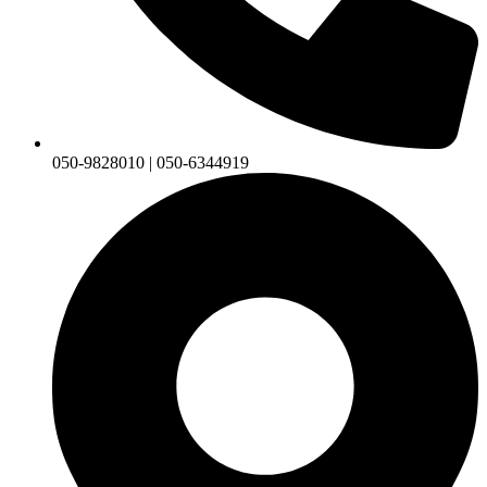
050-9828010 | 050-6344919