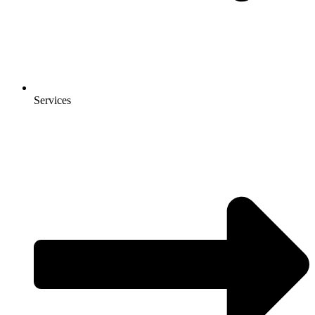
Services