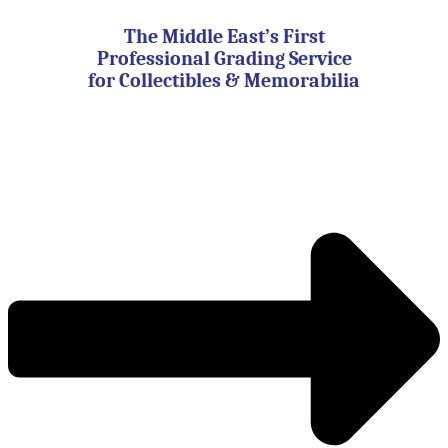
Skip
to
The Middle East’s First
content
Professional Grading Service
for Collectibles & Memorabilia