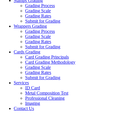
Stamps Grading
Grading Process
Grading Scale
Grading Rates
Submit for Grading
Wrappers Grading
Grading Process
Grading Scale
Grading Rates
Submit for Grading
Cards Grading
Card Grading Principals
Card Grading Methodology
Grading Scale
Grading Rates
Submit for Grading
Services
ID Card
Metal Composition Test
Professional Cleaning
Imaging
Contact Us