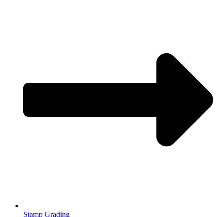
Stamp Grading