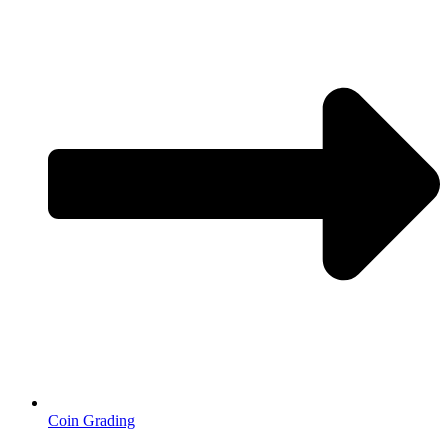
Coin Grading