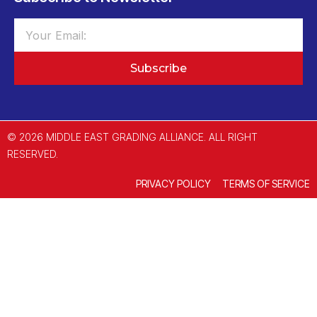
Subscribe
© 2026 MIDDLE EAST GRADING ALLIANCE. ALL RIGHT
RESERVED.
PRIVACY POLICY
TERMS OF SERVICE