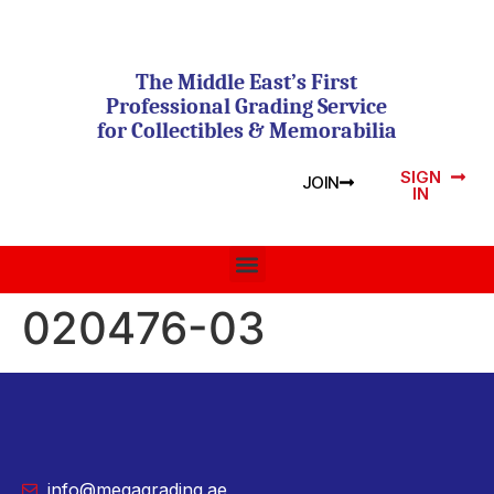
The Middle East’s First
Professional Grading Service
for Collectibles & Memorabilia
SIGN
JOIN
IN
020476-03
info@megagrading.ae