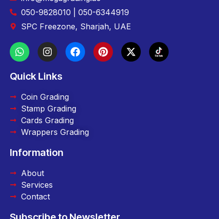
050-9828010 | 050-6344919
SPC Freezone, Sharjah, UAE
Quick Links
Coin Grading
Stamp Grading
Cards Grading
Wrappers Grading
Information
About
Services
Contact
Subscribe to Newsletter