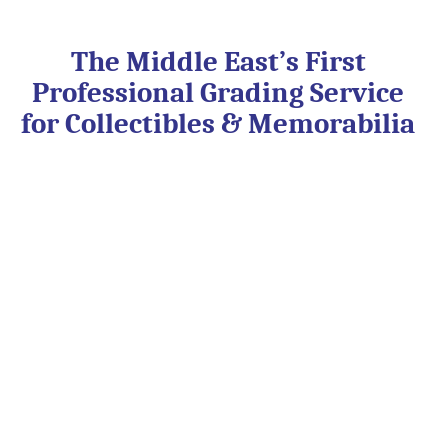
Skip
to
content
The Middle East’s First
Professional Grading Service
for Collectibles & Memorabilia