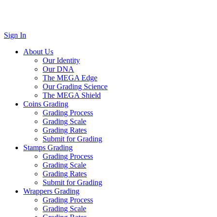
Sign In
About Us
Our Identity
Our DNA
The MEGA Edge
Our Grading Science
The MEGA Shield
Coins Grading
Grading Process
Grading Scale
Grading Rates
Submit for Grading
Stamps Grading
Grading Process
Grading Scale
Grading Rates
Submit for Grading
Wrappers Grading
Grading Process
Grading Scale