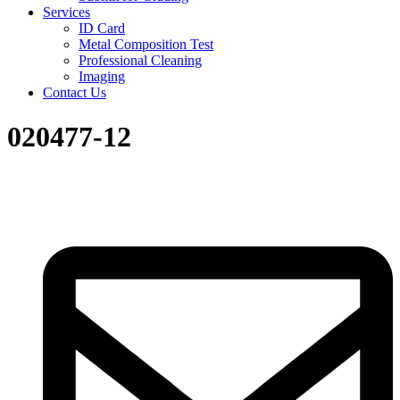
Services
ID Card
Metal Composition Test
Professional Cleaning
Imaging
Contact Us
020477-12