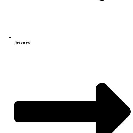
Services