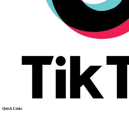
Quick Links