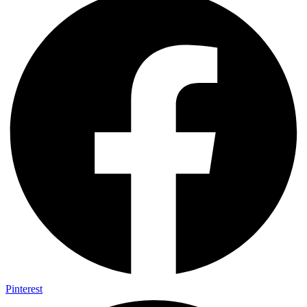
Pinterest