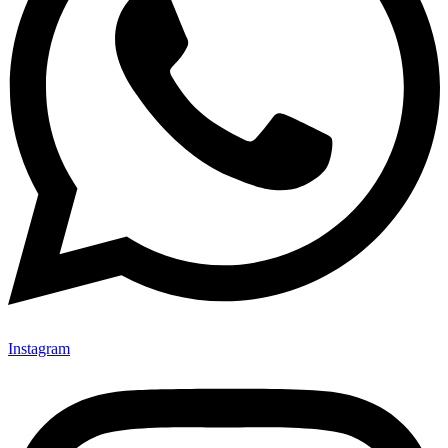
Instagram