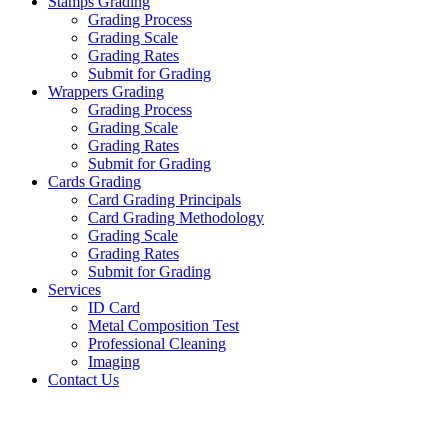
Stamps Grading
Grading Process
Grading Scale
Grading Rates
Submit for Grading
Wrappers Grading
Grading Process
Grading Scale
Grading Rates
Submit for Grading
Cards Grading
Card Grading Principals
Card Grading Methodology
Grading Scale
Grading Rates
Submit for Grading
Services
ID Card
Metal Composition Test
Professional Cleaning
Imaging
Contact Us