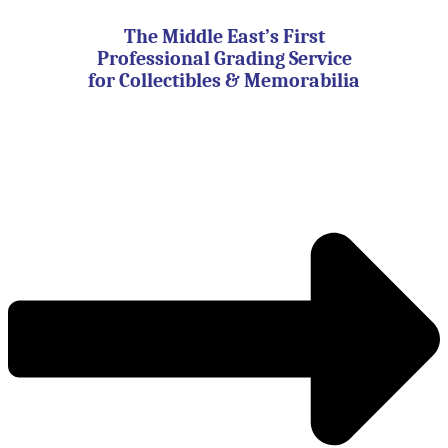
Skip
to
The Middle East’s First
content
Professional Grading Service
for Collectibles & Memorabilia