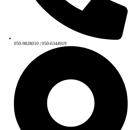
050-9828010 | 050-6344919