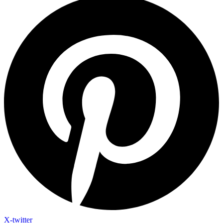
X-twitter