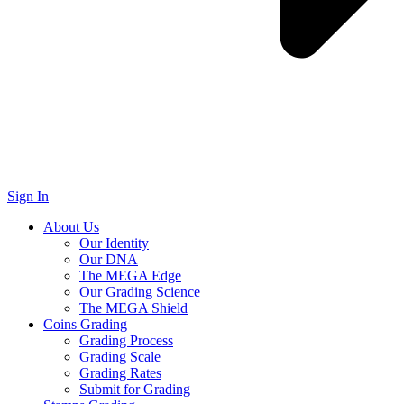
Sign In
About Us
Our Identity
Our DNA
The MEGA Edge
Our Grading Science
The MEGA Shield
Coins Grading
Grading Process
Grading Scale
Grading Rates
Submit for Grading