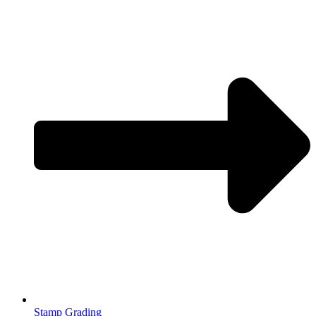
Stamp Grading