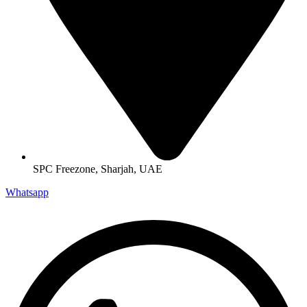
SPC Freezone, Sharjah, UAE
Whatsapp