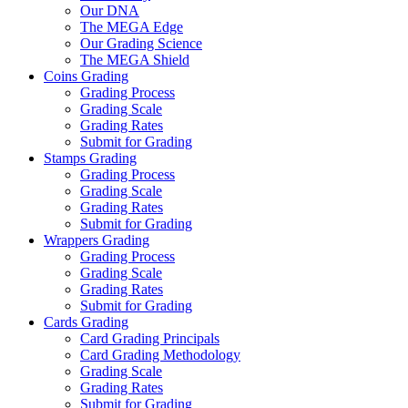
Our DNA
The MEGA Edge
Our Grading Science
The MEGA Shield
Coins Grading
Grading Process
Grading Scale
Grading Rates
Submit for Grading
Stamps Grading
Grading Process
Grading Scale
Grading Rates
Submit for Grading
Wrappers Grading
Grading Process
Grading Scale
Grading Rates
Submit for Grading
Cards Grading
Card Grading Principals
Card Grading Methodology
Grading Scale
Grading Rates
Submit for Grading