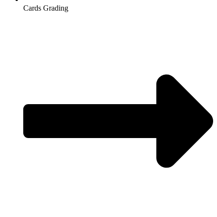
Cards Grading