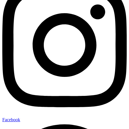
Facebook