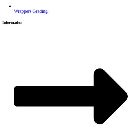
Wrappers Grading
Information