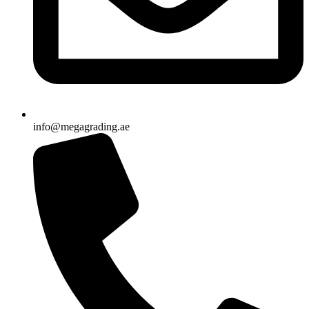
info@megagrading.ae