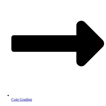
Coin Grading