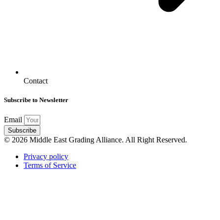
Contact
Subscribe to Newsletter
Email
Subscribe
© 2026 Middle East Grading Alliance. All Right Reserved.
Privacy policy
Terms of Service