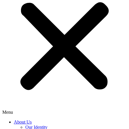
Menu
About Us
Our Identity