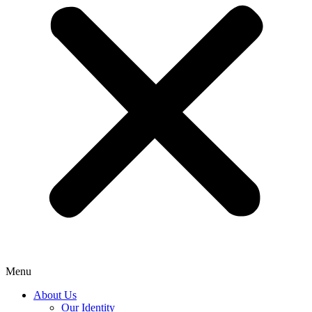
Menu
About Us
Our Identity