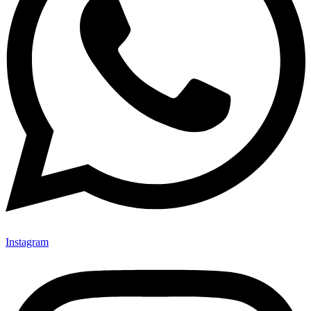
Instagram