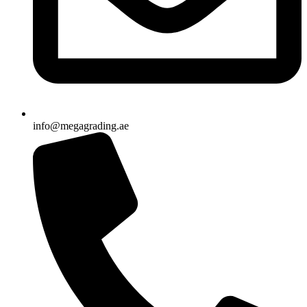
info@megagrading.ae