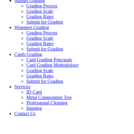
Stamps Grading
Grading Process
Grading Scale
Grading Rates
Submit for Grading
Wrappers Grading
Grading Process
Grading Scale
Grading Rates
Submit for Grading
Cards Grading
Card Grading Principals
Card Grading Methodology
Grading Scale
Grading Rates
Submit for Grading
Services
ID Card
Metal Composition Test
Professional Cleaning
Imaging
Contact Us