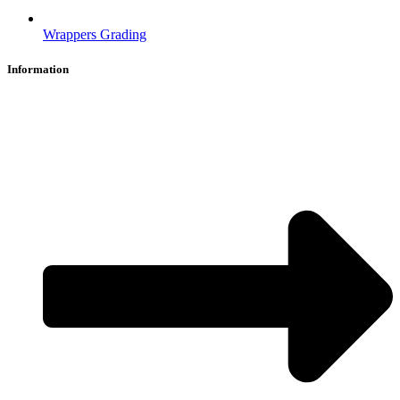
Wrappers Grading
Information