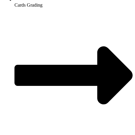
Cards Grading