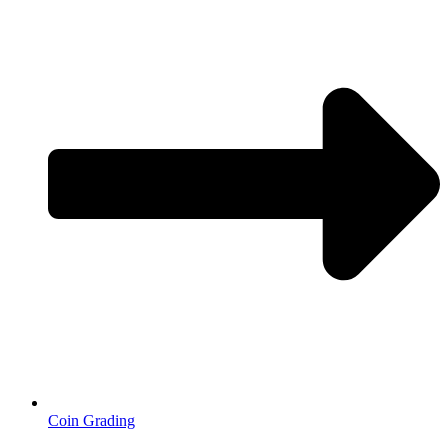
Coin Grading