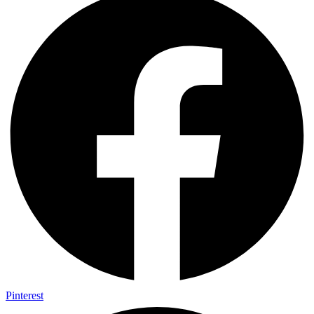
Pinterest