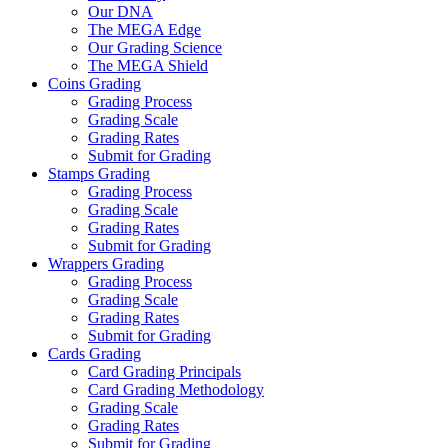
Our DNA
The MEGA Edge
Our Grading Science
The MEGA Shield
Coins Grading
Grading Process
Grading Scale
Grading Rates
Submit for Grading
Stamps Grading
Grading Process
Grading Scale
Grading Rates
Submit for Grading
Wrappers Grading
Grading Process
Grading Scale
Grading Rates
Submit for Grading
Cards Grading
Card Grading Principals
Card Grading Methodology
Grading Scale
Grading Rates
Submit for Grading