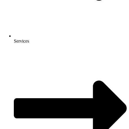
Services