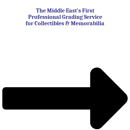
Skip
to
The Middle East’s First
content
Professional Grading Service
for Collectibles & Memorabilia