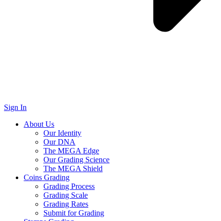
Sign In
About Us
Our Identity
Our DNA
The MEGA Edge
Our Grading Science
The MEGA Shield
Coins Grading
Grading Process
Grading Scale
Grading Rates
Submit for Grading