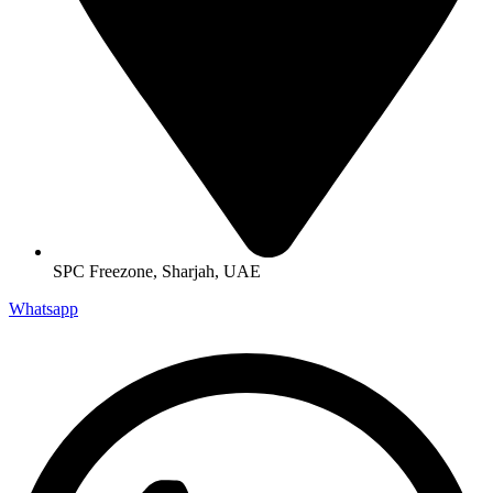
SPC Freezone, Sharjah, UAE
Whatsapp