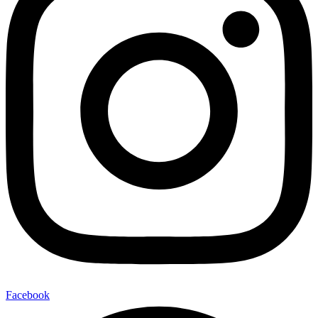
Facebook