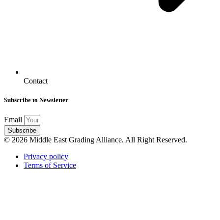
Contact
Subscribe to Newsletter
Email
Subscribe
© 2026 Middle East Grading Alliance. All Right Reserved.
Privacy policy
Terms of Service