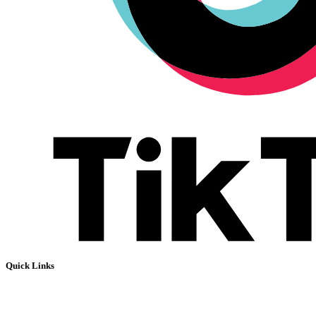
Quick Links