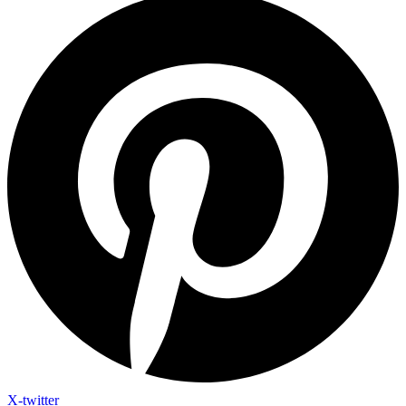
X-twitter