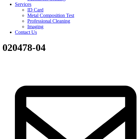
Services
ID Card
Metal Composition Test
Professional Cleaning
Imaging
Contact Us
020478-04