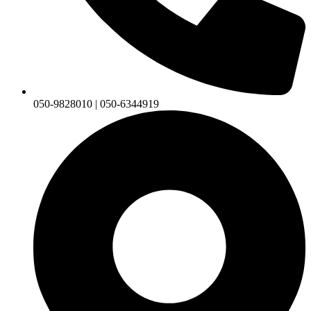
050-9828010 | 050-6344919