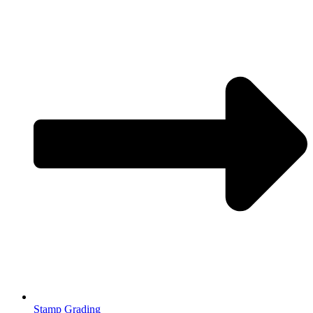
Stamp Grading