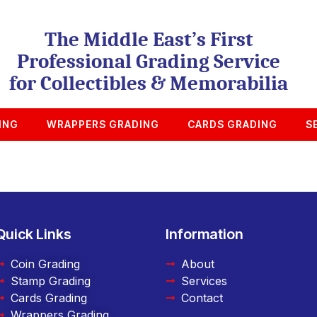
The Middle East’s First
Professional Grading Service
for Collectibles & Memorabilia
ING
WRAPPERS GRADING
CARDS GRADING
S
Quick Links
Information
Coin Grading
About
Stamp Grading
Services
Cards Grading
Contact
Wrappers Grading