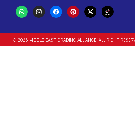
© 2026 MIDDLE EAST GRADING ALLIANCE. ALL RIGHT RESER