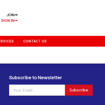
JOIN
SIGN IN
ERVICES
CONTACT US
Subscribe to Newsletter
Subscribe