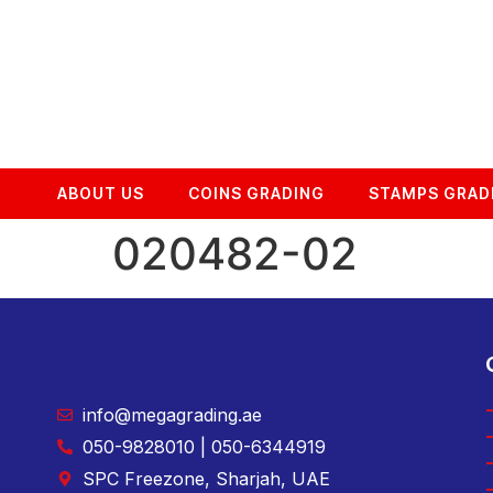
ABOUT US
COINS GRADING
STAMPS GRAD
020482-02
info@megagrading.ae
050-9828010 | 050-6344919
SPC Freezone, Sharjah, UAE