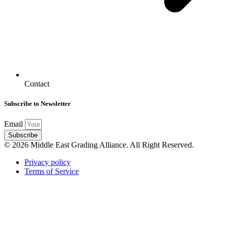
Contact
Subscribe to Newsletter
Email
Subscribe
© 2026 Middle East Grading Alliance. All Right Reserved.
Privacy policy
Terms of Service