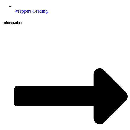
Wrappers Grading
Information