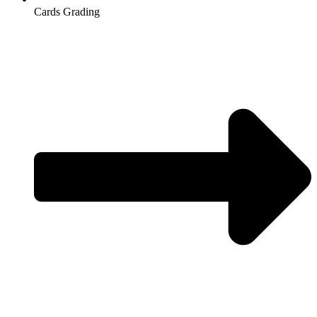
Cards Grading