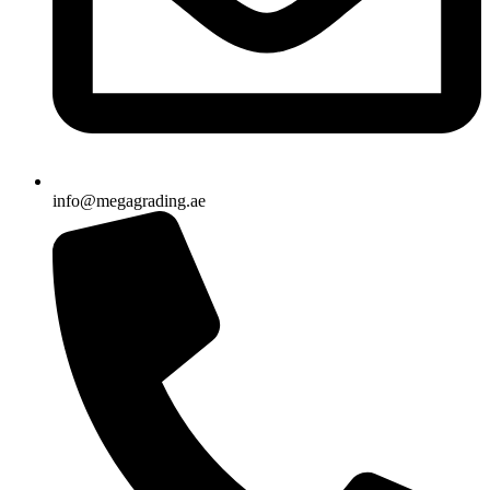
info@megagrading.ae