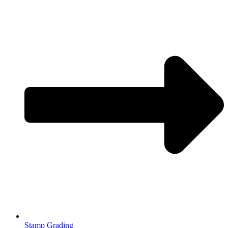
Stamp Grading