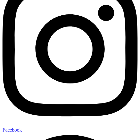
Facebook