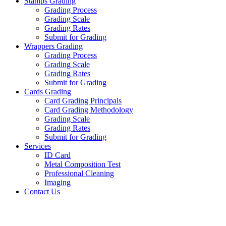
Stamps Grading
Grading Process
Grading Scale
Grading Rates
Submit for Grading
Wrappers Grading
Grading Process
Grading Scale
Grading Rates
Submit for Grading
Cards Grading
Card Grading Principals
Card Grading Methodology
Grading Scale
Grading Rates
Submit for Grading
Services
ID Card
Metal Composition Test
Professional Cleaning
Imaging
Contact Us