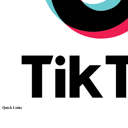
Quick Links