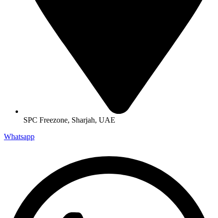
SPC Freezone, Sharjah, UAE
Whatsapp