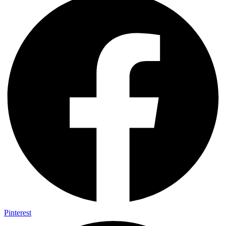
Pinterest