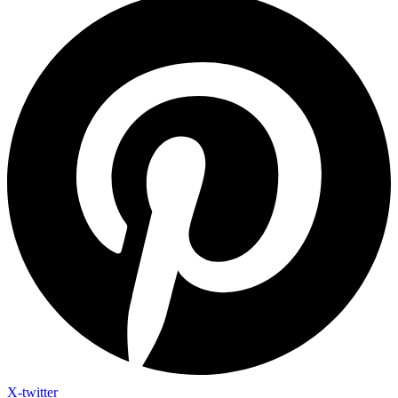
X-twitter