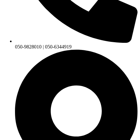
050-9828010 | 050-6344919