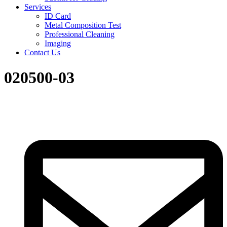
Services
ID Card
Metal Composition Test
Professional Cleaning
Imaging
Contact Us
020500-03