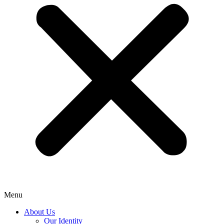
Menu
About Us
Our Identity