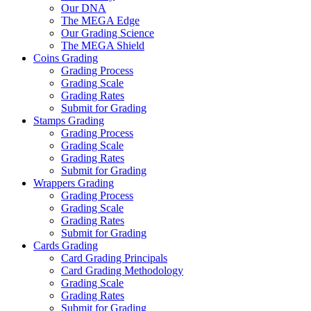
Our DNA
The MEGA Edge
Our Grading Science
The MEGA Shield
Coins Grading
Grading Process
Grading Scale
Grading Rates
Submit for Grading
Stamps Grading
Grading Process
Grading Scale
Grading Rates
Submit for Grading
Wrappers Grading
Grading Process
Grading Scale
Grading Rates
Submit for Grading
Cards Grading
Card Grading Principals
Card Grading Methodology
Grading Scale
Grading Rates
Submit for Grading