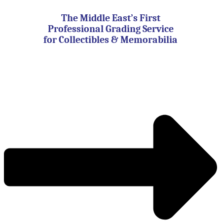
Skip
to
The Middle East’s First
content
Professional Grading Service
for Collectibles & Memorabilia