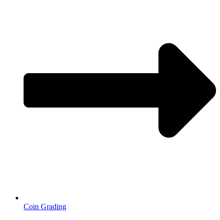
Coin Grading