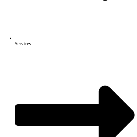
Services