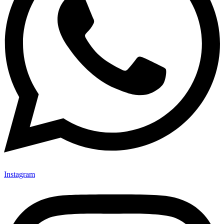
Instagram