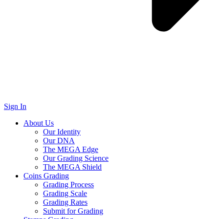
Sign In
About Us
Our Identity
Our DNA
The MEGA Edge
Our Grading Science
The MEGA Shield
Coins Grading
Grading Process
Grading Scale
Grading Rates
Submit for Grading