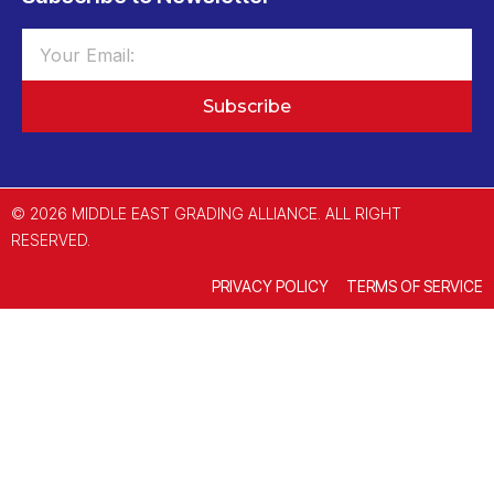
Subscribe
© 2026 MIDDLE EAST GRADING ALLIANCE. ALL RIGHT
RESERVED.
PRIVACY POLICY
TERMS OF SERVICE