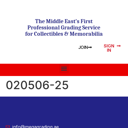
The Middle East’s First
Professional Grading Service
for Collectibles & Memorabilia
SIGN
JOIN
IN
020506-25
info@megagrading.ae