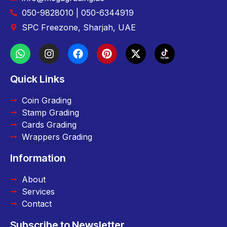
050-9828010 | 050-6344919
SPC Freezone, Sharjah, UAE
Quick Links
Coin Grading
Stamp Grading
Cards Grading
Wrappers Grading
Information
About
Services
Contact
Subscribe to Newsletter