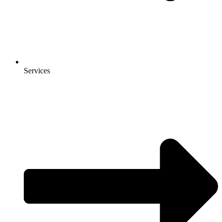
Services