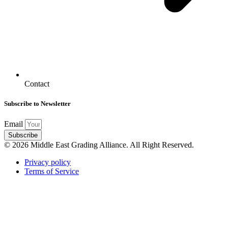
Contact
Subscribe to Newsletter
Email
Subscribe
© 2026 Middle East Grading Alliance. All Right Reserved.
Privacy policy
Terms of Service