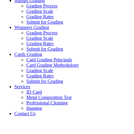
Stamps Grading
Grading Process
Grading Scale
Grading Rates
Submit for Grading
Wrappers Grading
Grading Process
Grading Scale
Grading Rates
Submit for Grading
Cards Grading
Card Grading Principals
Card Grading Methodology
Grading Scale
Grading Rates
Submit for Grading
Services
ID Card
Metal Composition Test
Professional Cleaning
Imaging
Contact Us