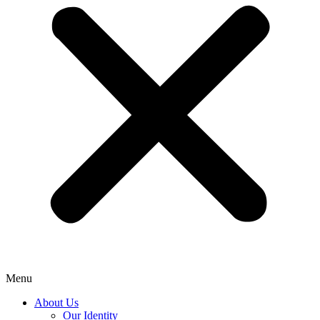
Menu
About Us
Our Identity