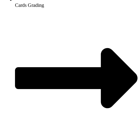
Cards Grading