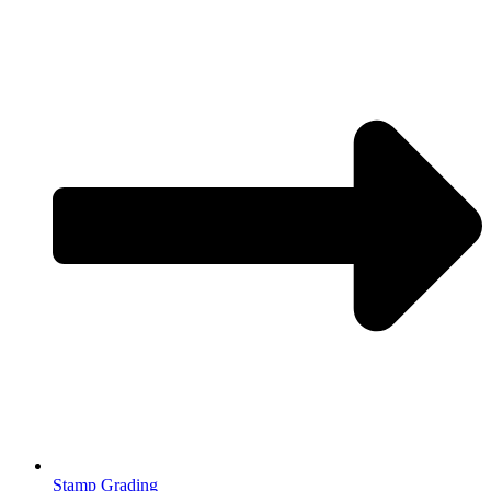
Stamp Grading