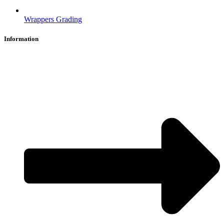
Wrappers Grading
Information