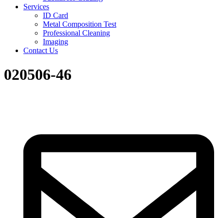
Services
ID Card
Metal Composition Test
Professional Cleaning
Imaging
Contact Us
020506-46