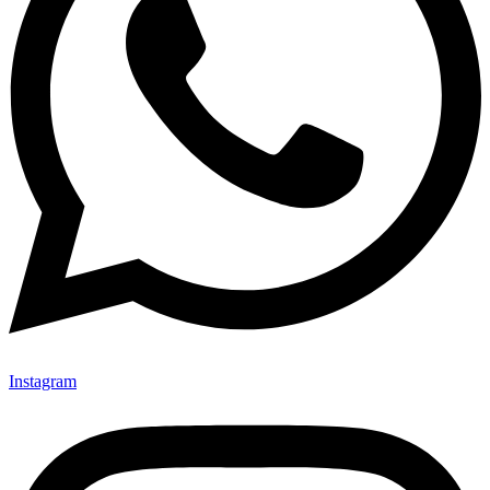
Instagram