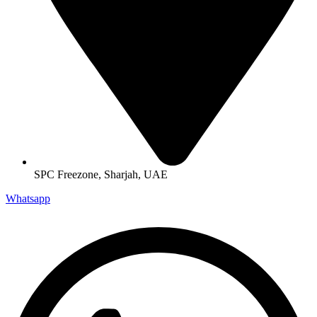
SPC Freezone, Sharjah, UAE
Whatsapp