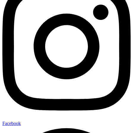
Facebook