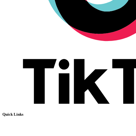
Quick Links