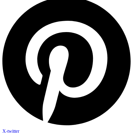
X-twitter