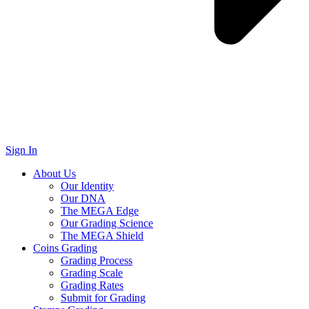
Sign In
About Us
Our Identity
Our DNA
The MEGA Edge
Our Grading Science
The MEGA Shield
Coins Grading
Grading Process
Grading Scale
Grading Rates
Submit for Grading