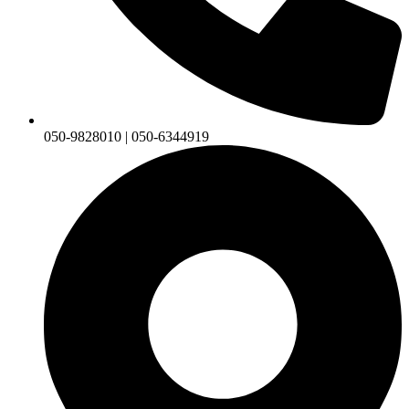
050-9828010 | 050-6344919