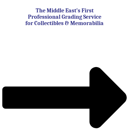
Skip
to
The Middle East’s First
content
Professional Grading Service
for Collectibles & Memorabilia