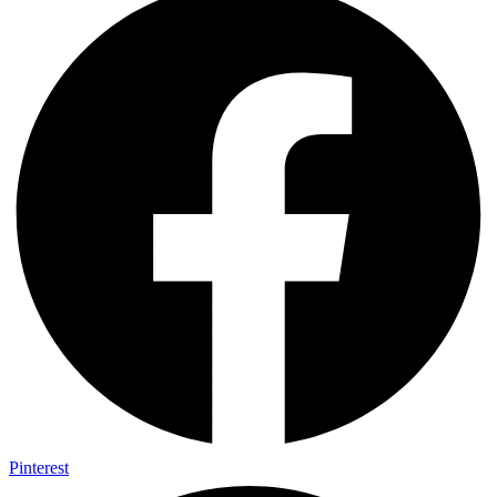
Pinterest