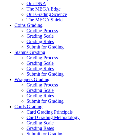
Our DNA
The MEGA Edge
Our Grading Science
The MEGA Shield
Coins Grading
Grading Process
Grading Scale
Grading Rates
Submit for Grading
Stamps Grading
Grading Process
Grading Scale
Grading Rates
Submit for Grading
Wrappers Grading
Grading Process
Grading Scale
Grading Rates
Submit for Grading
Cards Grading
Card Grading Principals
Card Grading Methodology
Grading Scale
Grading Rates
Submit for Grading