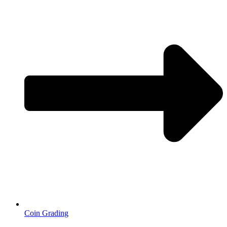
Coin Grading