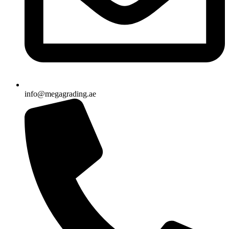
info@megagrading.ae