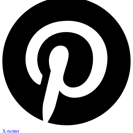
X-twitter