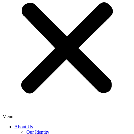
Menu
About Us
Our Identity