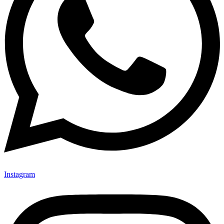
Instagram