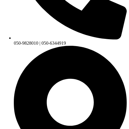
050-9828010 | 050-6344919