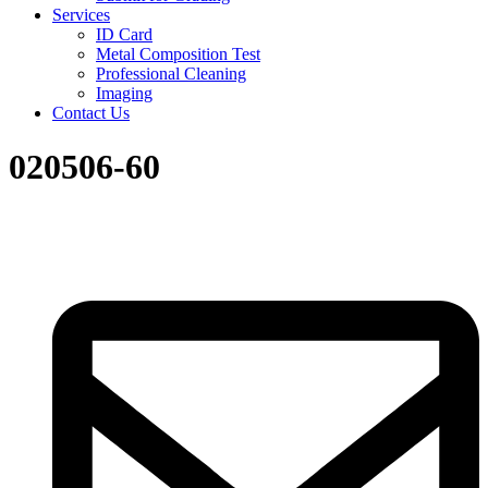
Services
ID Card
Metal Composition Test
Professional Cleaning
Imaging
Contact Us
020506-60