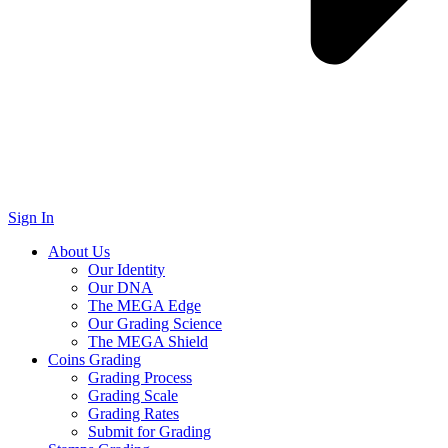
Sign In
About Us
Our Identity
Our DNA
The MEGA Edge
Our Grading Science
The MEGA Shield
Coins Grading
Grading Process
Grading Scale
Grading Rates
Submit for Grading