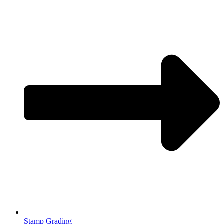
Stamp Grading