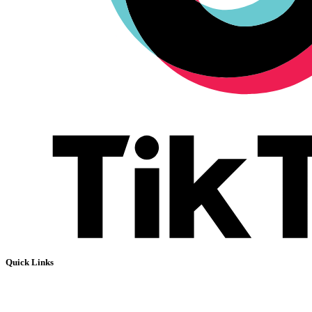
Quick Links