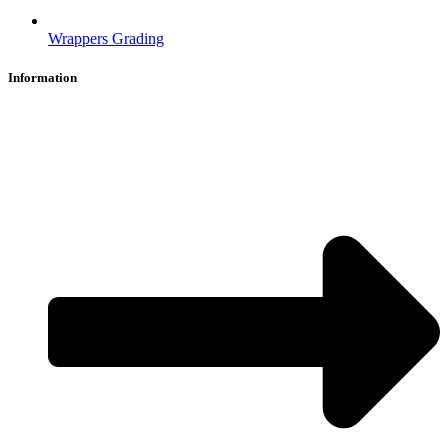
Wrappers Grading
Information