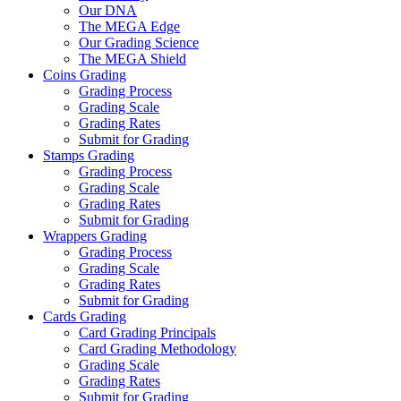
Our DNA
The MEGA Edge
Our Grading Science
The MEGA Shield
Coins Grading
Grading Process
Grading Scale
Grading Rates
Submit for Grading
Stamps Grading
Grading Process
Grading Scale
Grading Rates
Submit for Grading
Wrappers Grading
Grading Process
Grading Scale
Grading Rates
Submit for Grading
Cards Grading
Card Grading Principals
Card Grading Methodology
Grading Scale
Grading Rates
Submit for Grading