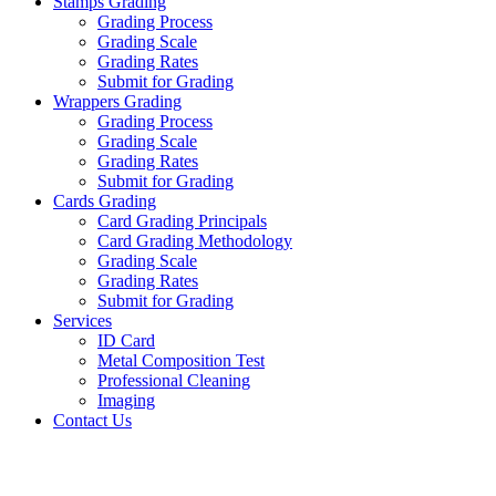
Stamps Grading
Grading Process
Grading Scale
Grading Rates
Submit for Grading
Wrappers Grading
Grading Process
Grading Scale
Grading Rates
Submit for Grading
Cards Grading
Card Grading Principals
Card Grading Methodology
Grading Scale
Grading Rates
Submit for Grading
Services
ID Card
Metal Composition Test
Professional Cleaning
Imaging
Contact Us