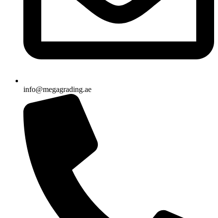
info@megagrading.ae