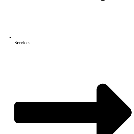
Services