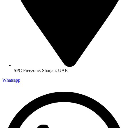
SPC Freezone, Sharjah, UAE
Whatsapp