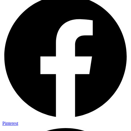
Pinterest