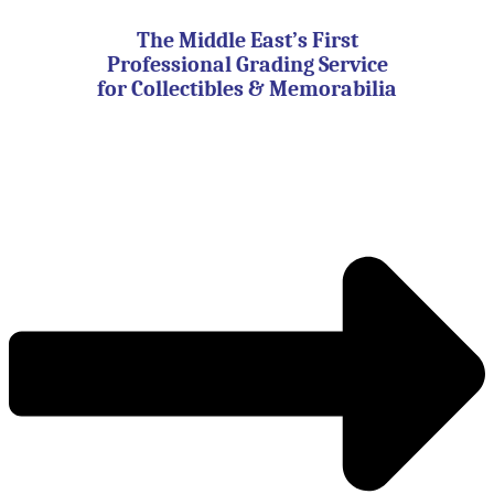
Skip
to
The Middle East’s First
content
Professional Grading Service
for Collectibles & Memorabilia