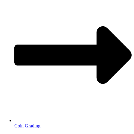
Coin Grading