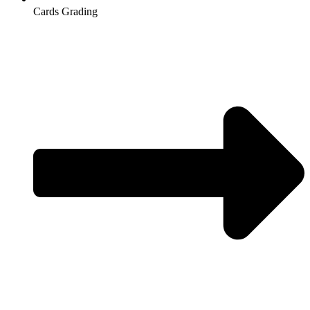
Cards Grading