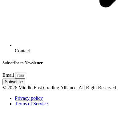
Contact
Subscribe to Newsletter
Email
Subscribe
© 2026 Middle East Grading Alliance. All Right Reserved.
Privacy policy
Terms of Service