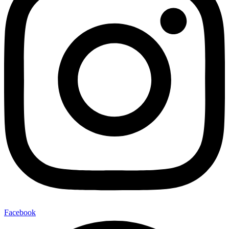
Facebook