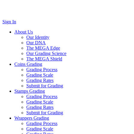
Sign In
About Us
Our Identity
Our DNA
The MEGA Edge
Our Grading Science
The MEGA Shield
Coins Grading
Grading Process
Grading Scale
Grading Rates
Submit for Grading
Stamps Grading
Grading Process
Grading Scale
Grading Rates
Submit for Grading
Wrappers Grading
Grading Process
Grading Scale