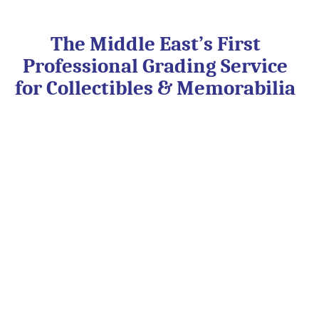
Skip
to
content
The Middle East’s First
Professional Grading Service
for Collectibles & Memorabilia