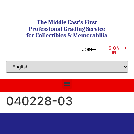
The Middle East’s First
Professional Grading Service
for Collectibles & Memorabilia
SIGN
JOIN
IN
040228-03