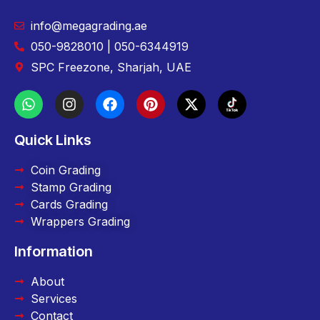
info@megagrading.ae
050-9828010 | 050-6344919
SPC Freezone, Sharjah, UAE
Quick Links
Coin Grading
Stamp Grading
Cards Grading
Wrappers Grading
Information
About
Services
Contact