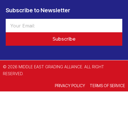
Subscribe to Newsletter
Subscribe
© 2026 MIDDLE EAST GRADING ALLIANCE. ALL RIGHT
RESERVED.
PRIVACY POLICY
TERMS OF SERVICE