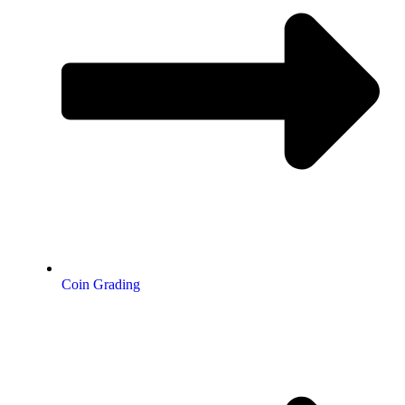
Coin Grading