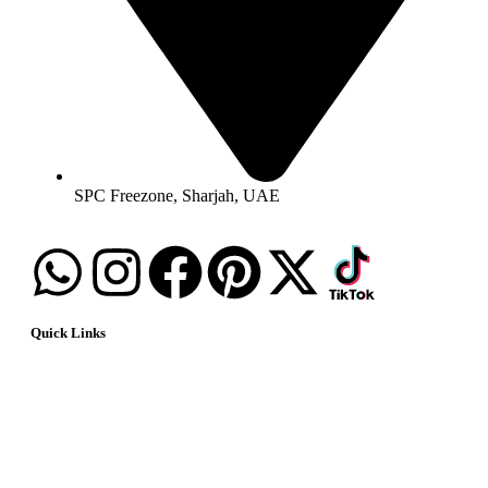
SPC Freezone, Sharjah, UAE
Quick Links