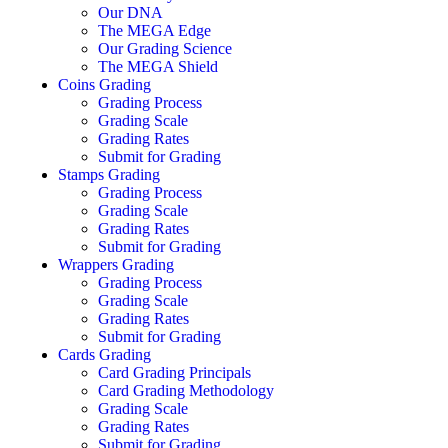
Our DNA
The MEGA Edge
Our Grading Science
The MEGA Shield
Coins Grading
Grading Process
Grading Scale
Grading Rates
Submit for Grading
Stamps Grading
Grading Process
Grading Scale
Grading Rates
Submit for Grading
Wrappers Grading
Grading Process
Grading Scale
Grading Rates
Submit for Grading
Cards Grading
Card Grading Principals
Card Grading Methodology
Grading Scale
Grading Rates
Submit for Grading