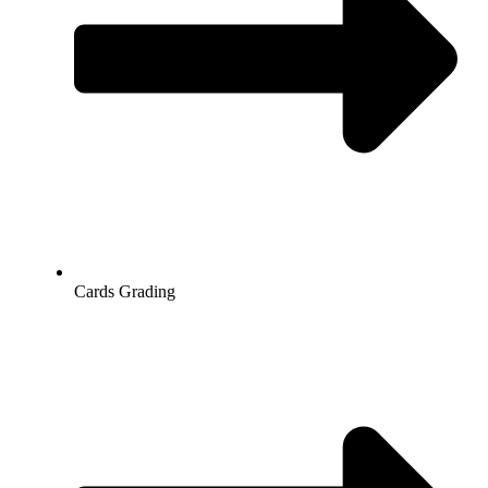
Cards Grading