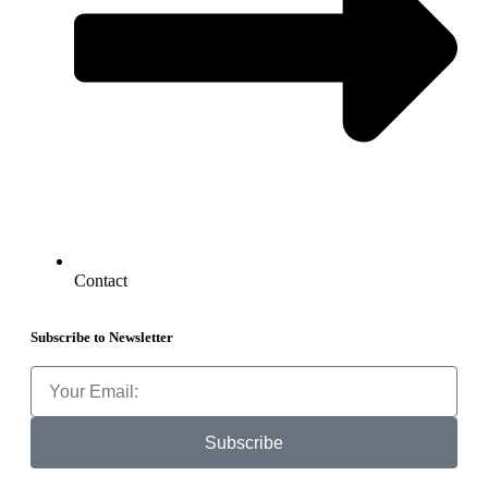
Contact
Subscribe to Newsletter
Subscribe