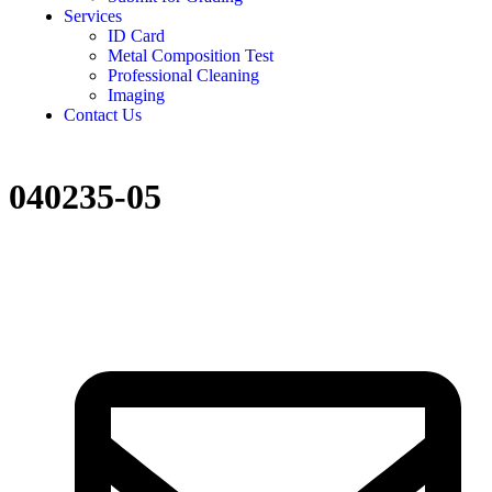
Services
ID Card
Metal Composition Test
Professional Cleaning
Imaging
Contact Us
040235-05