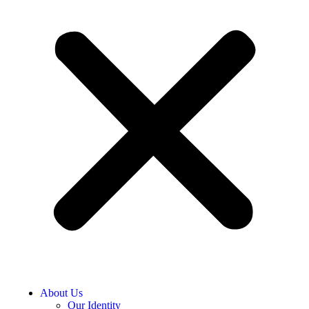
About Us
Our Identity