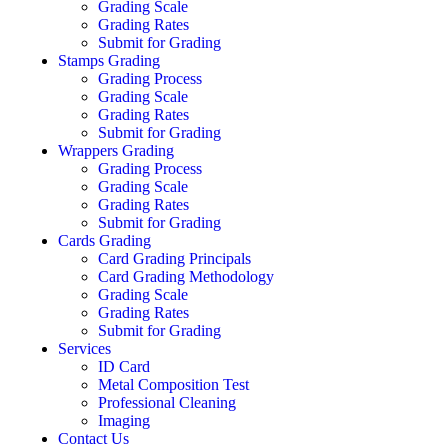
Grading Scale
Grading Rates
Submit for Grading
Stamps Grading
Grading Process
Grading Scale
Grading Rates
Submit for Grading
Wrappers Grading
Grading Process
Grading Scale
Grading Rates
Submit for Grading
Cards Grading
Card Grading Principals
Card Grading Methodology
Grading Scale
Grading Rates
Submit for Grading
Services
ID Card
Metal Composition Test
Professional Cleaning
Imaging
Contact Us