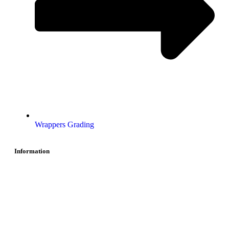
Wrappers Grading
Information