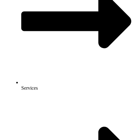
Services