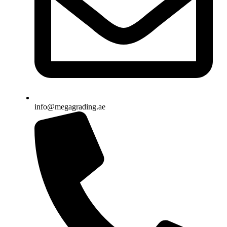
info@megagrading.ae