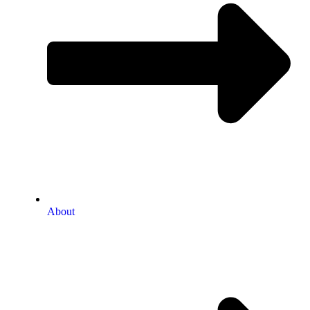
About