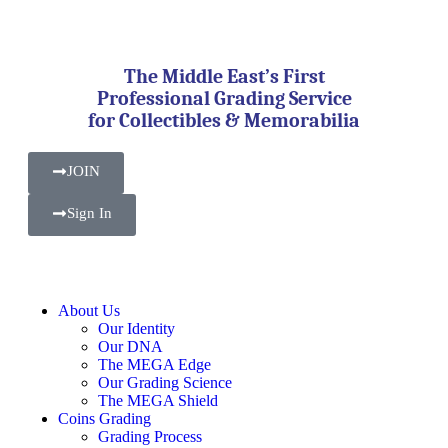
The Middle East’s First
Professional Grading Service
for Collectibles & Memorabilia
JOIN
Sign In
About Us
Our Identity
Our DNA
The MEGA Edge
Our Grading Science
The MEGA Shield
Coins Grading
Grading Process