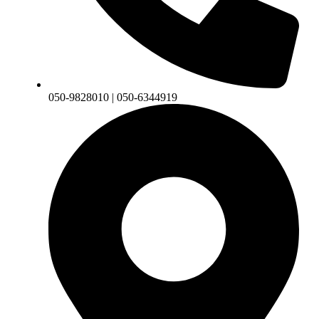
050-9828010 | 050-6344919