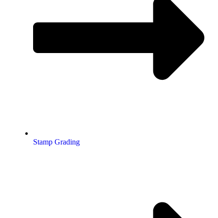
Stamp Grading