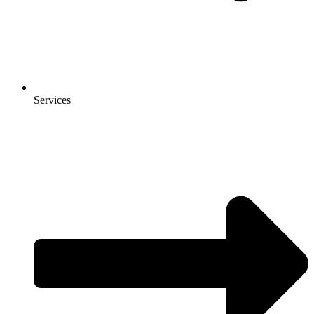
Services