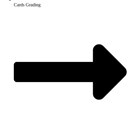
Cards Grading