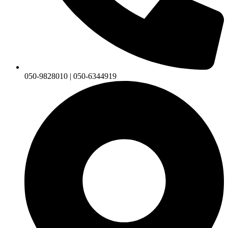
050-9828010 | 050-6344919