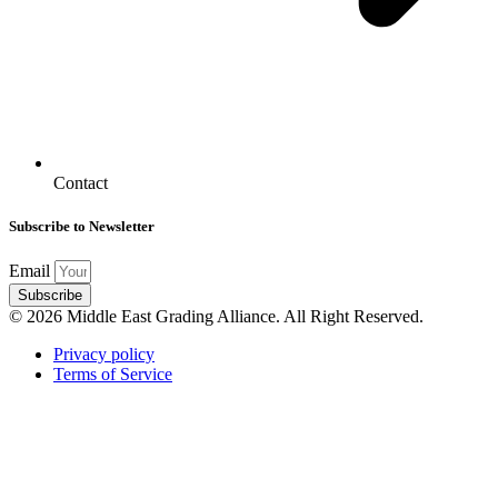
Contact
Subscribe to Newsletter
Email
Subscribe
© 2026 Middle East Grading Alliance. All Right Reserved.
Privacy policy
Terms of Service