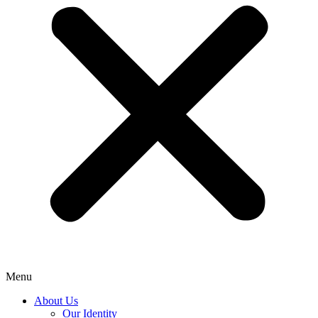
Menu
About Us
Our Identity