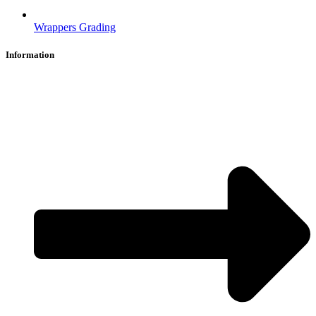
Wrappers Grading
Information