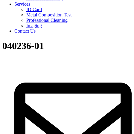
Services
ID Card
Metal Composition Test
Professional Cleaning
Imaging
Contact Us
040236-01