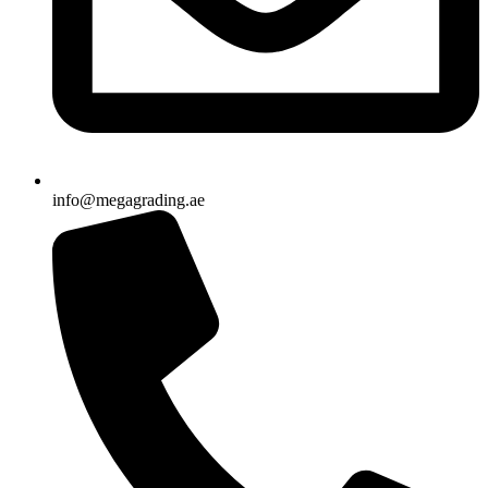
info@megagrading.ae