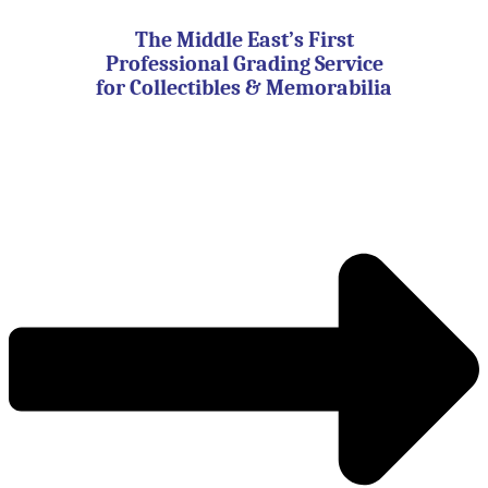
Skip
to
The Middle East’s First
content
Professional Grading Service
for Collectibles & Memorabilia