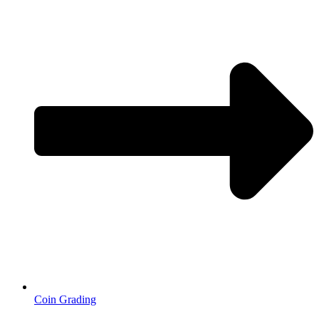
Coin Grading