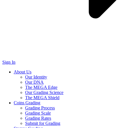
Sign In
About Us
Our Identity
Our DNA
The MEGA Edge
Our Grading Science
The MEGA Shield
Coins Grading
Grading Process
Grading Scale
Grading Rates
Submit for Grading