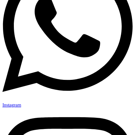
Instagram