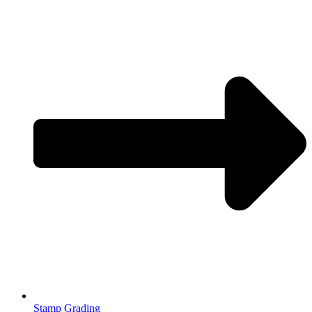
Stamp Grading