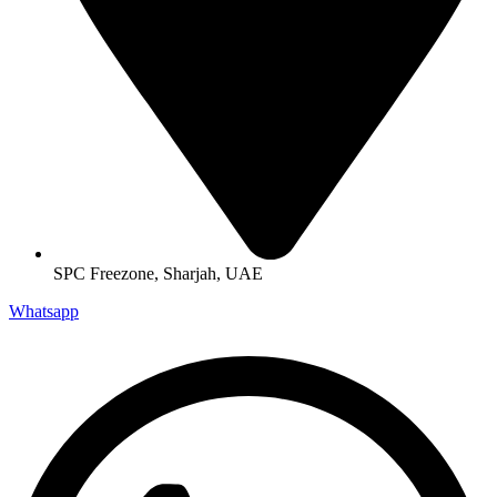
SPC Freezone, Sharjah, UAE
Whatsapp