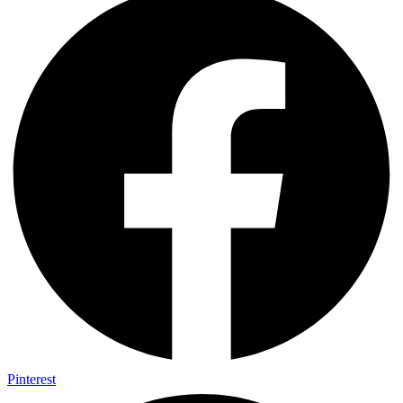
Pinterest