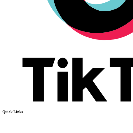
Quick Links