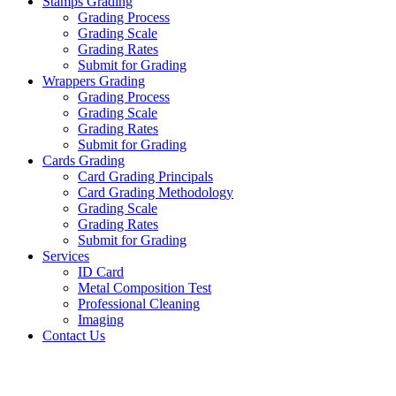
Stamps Grading
Grading Process
Grading Scale
Grading Rates
Submit for Grading
Wrappers Grading
Grading Process
Grading Scale
Grading Rates
Submit for Grading
Cards Grading
Card Grading Principals
Card Grading Methodology
Grading Scale
Grading Rates
Submit for Grading
Services
ID Card
Metal Composition Test
Professional Cleaning
Imaging
Contact Us