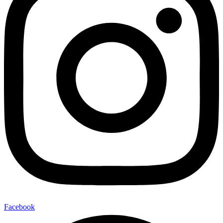
Facebook