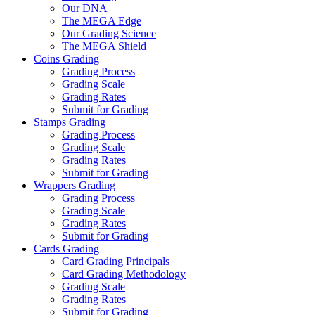
Our DNA
The MEGA Edge
Our Grading Science
The MEGA Shield
Coins Grading
Grading Process
Grading Scale
Grading Rates
Submit for Grading
Stamps Grading
Grading Process
Grading Scale
Grading Rates
Submit for Grading
Wrappers Grading
Grading Process
Grading Scale
Grading Rates
Submit for Grading
Cards Grading
Card Grading Principals
Card Grading Methodology
Grading Scale
Grading Rates
Submit for Grading