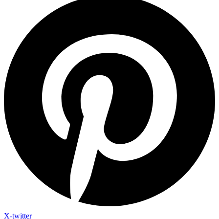
X-twitter