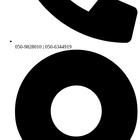
050-9828010 | 050-6344919