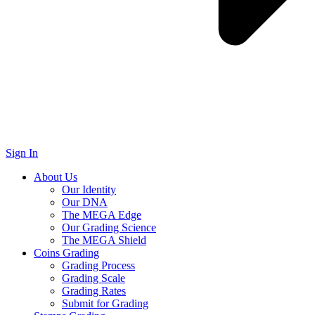
Sign In
About Us
Our Identity
Our DNA
The MEGA Edge
Our Grading Science
The MEGA Shield
Coins Grading
Grading Process
Grading Scale
Grading Rates
Submit for Grading