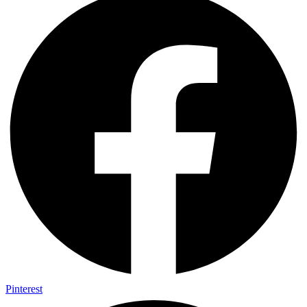
Pinterest