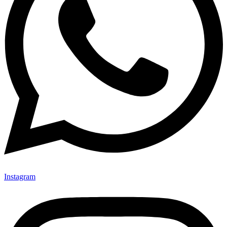
Instagram