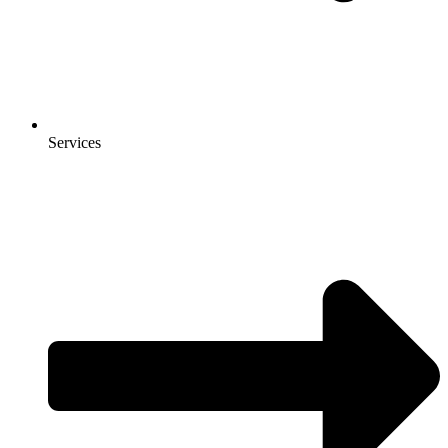
Services