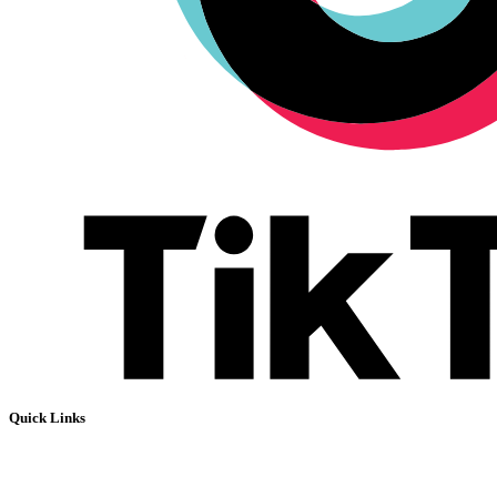
Quick Links