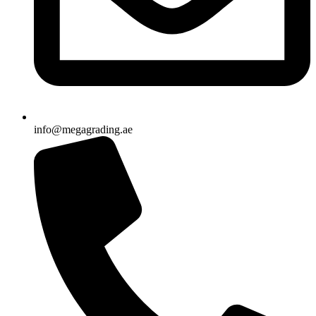
info@megagrading.ae