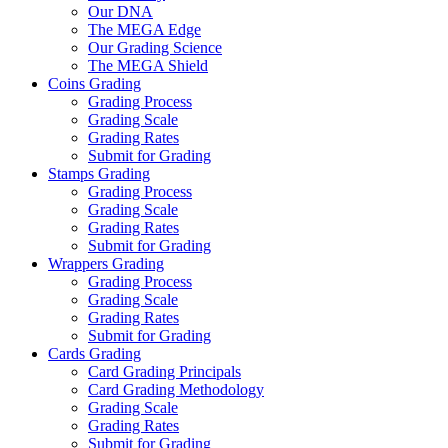
Our DNA
The MEGA Edge
Our Grading Science
The MEGA Shield
Coins Grading
Grading Process
Grading Scale
Grading Rates
Submit for Grading
Stamps Grading
Grading Process
Grading Scale
Grading Rates
Submit for Grading
Wrappers Grading
Grading Process
Grading Scale
Grading Rates
Submit for Grading
Cards Grading
Card Grading Principals
Card Grading Methodology
Grading Scale
Grading Rates
Submit for Grading