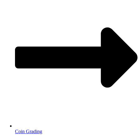
Coin Grading