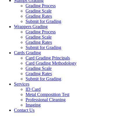
Stamps Grading
Grading Process
Grading Scale
Grading Rates
Submit for Grading
Wrappers Grading
Grading Process
Grading Scale
Grading Rates
Submit for Grading
Cards Grading
Card Grading Principals
Card Grading Methodology
Grading Scale
Grading Rates
Submit for Grading
Services
ID Card
Metal Composition Test
Professional Cleaning
Imaging
Contact Us