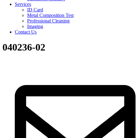
Services
ID Card
Metal Composition Test
Professional Cleaning
Imaging
Contact Us
040236-02