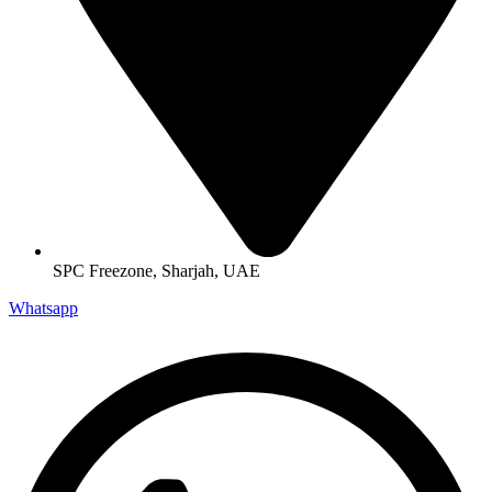
SPC Freezone, Sharjah, UAE
Whatsapp