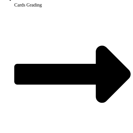
Cards Grading