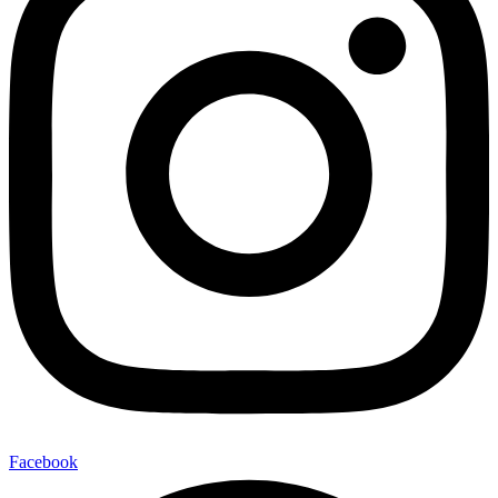
Facebook