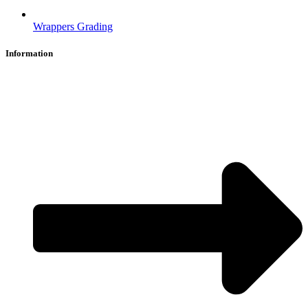
Wrappers Grading
Information