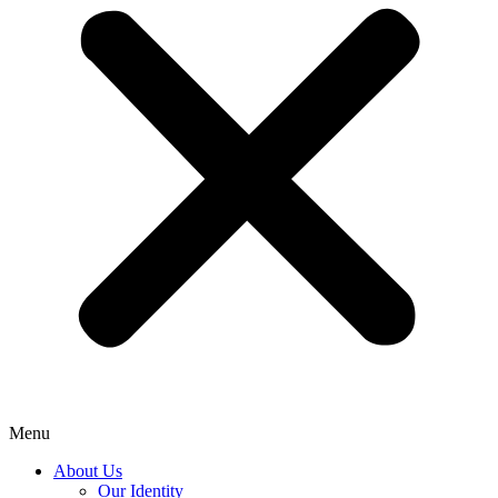
Menu
About Us
Our Identity