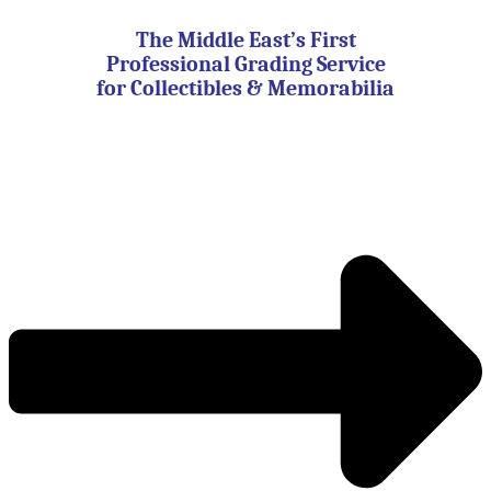
Skip
to
The Middle East’s First
content
Professional Grading Service
for Collectibles & Memorabilia