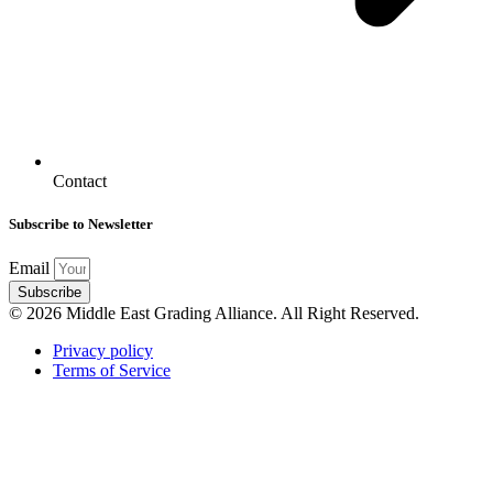
Contact
Subscribe to Newsletter
Email
Subscribe
© 2026 Middle East Grading Alliance. All Right Reserved.
Privacy policy
Terms of Service