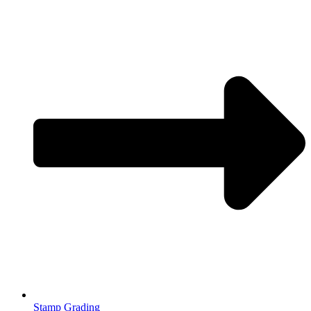
Stamp Grading