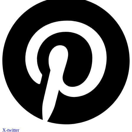
X-twitter