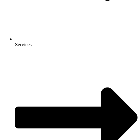
Services