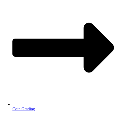
Coin Grading