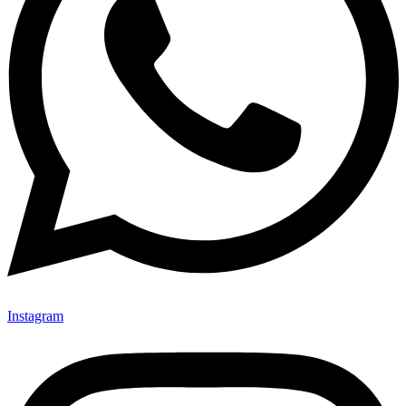
Instagram