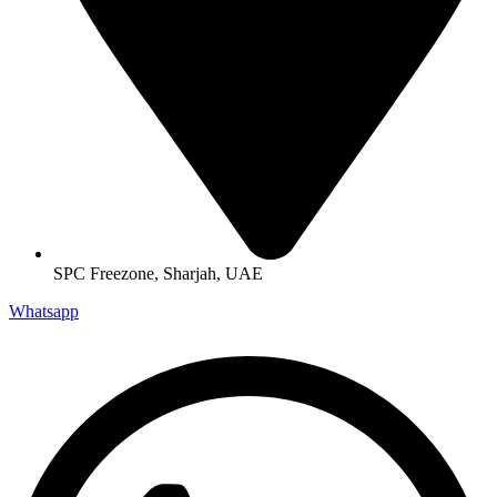
SPC Freezone, Sharjah, UAE
Whatsapp