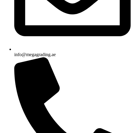
info@megagrading.ae