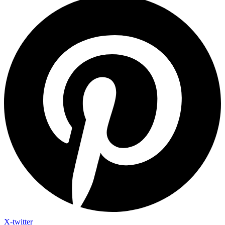
X-twitter