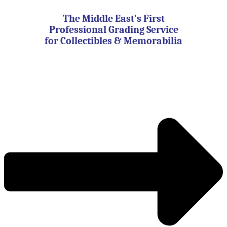
Skip
to
The Middle East’s First
content
Professional Grading Service
for Collectibles & Memorabilia