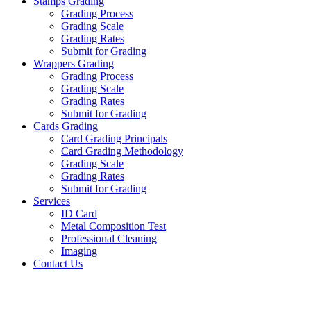
Stamps Grading
Grading Process
Grading Scale
Grading Rates
Submit for Grading
Wrappers Grading
Grading Process
Grading Scale
Grading Rates
Submit for Grading
Cards Grading
Card Grading Principals
Card Grading Methodology
Grading Scale
Grading Rates
Submit for Grading
Services
ID Card
Metal Composition Test
Professional Cleaning
Imaging
Contact Us