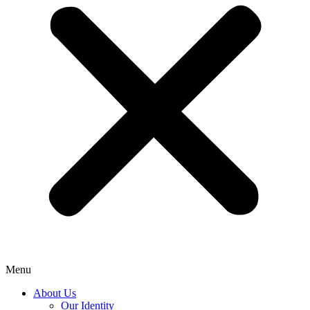
Menu
About Us
Our Identity