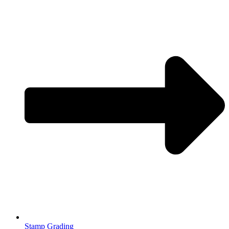
Stamp Grading