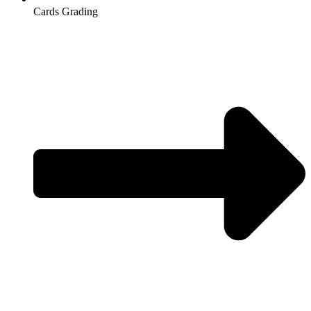
Cards Grading