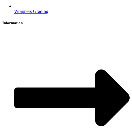
Wrappers Grading
Information