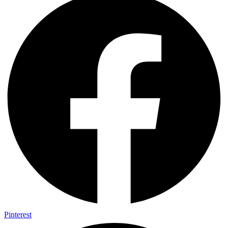
Pinterest