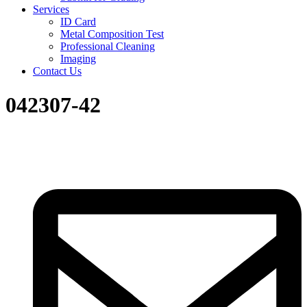
Services
ID Card
Metal Composition Test
Professional Cleaning
Imaging
Contact Us
042307-42