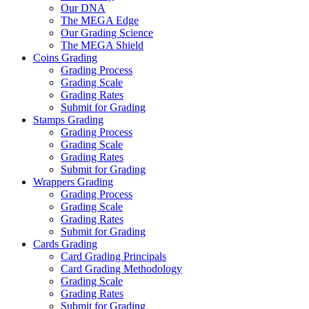
Our DNA
The MEGA Edge
Our Grading Science
The MEGA Shield
Coins Grading
Grading Process
Grading Scale
Grading Rates
Submit for Grading
Stamps Grading
Grading Process
Grading Scale
Grading Rates
Submit for Grading
Wrappers Grading
Grading Process
Grading Scale
Grading Rates
Submit for Grading
Cards Grading
Card Grading Principals
Card Grading Methodology
Grading Scale
Grading Rates
Submit for Grading