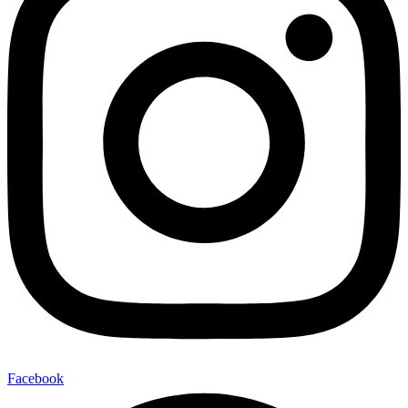
Facebook