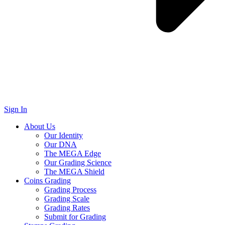
Sign In
About Us
Our Identity
Our DNA
The MEGA Edge
Our Grading Science
The MEGA Shield
Coins Grading
Grading Process
Grading Scale
Grading Rates
Submit for Grading