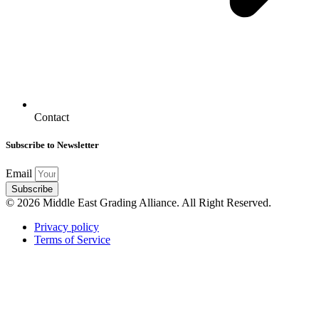
Contact
Subscribe to Newsletter
Email
Subscribe
© 2026 Middle East Grading Alliance. All Right Reserved.
Privacy policy
Terms of Service