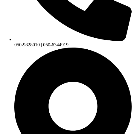
050-9828010 | 050-6344919