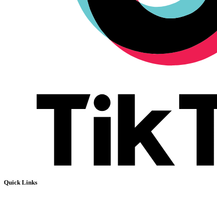
Quick Links