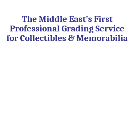
Skip
to
content
The Middle East’s First
Professional Grading Service
for Collectibles & Memorabilia