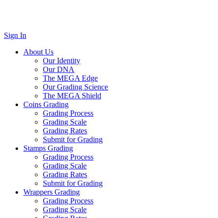
Sign In
About Us
Our Identity
Our DNA
The MEGA Edge
Our Grading Science
The MEGA Shield
Coins Grading
Grading Process
Grading Scale
Grading Rates
Submit for Grading
Stamps Grading
Grading Process
Grading Scale
Grading Rates
Submit for Grading
Wrappers Grading
Grading Process
Grading Scale