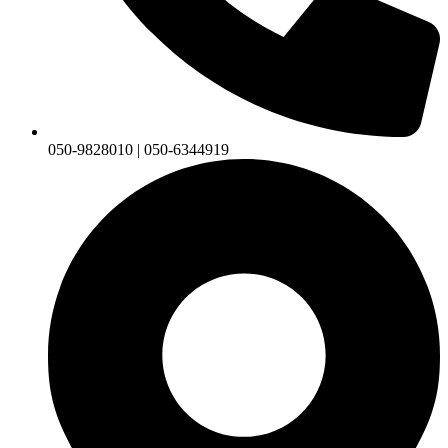
050-9828010 | 050-6344919