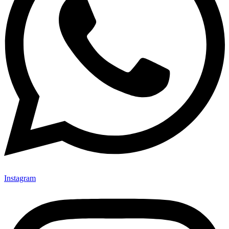
Instagram