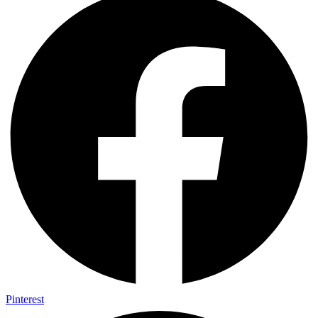
Pinterest