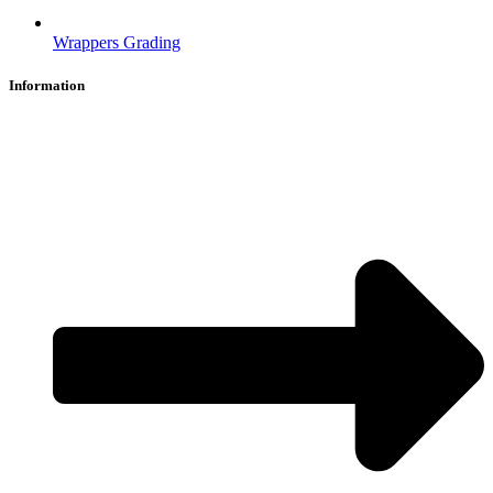
Wrappers Grading
Information