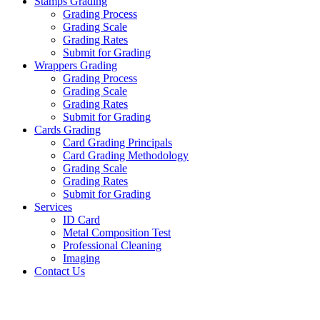
Stamps Grading
Grading Process
Grading Scale
Grading Rates
Submit for Grading
Wrappers Grading
Grading Process
Grading Scale
Grading Rates
Submit for Grading
Cards Grading
Card Grading Principals
Card Grading Methodology
Grading Scale
Grading Rates
Submit for Grading
Services
ID Card
Metal Composition Test
Professional Cleaning
Imaging
Contact Us