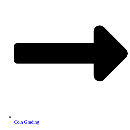
Coin Grading