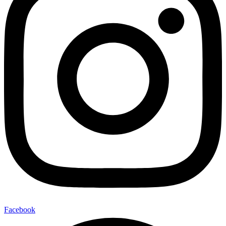
Facebook