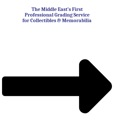
Skip
to
The Middle East’s First
content
Professional Grading Service
for Collectibles & Memorabilia