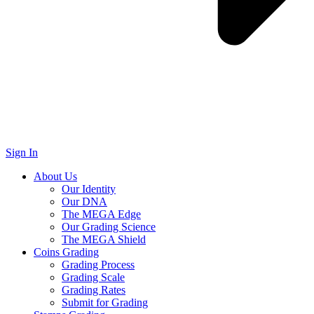
Sign In
About Us
Our Identity
Our DNA
The MEGA Edge
Our Grading Science
The MEGA Shield
Coins Grading
Grading Process
Grading Scale
Grading Rates
Submit for Grading