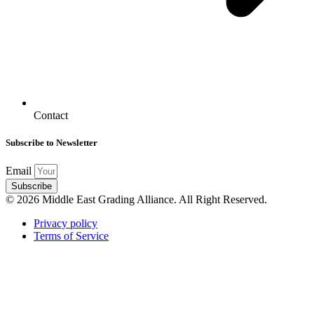
Contact
Subscribe to Newsletter
Email
Subscribe
© 2026 Middle East Grading Alliance. All Right Reserved.
Privacy policy
Terms of Service