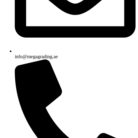
info@megagrading.ae