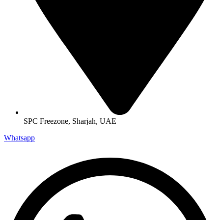
SPC Freezone, Sharjah, UAE
Whatsapp