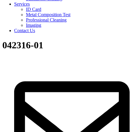
Services
ID Card
Metal Composition Test
Professional Cleaning
Imaging
Contact Us
042316-01