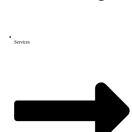
Services