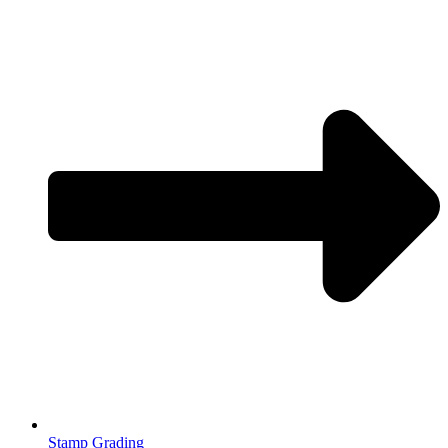
Stamp Grading