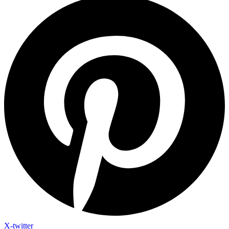
X-twitter