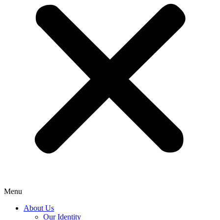
Menu
About Us
Our Identity