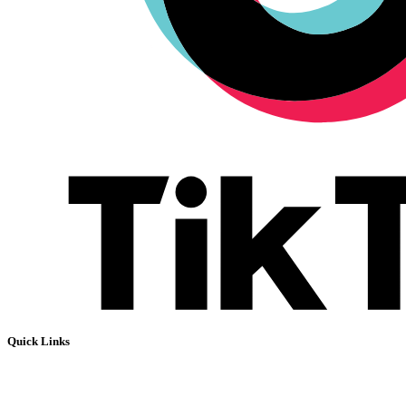
Quick Links