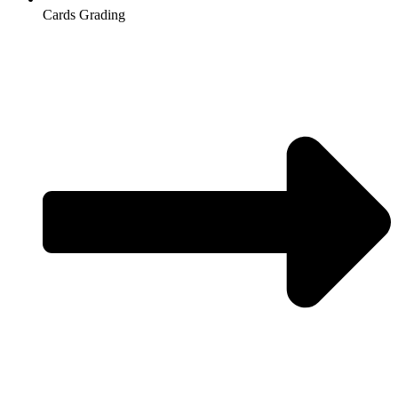
Cards Grading