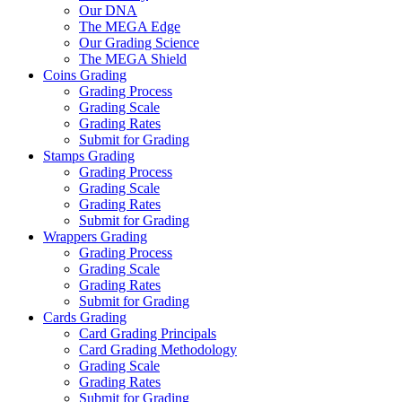
Our DNA
The MEGA Edge
Our Grading Science
The MEGA Shield
Coins Grading
Grading Process
Grading Scale
Grading Rates
Submit for Grading
Stamps Grading
Grading Process
Grading Scale
Grading Rates
Submit for Grading
Wrappers Grading
Grading Process
Grading Scale
Grading Rates
Submit for Grading
Cards Grading
Card Grading Principals
Card Grading Methodology
Grading Scale
Grading Rates
Submit for Grading