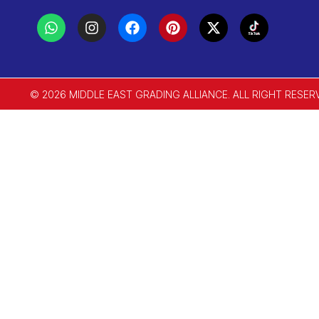
© 2026 MIDDLE EAST GRADING ALLIANCE. ALL RIGHT RESER