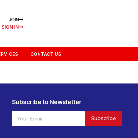
JOIN
SIGN IN
ERVICES
CONTACT US
Subscribe to Newsletter
Subscribe