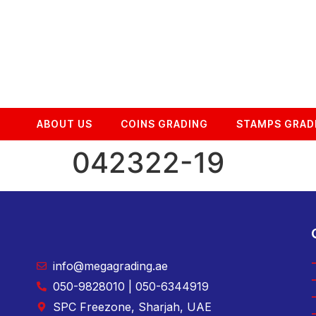
ABOUT US
COINS GRADING
STAMPS GRAD
042322-19
info@megagrading.ae
050-9828010 | 050-6344919
SPC Freezone, Sharjah, UAE