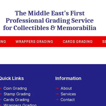
The Middle East’s First
Professional Grading Service
for Collectibles & Memorabilia
ING
WRAPPERS GRADING
CARDS GRADING
S
Quick Links
Information
Coin Grading
About
Stamp Grading
Services
Cards Grading
Contact
Wrappers Grading