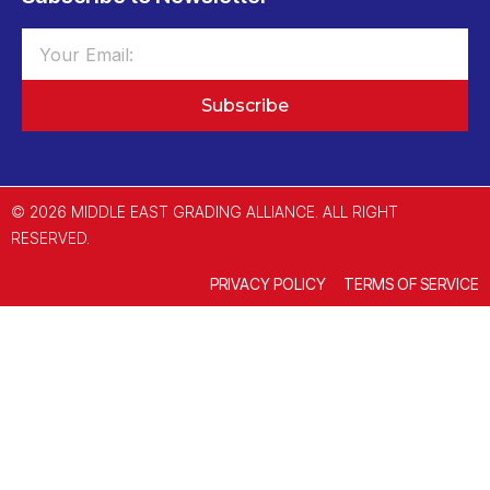
Subscribe
© 2026 MIDDLE EAST GRADING ALLIANCE. ALL RIGHT
RESERVED.
PRIVACY POLICY
TERMS OF SERVICE