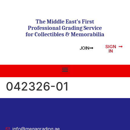
The Middle East’s First
Professional Grading Service
for Collectibles & Memorabilia
SIGN
JOIN
IN
042326-01
info@megagrading.ae