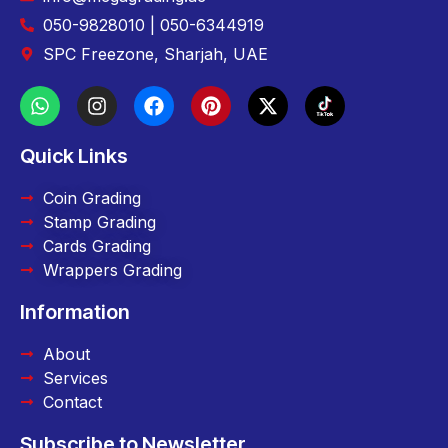
050-9828010 | 050-6344919
SPC Freezone, Sharjah, UAE
Quick Links
Coin Grading
Stamp Grading
Cards Grading
Wrappers Grading
Information
About
Services
Contact
Subscribe to Newsletter