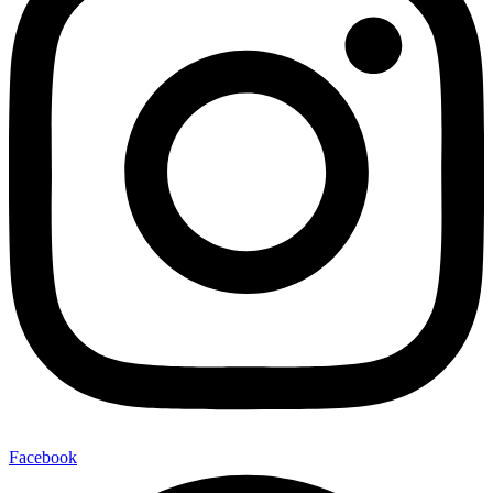
Facebook