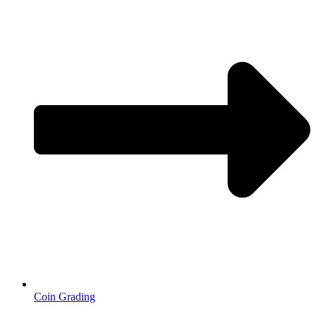
Coin Grading