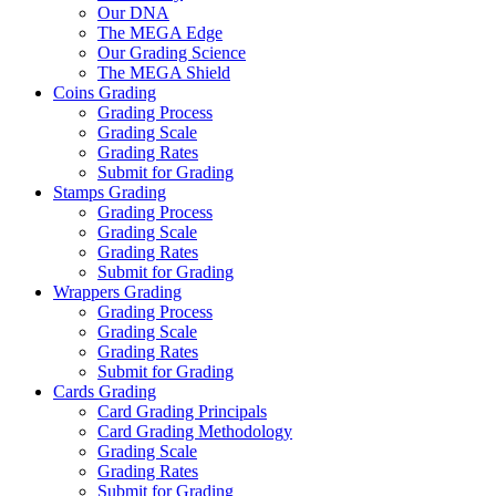
Our DNA
The MEGA Edge
Our Grading Science
The MEGA Shield
Coins Grading
Grading Process
Grading Scale
Grading Rates
Submit for Grading
Stamps Grading
Grading Process
Grading Scale
Grading Rates
Submit for Grading
Wrappers Grading
Grading Process
Grading Scale
Grading Rates
Submit for Grading
Cards Grading
Card Grading Principals
Card Grading Methodology
Grading Scale
Grading Rates
Submit for Grading