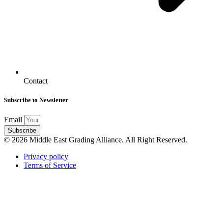
Contact
Subscribe to Newsletter
Email
Subscribe
© 2026 Middle East Grading Alliance. All Right Reserved.
Privacy policy
Terms of Service