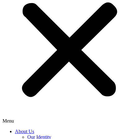
Menu
About Us
Our Identity