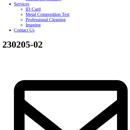
Services
ID Card
Metal Composition Test
Professional Cleaning
Imaging
Contact Us
230205-02