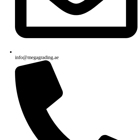
info@megagrading.ae