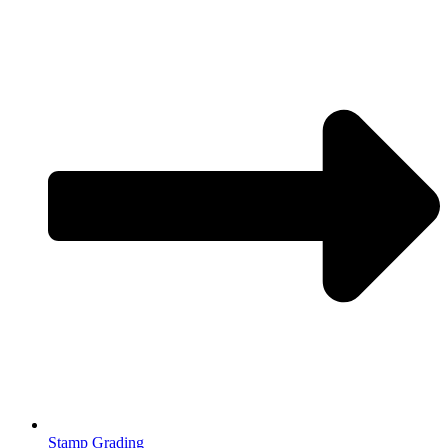
Stamp Grading