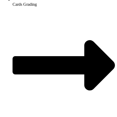
Cards Grading