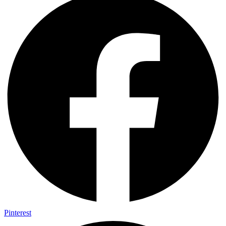
Pinterest