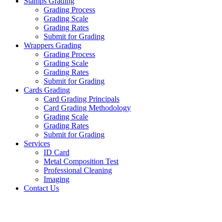
Stamps Grading
Grading Process
Grading Scale
Grading Rates
Submit for Grading
Wrappers Grading
Grading Process
Grading Scale
Grading Rates
Submit for Grading
Cards Grading
Card Grading Principals
Card Grading Methodology
Grading Scale
Grading Rates
Submit for Grading
Services
ID Card
Metal Composition Test
Professional Cleaning
Imaging
Contact Us