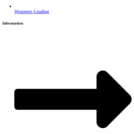
Wrappers Grading
Information