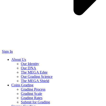
Sign In
About Us
Our Identity
Our DNA
The MEGA Edge
Our Grading Science
The MEGA Shield
Coins Grading
Grading Process
Grading Scale
Grading Rates
Submit for Grading