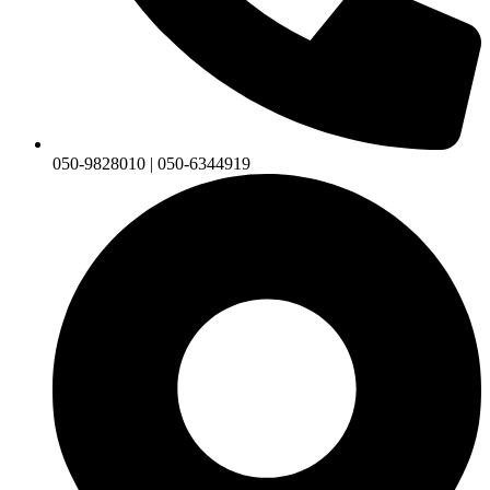
050-9828010 | 050-6344919