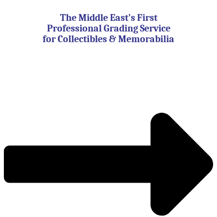
Skip
to
The Middle East’s First
content
Professional Grading Service
for Collectibles & Memorabilia