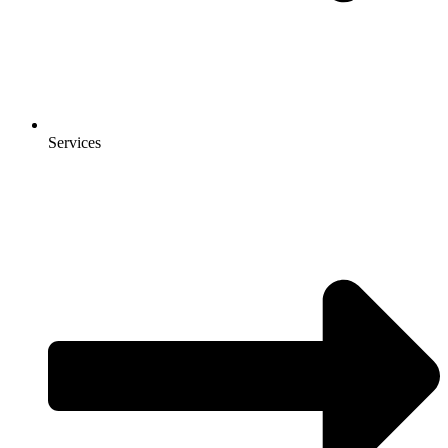
Services