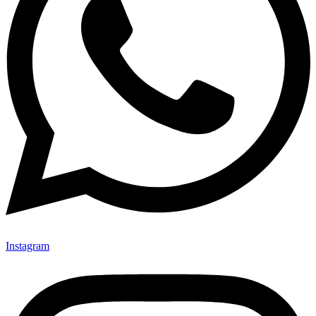
Instagram