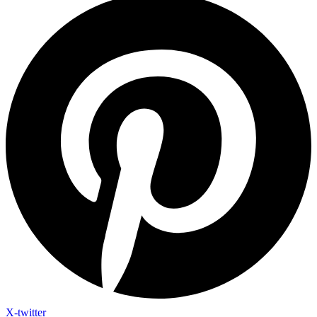
X-twitter