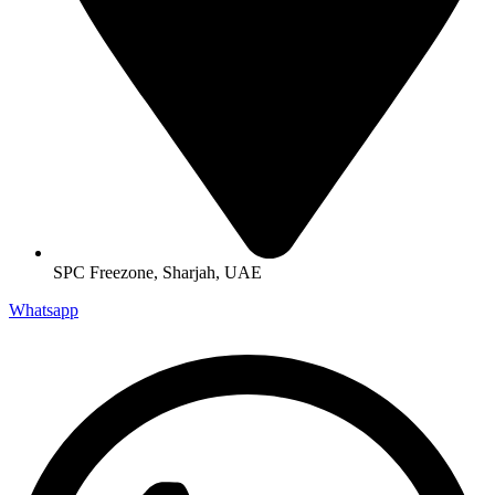
SPC Freezone, Sharjah, UAE
Whatsapp