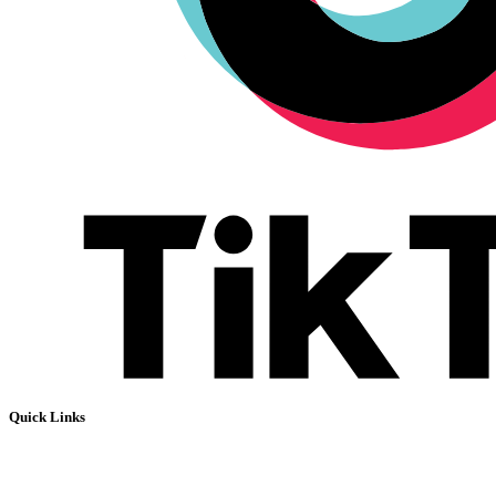
Quick Links